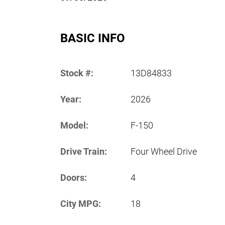
BASIC INFO
Stock #:
13D84833
Year:
2026
Model:
F-150
Drive Train:
Four Wheel Drive
Doors:
4
City MPG:
18