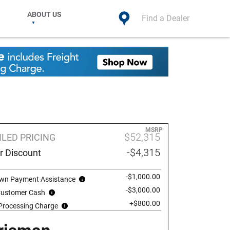
ABOUT US
Find a Dealer
MSRP
$52,315
ILED PRICING
-$4,315
r Discount
-$1,000.00
wn Payment Assistance
-$3,000.00
 Customer Cash
+$800.00
 Processing Charge