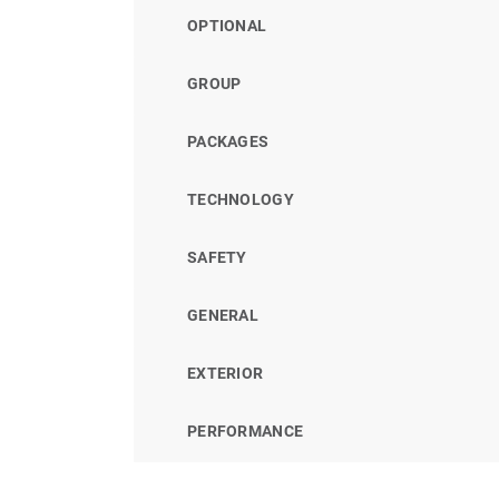
OPTIONAL
GROUP
PACKAGES
TECHNOLOGY
SAFETY
GENERAL
EXTERIOR
PERFORMANCE