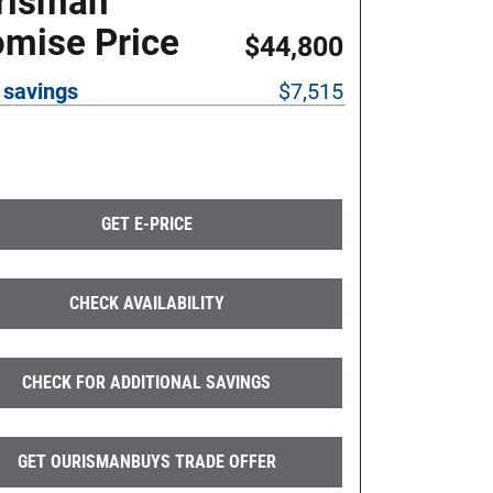
risman
omise Price
$44,800
 savings
$7,515
GET E-PRICE
CHECK AVAILABILITY
CHECK FOR ADDITIONAL SAVINGS
GET OURISMANBUYS TRADE OFFER