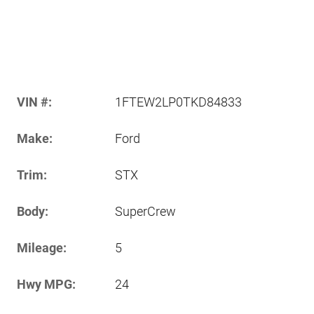
VIN #:
1FTEW2LP0TKD84833
Make:
Ford
Trim:
STX
Body:
SuperCrew
Mileage:
5
Hwy MPG:
24