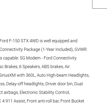
Ford F-150 STX 4WD is well equipped and
 Connectivity Package (1-Year Included), GVWR:
ss capable: 5G Modem - Ford Connectivity
sc Brakes, 6 Speakers, ABS brakes, Air
 SiriusXM with 360L, Auto High-beam Headlights,
, Delay-off headlights, Driver door bin, Dual
t airbags, Electronic Stability Control,
11 Assist, Front anti-roll bar, Front Bucket