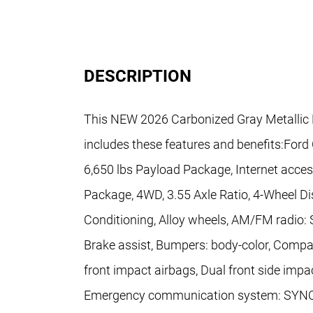
DESCRIPTION
This NEW 2026 Carbonized Gray Metallic 
includes these features and benefits:Ford
6,650 lbs Payload Package, Internet acce
Package, 4WD, 3.55 Axle Ratio, 4-Wheel Di
Conditioning, Alloy wheels, AM/FM radio:
Brake assist, Bumpers: body-color, Compass
front impact airbags, Dual front side impac
Emergency communication system: SYNC 4 9