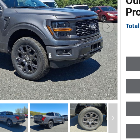
Ou
Pr
Total