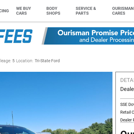
WE BUY
BODY
SERVICE &
OURISMAN
CING
CARS
SHOPS
PARTS
CARES
leage:
5
Location:
Tri-State Ford
DETA
Deale
SSE Do
Retail
Dealer