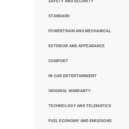
SAFETY AND SECURITY
STANDARD
POWERTRAIN AND MECHANICAL
EXTERIOR AND APPEARANCE
COMFORT
IN-CAR ENTERTAINMENT
ORIGINAL WARRANTY
TECHNOLOGY AND TELEMATICS
FUEL ECONOMY AND EMISSIONS