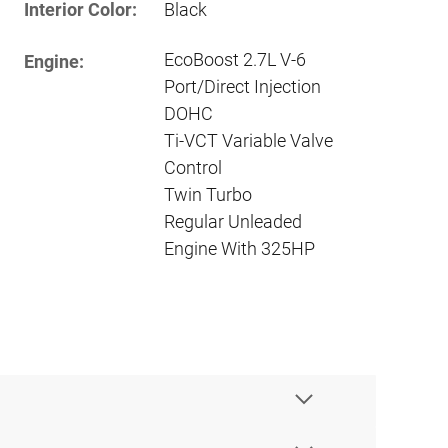
Interior Color:
Black
EcoBoost 2.7L V-6
Engine:
Port/Direct Injection
DOHC
Ti-VCT Variable Valve
Control
Twin Turbo
Regular Unleaded
Engine With 325HP