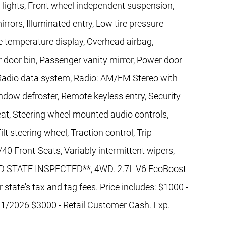
g lights, Front wheel independent suspension,
rrors, Illuminated entry, Low tire pressure
 temperature display, Overhead airbag,
 door bin, Passenger vanity mirror, Power door
Radio data system, Radio: AM/FM Stereo with
dow defroster, Remote keyless entry, Security
seat, Steering wheel mounted audio controls,
t steering wheel, Traction control, Trip
0 Front-Seats, Variably intermittent wipers,
ND STATE INSPECTED**, 4WD. 2.7L V6 EcoBoost
state's tax and tag fees. Price includes: $1000 -
1/2026 $3000 - Retail Customer Cash. Exp.