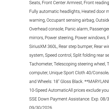
Seats, Front Center Armrest, Front readin
Fully automatic headlights, Heated door mi
warning, Occupant sensing airbag, Outside
Overhead console, Panic alarm, Passenger
mirrors, Power steering, Power windows, 
SiriusXM 360L, Rear step bumper, Rear win
system, Speed control, Split folding rear 
Tachometer, Telescoping steering wheel, Til
computer, Unique Sport Cloth 40/Console/4
and Wheels: 18" Gloss Black. **MARYLA
10-Speed AutomaticAll prices exclude your 
SSE Down Payment Assistance. Exp. 08/3
09/30/2026