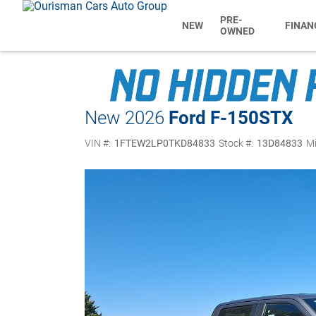
PRE-
NEW
FINAN
OWNED
New 2026
Ford F-150
STX
VIN #:
1FTEW2LP0TKD84833
Stock #:
13D84833
Mi