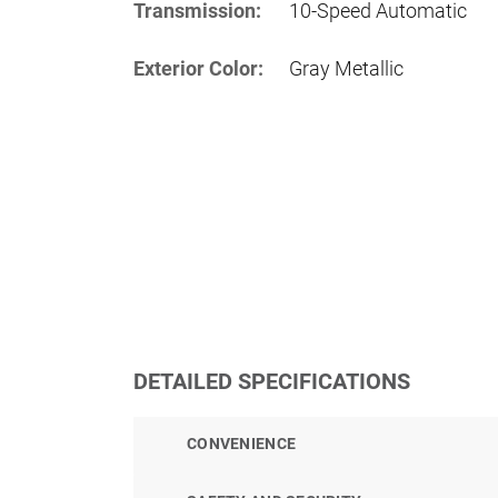
Transmission:
10-Speed Automatic
Exterior Color:
Gray Metallic
DETAILED SPECIFICATIONS
CONVENIENCE