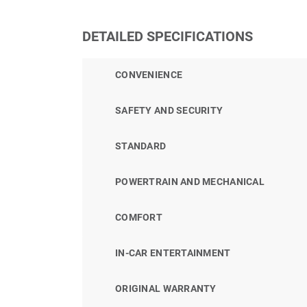
DETAILED SPECIFICATIONS
CONVENIENCE
SAFETY AND SECURITY
STANDARD
POWERTRAIN AND MECHANICAL
COMFORT
IN-CAR ENTERTAINMENT
ORIGINAL WARRANTY