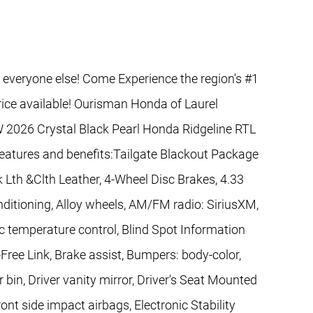
 everyone else! Come Experience the region's #1
rice available! Ourisman Honda of Laurel
 2026 Crystal Black Pearl Honda Ridgeline RTL
features and benefits:Tailgate Blackout Package
 Lth &Clth Leather, 4-Wheel Disc Brakes, 4.33
nditioning, Alloy wheels, AM/FM radio: SiriusXM,
 temperature control, Blind Spot Information
ree Link, Brake assist, Bumpers: body-color,
 bin, Driver vanity mirror, Driver's Seat Mounted
ont side impact airbags, Electronic Stability