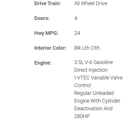
Drive Train:
All Wheel Drive
Doors:
4
Hwy MPG:
24
Interior Color:
Blk Lth Clth
3.5L V-6 Gasoline
Engine:
Direct Injection
I-VTEC Variable Valve
Control
Regular Unleaded
Engine With Cylinder
Deactivation And
280HP