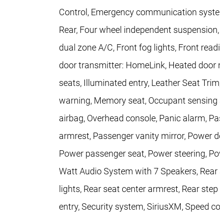
Control, Emergency communication system
Rear, Four wheel independent suspension, F
dual zone A/C, Front fog lights, Front read
door transmitter: HomeLink, Heated door m
seats, Illuminated entry, Leather Seat Trim
warning, Memory seat, Occupant sensing a
airbag, Overhead console, Panic alarm, P
armrest, Passenger vanity mirror, Power d
Power passenger seat, Power steering, Po
Watt Audio System with 7 Speakers, Rear ai
lights, Rear seat center armrest, Rear st
entry, Security system, SiriusXM, Speed con