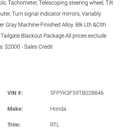
ls, Tachometer, Telescoping steering wheel, Tilt
uter, Turn signal indicator mirrors, Variably
er Gray Machine-Finished Alloy. Blk Lth &Clth
 Tailgate Blackout Package.All prices exclude
es: $2000 - Sales Credit
VIN #:
5FPYK3F59TB028846
Make:
Honda
Trim:
RTL