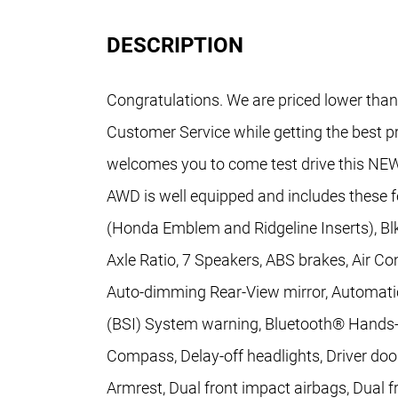
DESCRIPTION
Congratulations. We are priced lower than
Customer Service while getting the best p
welcomes you to come test drive this NEW
AWD is well equipped and includes these 
(Honda Emblem and Ridgeline Inserts), Blk
Axle Ratio, 7 Speakers, ABS brakes, Air Co
Auto-dimming Rear-View mirror, Automatic
(BSI) System warning, Bluetooth® Hands-F
Compass, Delay-off headlights, Driver door
Armrest, Dual front impact airbags, Dual fr