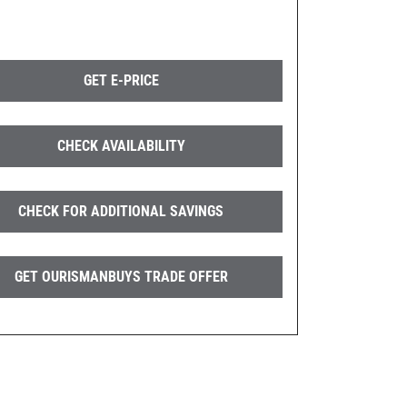
GET E-PRICE
CHECK AVAILABILITY
CHECK FOR ADDITIONAL SAVINGS
GET OURISMANBUYS TRADE OFFER