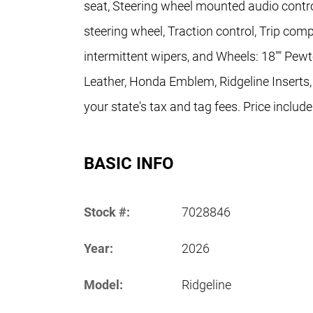
seat, Steering wheel mounted audio contro
steering wheel, Traction control, Trip comp
intermittent wipers, and Wheels: 18"" Pewt
Leather, Honda Emblem, Ridgeline Inserts,
your state's tax and tag fees. Price includ
BASIC INFO
Stock #:
7028846
Year:
2026
Model:
Ridgeline