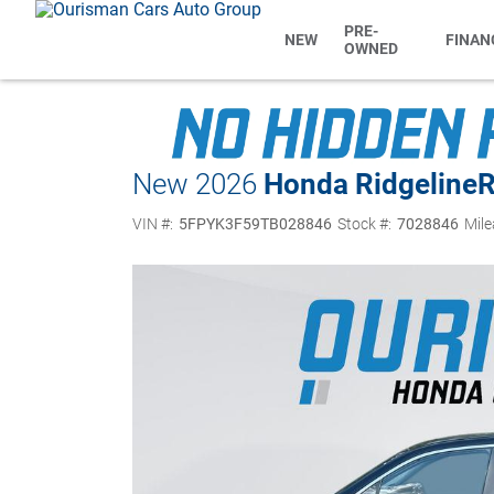
PRE-
NEW
FINAN
OWNED
New 2026
Honda Ridgeline
VIN #:
5FPYK3F59TB028846
Stock #:
7028846
Mile