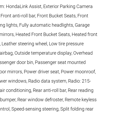
: HondaLink Assist, Exterior Parking Camera
ront anti-roll bar, Front Bucket Seats, Front
ing lights, Fully automatic headlights, Garage
irrors, Heated Front Bucket Seats, Heated front
, Leather steering wheel, Low tire pressure
irbag, Outside temperature display, Overhead
assenger door bin, Passenger seat mounted
oor mirrors, Power driver seat, Power moonroof,
wer windows, Radio data system, Radio: 215-
r conditioning, Rear anti-roll bar, Rear reading
ep bumper, Rear window defroster, Remote keyless
trol, Speed-sensing steering, Split folding rear