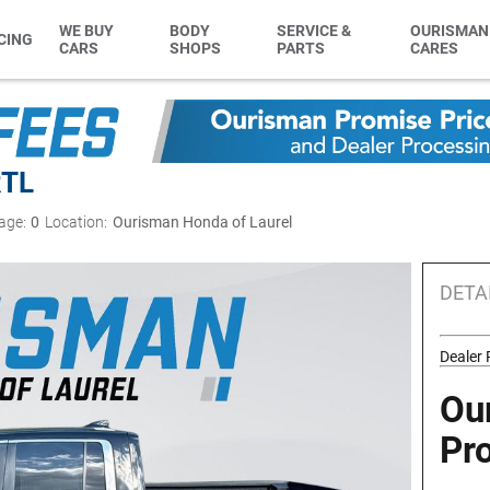
WE BUY
BODY
SERVICE &
OURISMAN
CING
CARS
SHOPS
PARTS
CARES
RTL
age:
0
Location:
Ourisman Honda of Laurel
DETA
Dealer
Ou
Pr