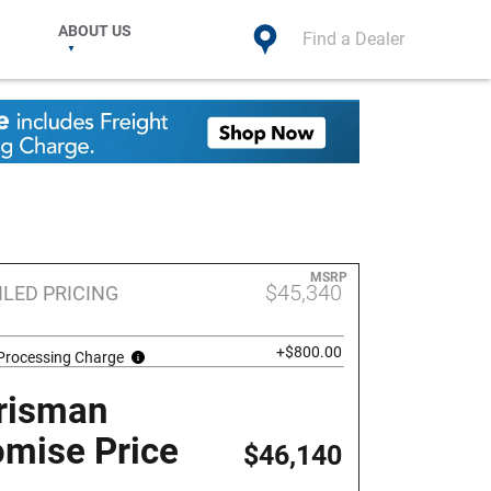
ABOUT US
Find a Dealer
MSRP
$45,340
ILED PRICING
+$800.00
 Processing Charge
risman
omise Price
$46,140