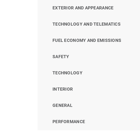
EXTERIOR AND APPEARANCE
TECHNOLOGY AND TELEMATICS
FUEL ECONOMY AND EMISSIONS
SAFETY
TECHNOLOGY
INTERIOR
GENERAL
PERFORMANCE