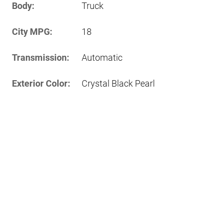
Body:
Truck
City MPG:
18
Transmission:
Automatic
Exterior Color:
Crystal Black Pearl