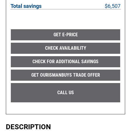
Total savings
$6,507
GET E-PRICE
CHECK AVAILABILITY
CHECK FOR ADDITIONAL SAVINGS
GET OURISMANBUYS TRADE OFFER
CALL US
DESCRIPTION