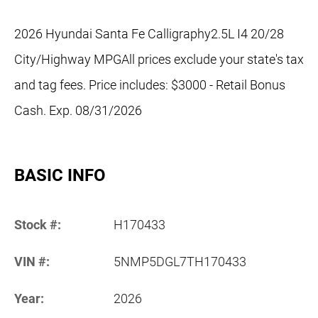
2026 Hyundai Santa Fe Calligraphy2.5L I4 20/28
City/Highway MPGAll prices exclude your state's tax
and tag fees. Price includes: $3000 - Retail Bonus
Cash. Exp. 08/31/2026
BASIC INFO
Stock #:
H170433
VIN #:
5NMP5DGL7TH170433
Year:
2026