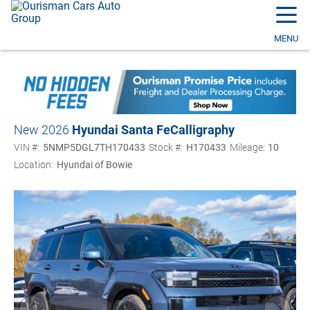
☰
MENU
New 2026
Hyundai Santa Fe
Calligraphy
VIN #:
5NMP5DGL7TH170433
Stock #:
H170433
Mileage:
10
Location:
Hyundai of Bowie