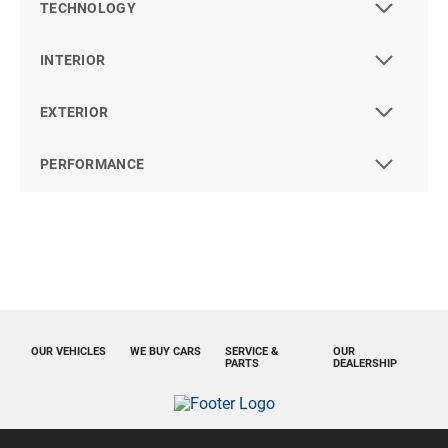
TECHNOLOGY
INTERIOR
EXTERIOR
PERFORMANCE
OUR VEHICLES
WE BUY CARS
SERVICE &
OUR
PARTS
DEALERSHIP