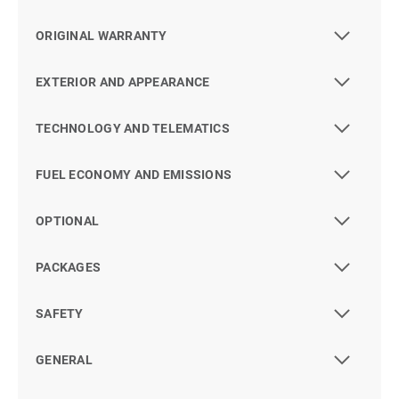
ORIGINAL WARRANTY
EXTERIOR AND APPEARANCE
TECHNOLOGY AND TELEMATICS
FUEL ECONOMY AND EMISSIONS
OPTIONAL
PACKAGES
SAFETY
GENERAL