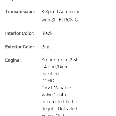
Transmission:
8-Speed Automatic
with SHIFTRONIC
Interior Color:
Black
Exterior Color:
Blue
Smartstream 2.5L
Engine:
I-4 Port/Direct
Injection
DOHC
CVVT Variable
Valve Control
Intercooled Turbo
Regular Unleaded
Engine With