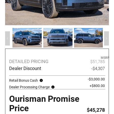
MSRP
DETAILED PRICING
$51,785
Dealer Discount
-$4,307
-$3,000.00
Retail Bonus Cash
+$800.00
Dealer Processing Charge
Ourisman Promise
Price
$45,278