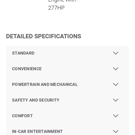
277HP
DETAILED SPECIFICATIONS
STANDARD
CONVENIENCE
POWERTRAIN AND MECHANICAL
SAFETY AND SECURITY
COMFORT
IN-CAR ENTERTAINMENT