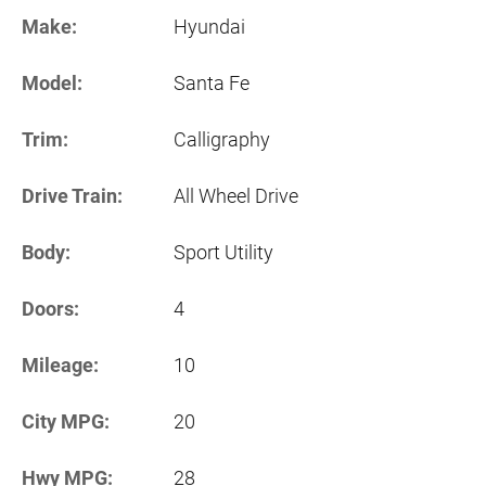
Make:
Hyundai
Model:
Santa Fe
Trim:
Calligraphy
Drive Train:
All Wheel Drive
Body:
Sport Utility
Doors:
4
Mileage:
10
City MPG:
20
Hwy MPG:
28