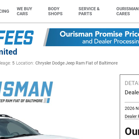
WE BUY
BODY
SERVICE &
OURISMAN
CING
CARS
SHOPS
PARTS
CARES
mited
leage:
5
Location:
Chrysler Dodge Jeep Ram Fiat of Baltimore
DETA
Deale
2026 N
Dealer
Ou