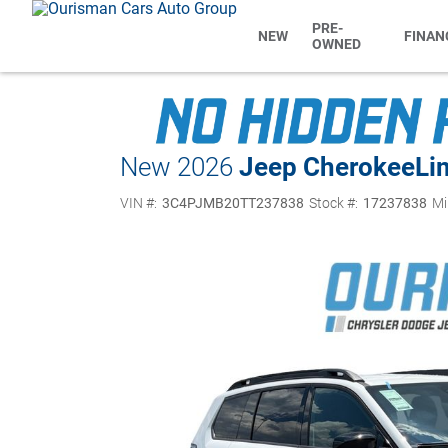
PRE-
NEW
FINAN
OWNED
New 2026
Jeep Cherokee
Li
VIN #:
3C4PJMB20TT237838
Stock #:
17237838
Mi