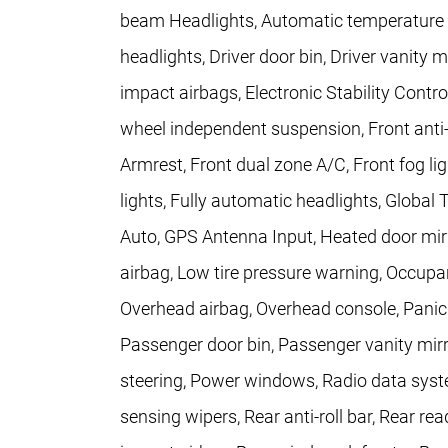
beam Headlights, Automatic temperature c
headlights, Driver door bin, Driver vanity m
impact airbags, Electronic Stability Con
wheel independent suspension, Front anti-r
Armrest, Front dual zone A/C, Front fog lig
lights, Fully automatic headlights, Globa
Auto, GPS Antenna Input, Heated door mirro
airbag, Low tire pressure warning, Occupa
Overhead airbag, Overhead console, Pani
Passenger door bin, Passenger vanity mirr
steering, Power windows, Radio data syste
sensing wipers, Rear anti-roll bar, Rear rea