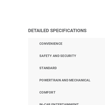
DETAILED SPECIFICATIONS
CONVENIENCE
SAFETY AND SECURITY
STANDARD
POWERTRAIN AND MECHANICAL
COMFORT
IN-CAR ENTERTAINMENT