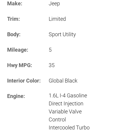
Make:
Jeep
Trim:
Limited
Body:
Sport Utility
Mileage:
5
Hwy MPG:
35
Interior Color:
Global Black
1.6L I-4 Gasoline
Engine:
Direct Injection
Variable Valve
Control
Intercooled Turbo