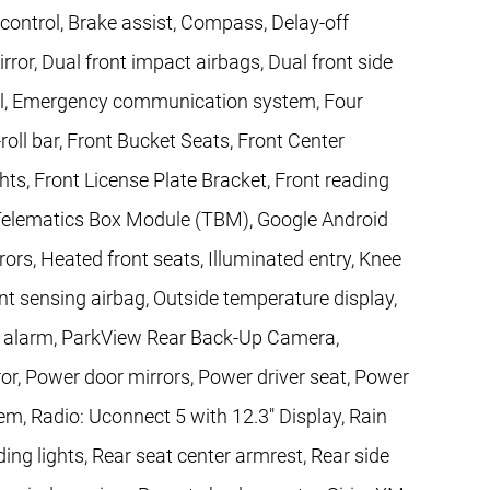
ontrol, Brake assist, Compass, Delay-off
irror, Dual front impact airbags, Dual front side
trol, Emergency communication system, Four
oll bar, Front Bucket Seats, Front Center
hts, Front License Plate Bracket, Front reading
l Telematics Box Module (TBM), Google Android
rs, Heated front seats, Illuminated entry, Knee
nt sensing airbag, Outside temperature display,
c alarm, ParkView Rear Back-Up Camera,
or, Power door mirrors, Power driver seat, Power
m, Radio: Uconnect 5 with 12.3" Display, Rain
ding lights, Rear seat center armrest, Rear side