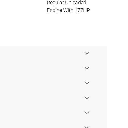
Regular Unleaded
Engine With 177HP