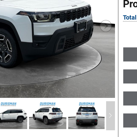
Pr
Total