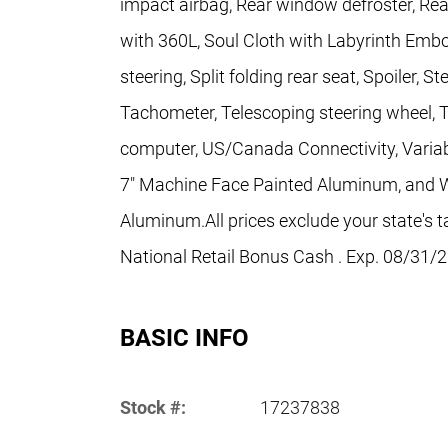
impact airbag, Rear window defroster, Re
with 360L, Soul Cloth with Labyrinth Emb
steering, Split folding rear seat, Spoiler,
Tachometer, Telescoping steering wheel, Til
computer, US/Canada Connectivity, Variabl
7" Machine Face Painted Aluminum, and W
Aluminum.All prices exclude your state's t
National Retail Bonus Cash . Exp. 08/31/
BASIC INFO
Stock #:
17237838