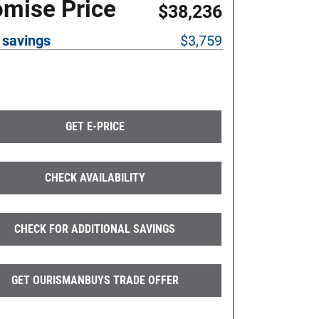
omise Price
$38,236
 savings
$3,759
GET E-PRICE
CHECK AVAILABILITY
CHECK FOR ADDITIONAL SAVINGS
GET OURISMANBUYS TRADE OFFER