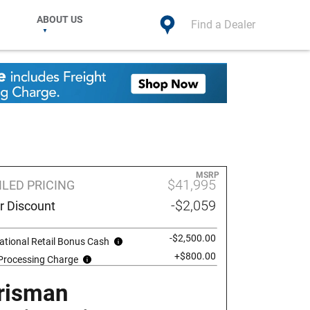
ABOUT US
Find a Dealer
MSRP
$41,995
ILED PRICING
-$2,059
r Discount
-$2,500.00
ational Retail Bonus Cash
+$800.00
 Processing Charge
risman