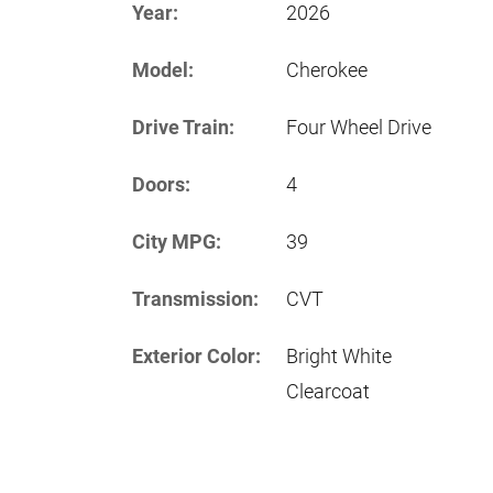
Year:
2026
Model:
Cherokee
Drive Train:
Four Wheel Drive
Doors:
4
City MPG:
39
Transmission:
CVT
Exterior Color:
Bright White
Clearcoat