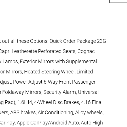
 out all these Options: Quick Order Package 23G
Capri Leatherette Perforated Seats, Cognac
esy Lamps, Exterior Mirrors with Supplemental
ior Mirrors, Heated Steering Wheel, Limited
just, Power Adjust 6-Way Front Passenger
n Foldaway Mirrors, Security Alarm, Universal
 Pad), 1.6L I4, 4-Wheel Disc Brakes, 4.16 Final
ers, ABS brakes, Air Conditioning, Alloy wheels,
arPlay, Apple CarPlay/Android Auto, Auto High-