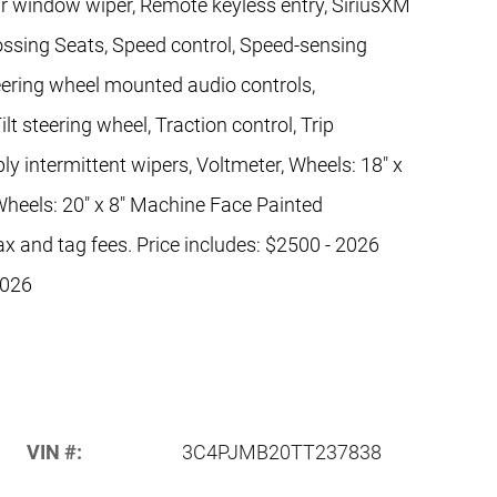
ar window wiper, Remote keyless entry, SiriusXM
ossing Seats, Speed control, Speed-sensing
 Steering wheel mounted audio controls,
t steering wheel, Traction control, Trip
y intermittent wipers, Voltmeter, Wheels: 18" x
heels: 20" x 8" Machine Face Painted
ax and tag fees. Price includes: $2500 - 2026
2026
VIN #:
3C4PJMB20TT237838