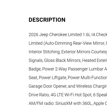
DESCRIPTION
2026 Jeep Cherokee Limited 1.6L I4.Check
Limited (Auto-Dimming Rear-View Mirror, 
Interior Stitching, Exterior Mirrors Court
Signals, Gloss Black Mirrors, Heated Exter
Badge, Power 2-Way Passenger Lumbar Ad
Seat, Power Liftgate, Power Multi-Functio
Garage Door Opener, and Wireless Charging
Drive Ratio, 4G LTE Wi-Fi Hot Spot, 6 Speak
AM/FM radio: SiriusXM with 360L, Apple C