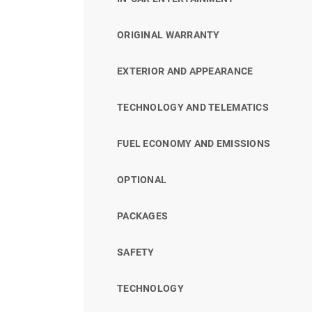
ORIGINAL WARRANTY
EXTERIOR AND APPEARANCE
TECHNOLOGY AND TELEMATICS
FUEL ECONOMY AND EMISSIONS
OPTIONAL
PACKAGES
SAFETY
TECHNOLOGY