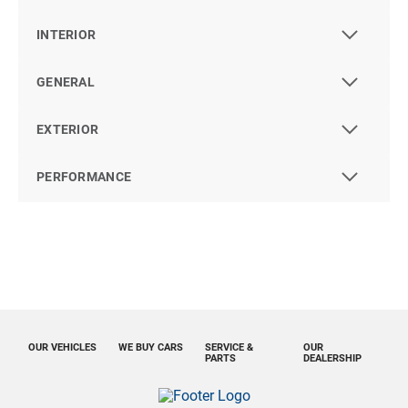
INTERIOR
GENERAL
EXTERIOR
PERFORMANCE
OUR VEHICLES
WE BUY CARS
SERVICE &
OUR
PARTS
DEALERSHIP