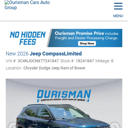
☰
MENU
New 2026
Jeep Compass
Limited
VIN #:
3C4NJDCNXTT241847
Stock #:
18241847
Mileage:
0
Location:
Chrysler Dodge Jeep Ram of Bowie