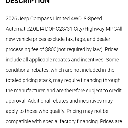
DESCRIPTION
2026 Jeep Compass Limited 4WD. 8-Speed
Automatic2.0L I4 DOHC23/31 City/Highway MPGAll
new vehicle prices exclude tax, tags, and dealer
processing fee of $800(not required by law). Prices
include all applicable rebates and incentives. Some
conditional rebates, which are not included in the
totaled pricing stack, may require financing through
the manufacturer, and are therefore subject to credit
approval. Additional rebates and incentives may
apply to those who qualify. Pricing may not be
compatible with special factory financing. Prices are