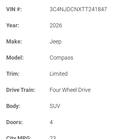
VIN #:
3C4NJDCNXTT241847
Year:
2026
Make:
Jeep
Model:
Compass
Trim:
Limited
Drive Train:
Four Wheel Drive
Body:
SUV
Doors:
4
City MPG:
23