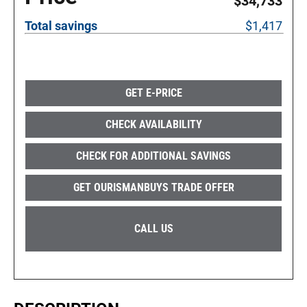
$34,733
Total savings
$1,417
GET E-PRICE
CHECK AVAILABILITY
CHECK FOR ADDITIONAL SAVINGS
GET OURISMANBUYS TRADE OFFER
CALL US