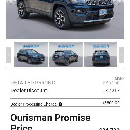
MSRP
DETAILED PRICING
$36,150
Dealer Discount
-$2,217
+$800.00
Dealer Processing Charge
Ourisman Promise
Price