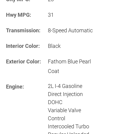
Hwy MPG:
31
Transmission:
8-Speed Automatic
Interior Color:
Black
Exterior Color:
Fathom Blue Pearl
Coat
2L I-4 Gasoline
Engine:
Direct Injection
DOHC
Variable Valve
Control
Intercooled Turbo