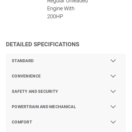
Regular Unleaded
Engine With
200HP
DETAILED SPECIFICATIONS
STANDARD
CONVENIENCE
SAFETY AND SECURITY
POWERTRAIN AND MECHANICAL
COMFORT