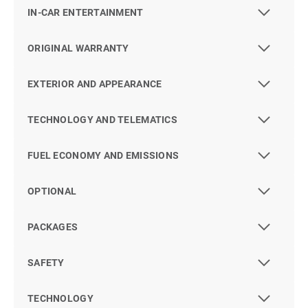
IN-CAR ENTERTAINMENT
ORIGINAL WARRANTY
EXTERIOR AND APPEARANCE
TECHNOLOGY AND TELEMATICS
FUEL ECONOMY AND EMISSIONS
OPTIONAL
PACKAGES
SAFETY
TECHNOLOGY