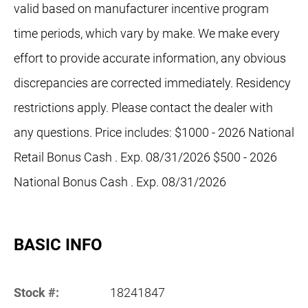
valid based on manufacturer incentive program
time periods, which vary by make. We make every
effort to provide accurate information, any obvious
discrepancies are corrected immediately. Residency
restrictions apply. Please contact the dealer with
any questions. Price includes: $1000 - 2026 National
Retail Bonus Cash . Exp. 08/31/2026 $500 - 2026
National Bonus Cash . Exp. 08/31/2026
BASIC INFO
Stock #:
18241847