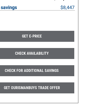
 savings
$8,447
GET E-PRICE
CHECK AVAILABILITY
CHECK FOR ADDITIONAL SAVINGS
GET OURISMANBUYS TRADE OFFER