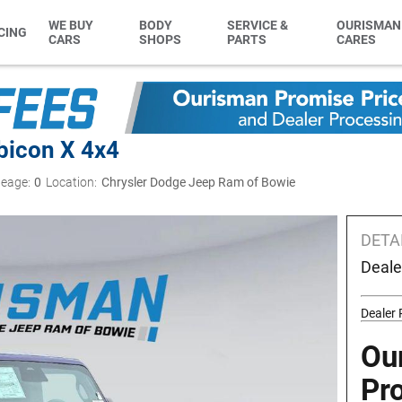
WE BUY
BODY
SERVICE &
OURISMAN
CING
CARS
SHOPS
PARTS
CARES
bicon X 4x4
leage:
0
Location:
Chrysler Dodge Jeep Ram of Bowie
DETA
Deale
Dealer
Ou
Pr