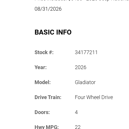
08/31/2026
BASIC INFO
Stock #:
34177211
Year:
2026
Model:
Gladiator
Drive Train:
Four Wheel Drive
Doors:
4
Hwy MPG:
22