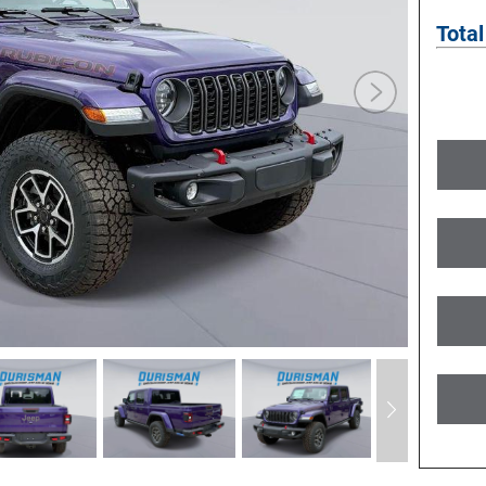
Total