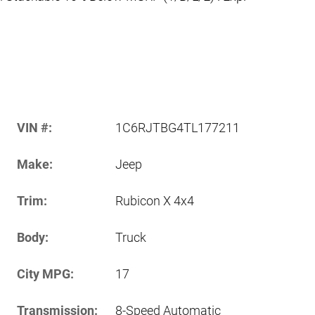
VIN #:
1C6RJTBG4TL177211
Make:
Jeep
Trim:
Rubicon X 4x4
Body:
Truck
City MPG:
17
Transmission:
8-Speed Automatic