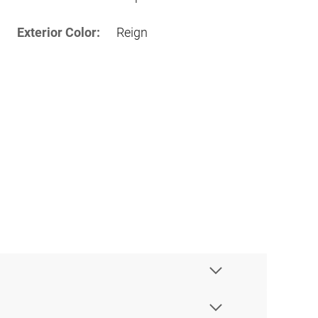
Exterior Color:
Reign