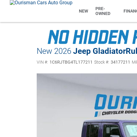
PRE-
NEW
FINAN
OWNED
New 2026
Jeep Gladiator
Ru
VIN #:
1C6RJTBG4TL177211
Stock #:
34177211
Mi