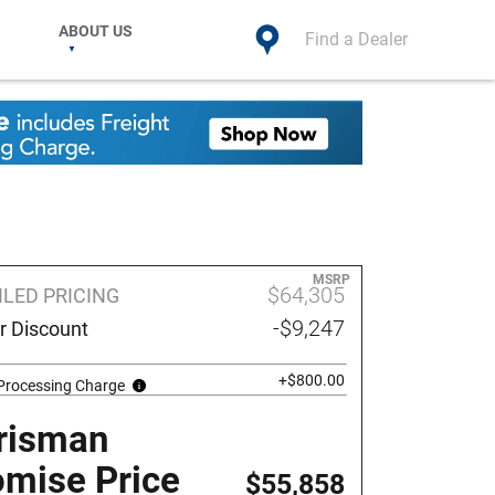
ABOUT US
Find a Dealer
MSRP
$64,305
ILED PRICING
-$9,247
r Discount
+$800.00
 Processing Charge
risman
omise Price
$55,858