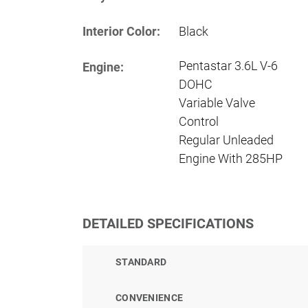
Interior Color:
Black
Pentastar 3.6L V-6
Engine:
DOHC
Variable Valve
Control
Regular Unleaded
Engine With 285HP
DETAILED SPECIFICATIONS
STANDARD
CONVENIENCE