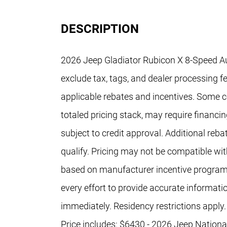
DESCRIPTION
2026 Jeep Gladiator Rubicon X 8-Speed A
exclude tax, tags, and dealer processing fe
applicable rebates and incentives. Some co
totaled pricing stack, may require financi
subject to credit approval. Additional re
qualify. Pricing may not be compatible with
based on manufacturer incentive program
every effort to provide accurate informati
immediately. Residency restrictions apply.
Price includes: $6430 - 2026 Jeep Nation