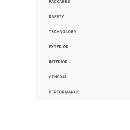
PACKAGES
SAFETY
TECHNOLOGY
EXTERIOR
INTERIOR
GENERAL
PERFORMANCE