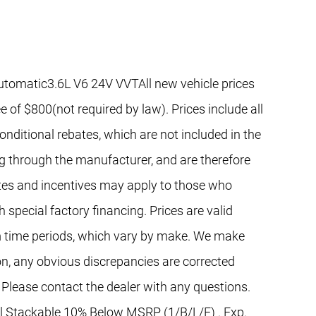
utomatic3.6L V6 24V VVTAll new vehicle prices
e of $800(not required by law). Prices include all
nditional rebates, which are not included in the
ng through the manufacturer, and are therefore
bates and incentives may apply to those who
 special factory financing. Prices are valid
 time periods, which vary by make. We make
on, any obvious discrepancies are corrected
 Please contact the dealer with any questions.
al Stackable 10% Below MSRP (1/B/L/E) . Exp.