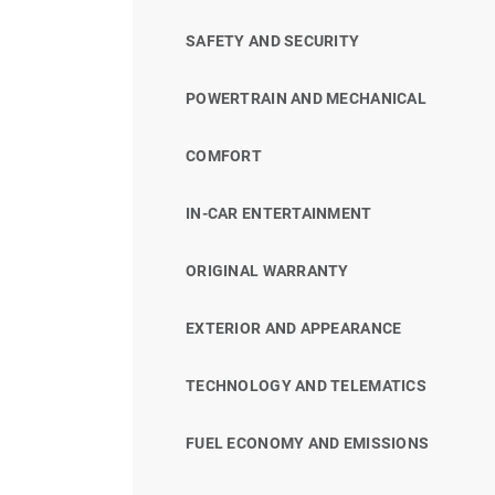
SAFETY AND SECURITY
POWERTRAIN AND MECHANICAL
COMFORT
IN-CAR ENTERTAINMENT
ORIGINAL WARRANTY
EXTERIOR AND APPEARANCE
TECHNOLOGY AND TELEMATICS
FUEL ECONOMY AND EMISSIONS