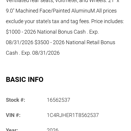
Ventilated rear seats, Voltmeter, and Wheels: 21" x
9.0" Machined Face/Painted AluminuM.All prices
exclude your state's tax and tag fees. Price includes:
$1000 - 2026 National Bonus Cash . Exp.
08/31/2026 $3500 - 2026 National Retail Bonus
Cash . Exp. 08/31/2026
BASIC INFO
Stock #:
16562537
VIN #:
1C4RJHER1T8562537
Year:
2026