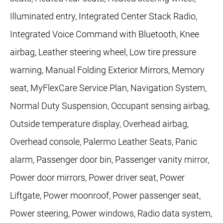
Illuminated entry, Integrated Center Stack Radio,
Integrated Voice Command with Bluetooth, Knee
airbag, Leather steering wheel, Low tire pressure
warning, Manual Folding Exterior Mirrors, Memory
seat, MyFlexCare Service Plan, Navigation System,
Normal Duty Suspension, Occupant sensing airbag,
Outside temperature display, Overhead airbag,
Overhead console, Palermo Leather Seats, Panic
alarm, Passenger door bin, Passenger vanity mirror,
Power door mirrors, Power driver seat, Power
Liftgate, Power moonroof, Power passenger seat,
Power steering, Power windows, Radio data system,