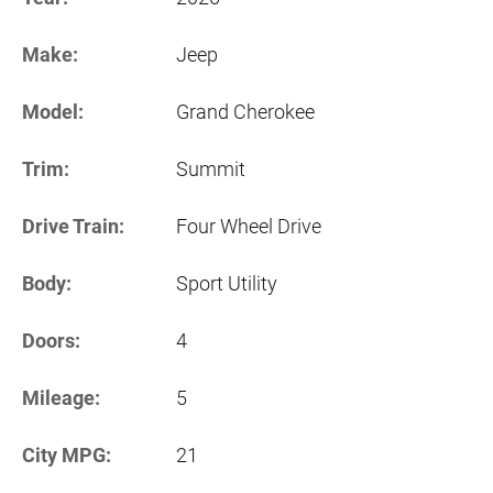
Make:
Jeep
Model:
Grand Cherokee
Trim:
Summit
Drive Train:
Four Wheel Drive
Body:
Sport Utility
Doors:
4
Mileage:
5
City MPG:
21