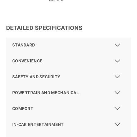
DETAILED SPECIFICATIONS
STANDARD
CONVENIENCE
SAFETY AND SECURITY
POWERTRAIN AND MECHANICAL
COMFORT
IN-CAR ENTERTAINMENT