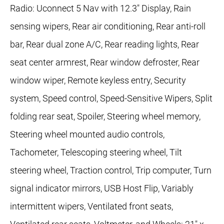
Radio: Uconnect 5 Nav with 12.3" Display, Rain
sensing wipers, Rear air conditioning, Rear anti-roll
bar, Rear dual zone A/C, Rear reading lights, Rear
seat center armrest, Rear window defroster, Rear
window wiper, Remote keyless entry, Security
system, Speed control, Speed-Sensitive Wipers, Split
folding rear seat, Spoiler, Steering wheel memory,
Steering wheel mounted audio controls,
Tachometer, Telescoping steering wheel, Tilt
steering wheel, Traction control, Trip computer, Turn
signal indicator mirrors, USB Host Flip, Variably
intermittent wipers, Ventilated front seats,