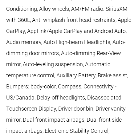
Conditioning, Alloy wheels, AM/FM radio: SiriusXM
with 360L, Anti-whiplash front head restraints, Apple
CarPlay, AppLink/Apple CarPlay and Android Auto,
Audio memory, Auto High-beam Headlights, Auto-
dimming door mirrors, Auto-dimming Rear-View
mirror, Auto-leveling suspension, Automatic
temperature control, Auxiliary Battery, Brake assist,
Bumpers: body-color, Compass, Connectivity -
US/Canada, Delay-off headlights, Disassociated
Touchscreen Display, Driver door bin, Driver vanity
mirror, Dual front impact airbags, Dual front side
impact airbags, Electronic Stability Control,