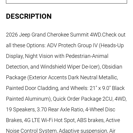
DESCRIPTION
2026 Jeep Grand Cherokee Summit 4WD.Check out
all these Options: ADV Protech Group IV (Heads-Up
Display, Night Vision with Pedestrian-Animal
Detection, and Windshield Wiper De-Icer), Obsidian
Package (Exterior Accents Dark Neutral Metallic,
Painted Door Cladding, and Wheels: 21" x 9.0" Black
Painted Aluminum), Quick Order Package 2CU, 4WD,
19 Speakers, 3.70 Rear Axle Ratio, 4-Wheel Disc
Brakes, 4G LTE Wi-Fi Hot Spot, ABS brakes, Active
Noise Control System, Adaptive suspension, Air