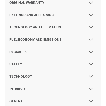
ORIGINAL WARRANTY
EXTERIOR AND APPEARANCE
TECHNOLOGY AND TELEMATICS
FUEL ECONOMY AND EMISSIONS
PACKAGES
SAFETY
TECHNOLOGY
INTERIOR
GENERAL