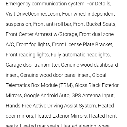
Emergency communication system, For Details,
Visit DriveUconnect.com, Four wheel independent
suspension, Front anti-roll bar, Front Bucket Seats,
Front Center Armrest w/Storage, Front dual zone
A/C, Front fog lights, Front License Plate Bracket,
Front reading lights, Fully automatic headlights,
Garage door transmitter, Genuine wood dashboard
insert, Genuine wood door panel insert, Global
Telematics Box Module (TBM), Gloss Black Exterior
Mirrors, Google Android Auto, GPS Antenna Input,
Hands-Free Active Driving Assist System, Heated
door mirrors, Heated Exterior Mirrors, Heated front
seats, Heated rear seats, Heated steering wheel,