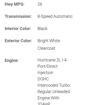
Hwy MPG:
26
Transmission:
8-Speed Automatic
Interior Color:
Black
Exterior Color:
Bright White
Clearcoat
Hurricane 2L I-4
Engine:
Port/Direct
Injection
DOHC
Intercooled Turbo
Regular Unleaded
Engine With
324HP