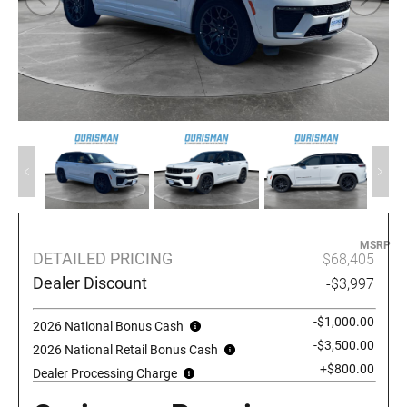
MSRP
DETAILED PRICING
$68,405
Dealer Discount
-$3,997
-$1,000.00
2026 National Bonus Cash
-$3,500.00
2026 National Retail Bonus Cash
+$800.00
Dealer Processing Charge