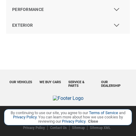
PERFORMANCE
EXTERIOR
OUR VEHICLES
WE BUY CARS
SERVICE &
OUR
PARTS
DEALERSHIP
By continuing to use our site, you agree to our
Terms of Service
and
Privacy Policy
. You can learn more about how we use cookies by
Copyright ©
Ourisman Cars Auto Group
all rights reserved
reviewing our
Privacy Policy
.
Close
Privacy Policy
Contact Us
Sitemap
Sitemap XML