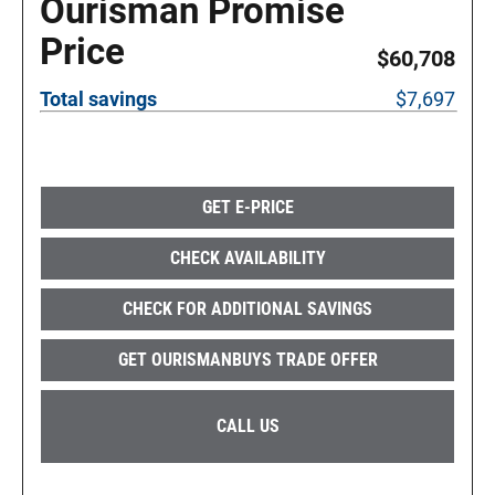
Ourisman Promise
Price
$60,708
Total savings
$7,697
GET E-PRICE
CHECK AVAILABILITY
CHECK FOR ADDITIONAL SAVINGS
GET OURISMANBUYS TRADE OFFER
CALL US