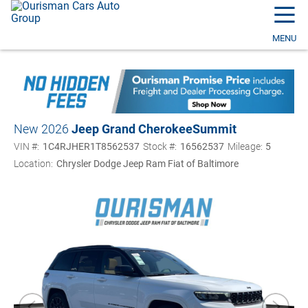
☰
MENU
New 2026
Jeep Grand Cherokee
Summit
VIN #:
1C4RJHER1T8562537
Stock #:
16562537
Mileage:
5
Location:
Chrysler Dodge Jeep Ram Fiat of Baltimore