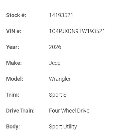
Stock #:
14193521
VIN #:
1C4PJXDN9TW193521
Year:
2026
Make:
Jeep
Model:
Wrangler
Trim:
Sport S
Drive Train:
Four Wheel Drive
Body:
Sport Utility