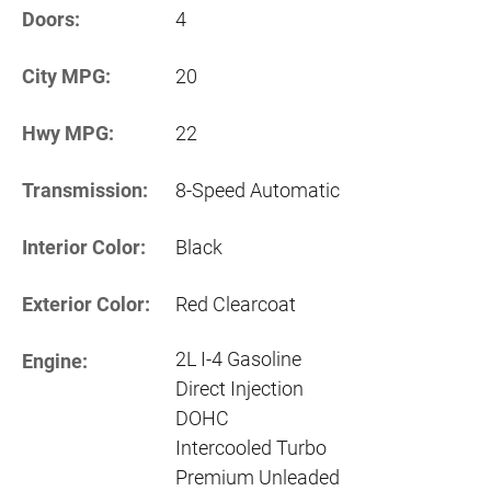
Doors:
4
City MPG:
20
Hwy MPG:
22
Transmission:
8-Speed Automatic
Interior Color:
Black
Exterior Color:
Red Clearcoat
2L I-4 Gasoline
Engine:
Direct Injection
DOHC
Intercooled Turbo
Premium Unleaded