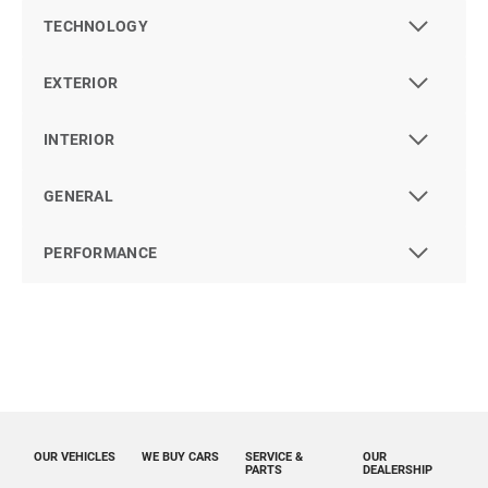
TECHNOLOGY
EXTERIOR
INTERIOR
GENERAL
PERFORMANCE
OUR VEHICLES
WE BUY CARS
SERVICE &
OUR
PARTS
DEALERSHIP