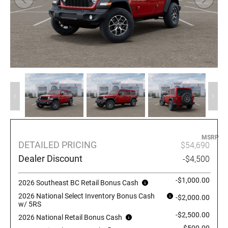
MSRP
DETAILED PRICING
$54,690
Dealer Discount
-$4,500
-$1,000.00
2026 Southeast BC Retail Bonus Cash
2026 National Select Inventory Bonus Cash
-$2,000.00
w/ 5RS
-$2,500.00
2026 National Retail Bonus Cash