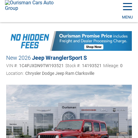
☰
MENU
New 2026
Jeep Wrangler
Sport S
VIN #:
1C4PJXDN9TW193521
Stock #:
14193521
Mileage:
0
Location:
Chrysler Dodge Jeep Ram Clarksville