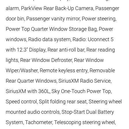
alarm, ParkView Rear Back-Up Camera, Passenger
door bin, Passenger vanity mirror, Power steering,
Power Top Quarter Window Storage Bag, Power
windows, Radio data system, Radio: Uconnect 5
with 12.3" Display, Rear anti-roll bar, Rear reading
lights, Rear Window Defroster, Rear Window
Wiper/Washer, Remote keyless entry, Removable
Rear Quarter Windows, SiriusXM Radio Service,
SiriusXM with 360L, Sky One-Touch Power Top,
Speed control, Split folding rear seat, Steering wheel
mounted audio controls, Stop-Start Dual Battery
System, Tachometer, Telescoping steering wheel,