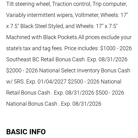
Tilt steering wheel, Traction control, Trip computer,
Variably intermittent wipers, Voltmeter, Wheels: 17"
x 7.5" Black Steel Styled, and Wheels: 17" x 7.5"
Machined with Black Pockets.All prices exclude your
state's tax and tag fees. Price includes: $1000 - 2026
Southeast BC Retail Bonus Cash. Exp. 08/31/2026
$2000 - 2026 National Select Inventory Bonus Cash
w/ 5RS. Exp. 01/04/2027 $2500 - 2026 National
Retail Bonus Cash . Exp. 08/31/2026 $500 - 2026
National Bonus Cash . Exp. 08/31/2026
BASIC INFO