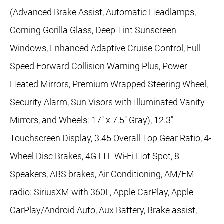
(Advanced Brake Assist, Automatic Headlamps,
Corning Gorilla Glass, Deep Tint Sunscreen
Windows, Enhanced Adaptive Cruise Control, Full
Speed Forward Collision Warning Plus, Power
Heated Mirrors, Premium Wrapped Steering Wheel,
Security Alarm, Sun Visors with Illuminated Vanity
Mirrors, and Wheels: 17" x 7.5" Gray), 12.3"
Touchscreen Display, 3.45 Overall Top Gear Ratio, 4-
Wheel Disc Brakes, 4G LTE Wi-Fi Hot Spot, 8
Speakers, ABS brakes, Air Conditioning, AM/FM
radio: SiriusXM with 360L, Apple CarPlay, Apple
CarPlay/Android Auto, Aux Battery, Brake assist,