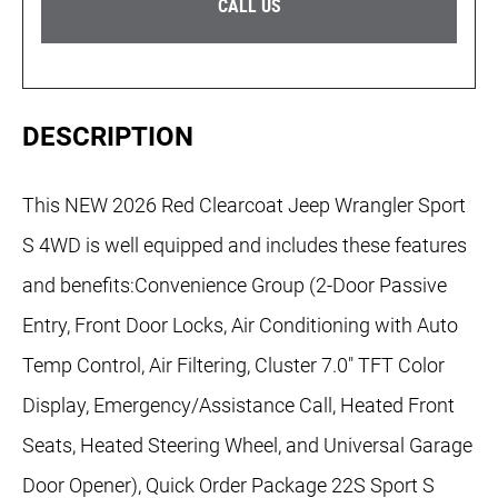
CALL US
DESCRIPTION
This NEW 2026 Red Clearcoat Jeep Wrangler Sport
S 4WD is well equipped and includes these features
and benefits:Convenience Group (2-Door Passive
Entry, Front Door Locks, Air Conditioning with Auto
Temp Control, Air Filtering, Cluster 7.0" TFT Color
Display, Emergency/Assistance Call, Heated Front
Seats, Heated Steering Wheel, and Universal Garage
Door Opener), Quick Order Package 22S Sport S