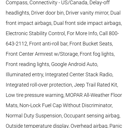
Compass, Connectivity - US/Canada, Delay-off
headlights, Driver door bin, Driver vanity mirror, Dual
front impact airbags, Dual front side impact airbags,
Electronic Stability Control, For More Info, Call 800-
643-2112, Front anti-roll bar, Front Bucket Seats,
Front Center Armrest w/Storage, Front fog lights,
Front reading lights, Google Android Auto,
Illuminated entry, Integrated Center Stack Radio,
Integrated roll-over protection, Jeep Trail Rated Kit,
Low tire pressure warning, MOPAR All-Weather Floor
Mats, Non-Lock Fuel Cap Without Discriminator,
Normal Duty Suspension, Occupant sensing airbag,
Outside temperature display, Overhead airbag, Panic