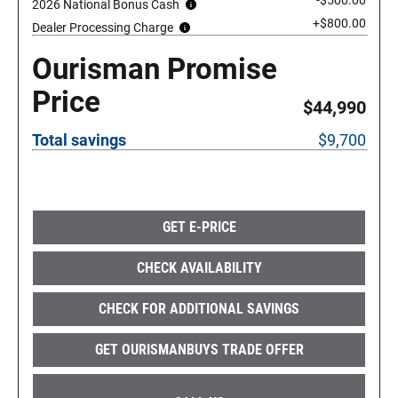
-$500.00
2026 National Bonus Cash
+$800.00
Dealer Processing Charge
Ourisman Promise
Price
$44,990
Total savings
$9,700
GET E-PRICE
CHECK AVAILABILITY
CHECK FOR ADDITIONAL SAVINGS
GET OURISMANBUYS TRADE OFFER