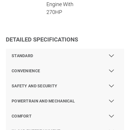
Engine With
270HP
DETAILED SPECIFICATIONS
STANDARD
CONVENIENCE
SAFETY AND SECURITY
POWERTRAIN AND MECHANICAL
COMFORT