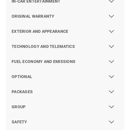
IN-CAR ENTERTAINMENT
ORIGINAL WARRANTY
EXTERIOR AND APPEARANCE
TECHNOLOGY AND TELEMATICS
FUEL ECONOMY AND EMISSIONS
OPTIONAL
PACKAGES
GROUP
SAFETY