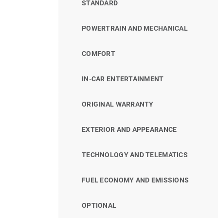
STANDARD
POWERTRAIN AND MECHANICAL
COMFORT
IN-CAR ENTERTAINMENT
ORIGINAL WARRANTY
EXTERIOR AND APPEARANCE
TECHNOLOGY AND TELEMATICS
FUEL ECONOMY AND EMISSIONS
OPTIONAL