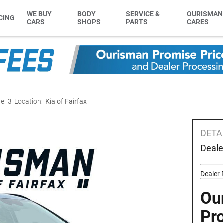
WE BUY
BODY
SERVICE &
OURISMAN
CING
CARS
SHOPS
PARTS
CARES
e:
3
Location:
Kia of Fairfax
DETA
Deale
Dealer 
Ou
Pr