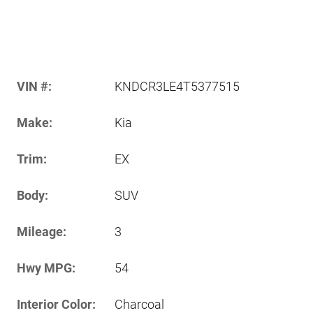
VIN #:
KNDCR3LE4T5377515
Make:
Kia
Trim:
EX
Body:
SUV
Mileage:
3
Hwy MPG:
54
Interior Color:
Charcoal