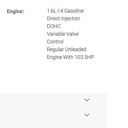
1.6L I-4 Gasoline
Engine:
Direct Injection
DOHC
Variable Valve
Control
Regular Unleaded
Engine With 103.5HP