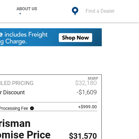
ABOUT US
Find a Dealer
MSRP
$32,180
ILED PRICING
-$1,609
r Discount
+$999.00
Processing Fee
risman
omise Price
$31,570