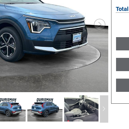
Total