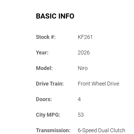
BASIC INFO
Stock #:
KF261
Year:
2026
Model:
Niro
Drive Train:
Front Wheel Drive
Doors:
4
City MPG:
53
Transmission:
6-Speed Dual Clutch