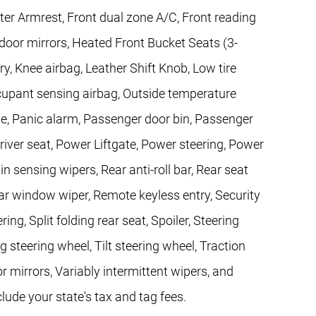
nter Armrest, Front dual zone A/C, Front reading
 door mirrors, Heated Front Bucket Seats (3-
ry, Knee airbag, Leather Shift Knob, Low tire
upant sensing airbag, Outside temperature
e, Panic alarm, Passenger door bin, Passenger
river seat, Power Liftgate, Power steering, Power
ensing wipers, Rear anti-roll bar, Rear seat
ar window wiper, Remote keyless entry, Security
ng, Split folding rear seat, Spoiler, Steering
steering wheel, Tilt steering wheel, Traction
or mirrors, Variably intermittent wipers, and
clude your state's tax and tag fees.