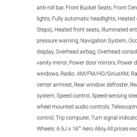
anti-roll bar, Front Bucket Seats, Front Ce
lights, Fully automatic headlights, Heated
Steps), Heated front seats, Illuminated ent
pressure warning, Navigation System, Occ
display, Overhead airbag, Overhead consol
vanity mirror, Power door mirrors, Power d
windows, Radio: AM/FM/HD/SiriusXM, Rain s
center armrest, Rear window defroster, Re
system, Speed control, Speed-sensing steeri
wheel mounted audio controls, Telescoping 
control, Trip computer, Turn signal indicat
Wheels: 6.5J x 16"" Aero Alloy.All prices ex