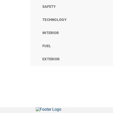
SAFETY
TECHNOLOGY
INTERIOR
FUEL
EXTERIOR