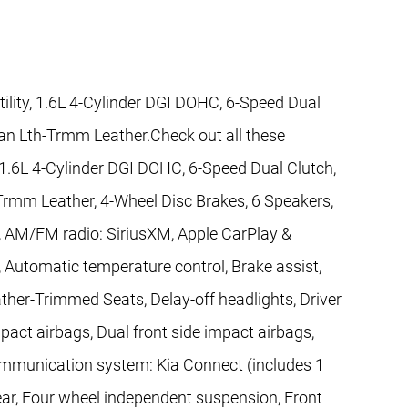
tility, 1.6L 4-Cylinder DGI DOHC, 6-Speed Dual
gan Lth-Trmm Leather.Check out all these
y, 1.6L 4-Cylinder DGI DOHC, 6-Speed Dual Clutch,
Trmm Leather, 4-Wheel Disc Brakes, 6 Speakers,
s, AM/FM radio: SiriusXM, Apple CarPlay &
 Automatic temperature control, Brake assist,
her-Trimmed Seats, Delay-off headlights, Driver
impact airbags, Dual front side impact airbags,
communication system: Kia Connect (includes 1
Rear, Four wheel independent suspension, Front