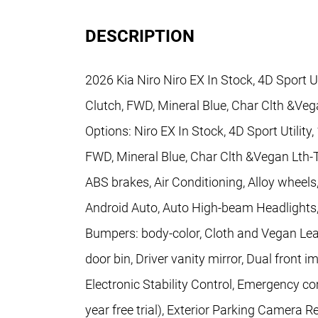
DESCRIPTION
2026 Kia Niro Niro EX In Stock, 4D Sport U
Clutch, FWD, Mineral Blue, Char Clth &Ve
Options: Niro EX In Stock, 4D Sport Utilit
FWD, Mineral Blue, Char Clth &Vegan Lth-
ABS brakes, Air Conditioning, Alloy wheel
Android Auto, Auto High-beam Headlights,
Bumpers: body-color, Cloth and Vegan Leat
door bin, Driver vanity mirror, Dual front 
Electronic Stability Control, Emergency 
year free trial), Exterior Parking Camera 