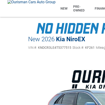
PRE-
NEW
FINAN
OWNED
New 2026
Kia Niro
EX
VIN #:
KNDCR3LE4T5377515
Stock #:
KF261
Mileag