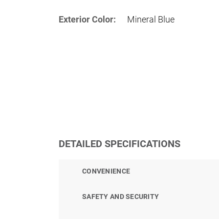
Exterior Color:
Mineral Blue
DETAILED SPECIFICATIONS
CONVENIENCE
SAFETY AND SECURITY