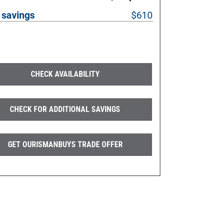
 savings
$610
CHECK AVAILABILITY
CHECK FOR ADDITIONAL SAVINGS
GET OURISMANBUYS TRADE OFFER