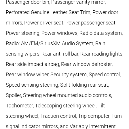
Passenger door bin, Passenger vanity mirror,
Perforated Genuine Leather Seat Trim, Power door
mirrors, Power driver seat, Power passenger seat,
Power steering, Power windows, Radio data system,
Radio: AM/FM/SiriusXM Audio System, Rain
sensing wipers, Rear anti-roll bar, Rear reading lights,
Rear side impact airbag, Rear window defroster,
Rear window wiper, Security system, Speed control,
Speed-sensing steering, Split folding rear seat,
Spoiler, Steering wheel mounted audio controls,
Tachometer, Telescoping steering wheel, Tilt
steering wheel, Traction control, Trip computer, Turn
signal indicator mirrors, and Variably intermittent