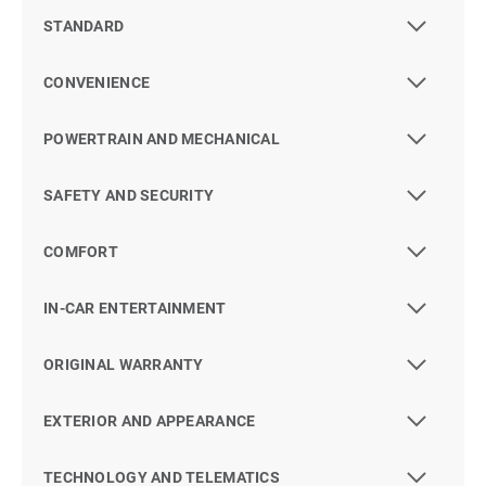
STANDARD
CONVENIENCE
POWERTRAIN AND MECHANICAL
SAFETY AND SECURITY
COMFORT
IN-CAR ENTERTAINMENT
ORIGINAL WARRANTY
EXTERIOR AND APPEARANCE
TECHNOLOGY AND TELEMATICS