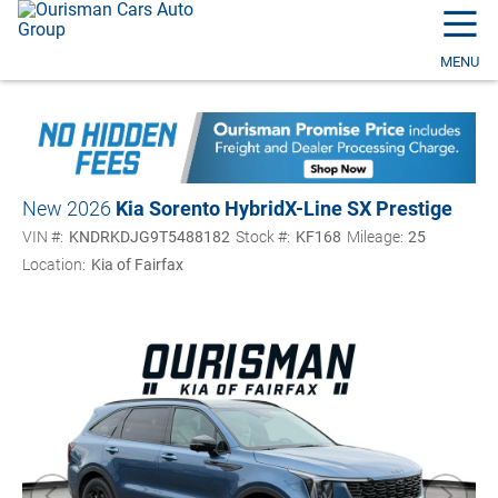
☰
MENU
New 2026
Kia Sorento Hybrid
X-Line SX Prestige
VIN #:
KNDRKDJG9T5488182
Stock #:
KF168
Mileage:
25
Location:
Kia of Fairfax