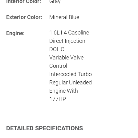
Interior Color:
Gray
Exterior Color:
Mineral Blue
1.6L I-4 Gasoline
Engine:
Direct Injection
DOHC
Variable Valve
Control
Intercooled Turbo
Regular Unleaded
Engine With
177HP
DETAILED SPECIFICATIONS