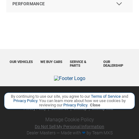
PERFORMANCE
OUR VEHICLES
WE BUY CARS
SERVICE &
OUR
PARTS
DEALERSHIP
By continuing to use our site, you agree to our
Terms of Service
and
Copyright ©
Ourisman Cars Auto Group
all rights reserved
Privacy Policy
. You can learn more about how we use cookies by
reviewing our
Privacy Policy
.
Close
Privacy Policy
Contact Us
Sitemap
Sitemap XML
Manage Cookie Policy
Do Not Sell My Personal Information
Dealer Masters — Made with
❤ ️
by Team MXS