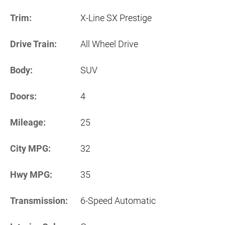
Trim:
X-Line SX Prestige
Drive Train:
All Wheel Drive
Body:
SUV
Doors:
4
Mileage:
25
City MPG:
32
Hwy MPG:
35
Transmission:
6-Speed Automatic