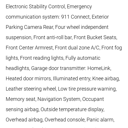
Electronic Stability Control, Emergency
communication system: 911 Connect, Exterior
Parking Camera Rear, Four wheel independent
suspension, Front anti-roll bar, Front Bucket Seats,
Front Center Armrest, Front dual zone A/C, Front fog
lights, Front reading lights, Fully automatic
headlights, Garage door transmitter: HomeLink,
Heated door mirrors, Illuminated entry, Knee airbag,
Leather steering wheel, Low tire pressure warning,
Memory seat, Navigation System, Occupant
sensing airbag, Outside temperature display,
Overhead airbag, Overhead console, Panic alarm,