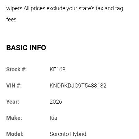
wipers.All prices exclude your state's tax and tag
fees.
BASIC INFO
Stock #:
KF168
VIN #:
KNDRKDJG9T5488182
Year:
2026
Make:
Kia
Model:
Sorento Hybrid