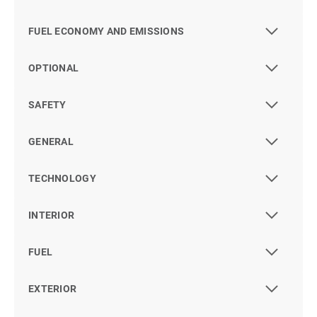
FUEL ECONOMY AND EMISSIONS
OPTIONAL
SAFETY
GENERAL
TECHNOLOGY
INTERIOR
FUEL
EXTERIOR