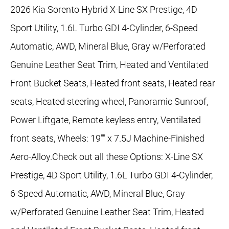
2026 Kia Sorento Hybrid X-Line SX Prestige, 4D
Sport Utility, 1.6L Turbo GDI 4-Cylinder, 6-Speed
Automatic, AWD, Mineral Blue, Gray w/Perforated
Genuine Leather Seat Trim, Heated and Ventilated
Front Bucket Seats, Heated front seats, Heated rear
seats, Heated steering wheel, Panoramic Sunroof,
Power Liftgate, Remote keyless entry, Ventilated
front seats, Wheels: 19"" x 7.5J Machine-Finished
Aero-Alloy.Check out all these Options: X-Line SX
Prestige, 4D Sport Utility, 1.6L Turbo GDI 4-Cylinder,
6-Speed Automatic, AWD, Mineral Blue, Gray
w/Perforated Genuine Leather Seat Trim, Heated