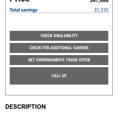
$47,688
Total savings
$1,232
CHECK AVAILABILITY
CHECK FOR ADDITIONAL SAVINGS
GET OURISMANBUYS TRADE OFFER
CALL US
DESCRIPTION