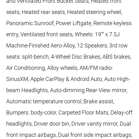
and Ventilated Front Bucket Seats, Heated front
seats, Heated rear seats, Heated steering wheel,
Panoramic Sunroof, Power Liftgate, Remote keyless
entry, Ventilated front seats, Wheels: 19"" x 7.5J
Machine-Finished Aero-Alloy, 12 Speakers, 3rd row
seats: split-bench, 4-Wheel Disc Brakes, ABS brakes,
Air Conditioning, Alloy wheels, AM/FM radio:
SiriusXM, Apple CarPlay & Android Auto, Auto High-
beam Headlights, Auto-dimming Rear-View mirror,
Automatic temperature control, Brake assist,
Bumpers: body-color, Carpeted Floor Mats, Delay-off
headlights, Driver door bin, Driver vanity mirror, Dual
front impact airbags, Dual front side impact airbags,