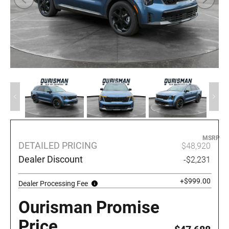
MSRP
DETAILED PRICING
$48,920
Dealer Discount
-$2,231
+$999.00
Dealer Processing Fee
Ourisman Promise
Price