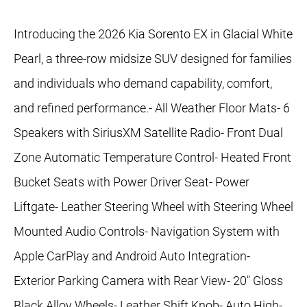
Introducing the 2026 Kia Sorento EX in Glacial White
Pearl, a three-row midsize SUV designed for families
and individuals who demand capability, comfort,
and refined performance.- All Weather Floor Mats- 6
Speakers with SiriusXM Satellite Radio- Front Dual
Zone Automatic Temperature Control- Heated Front
Bucket Seats with Power Driver Seat- Power
Liftgate- Leather Steering Wheel with Steering Wheel
Mounted Audio Controls- Navigation System with
Apple CarPlay and Android Auto Integration-
Exterior Parking Camera with Rear View- 20" Gloss
Black Alloy Wheels- Leather Shift Knob- Auto High-