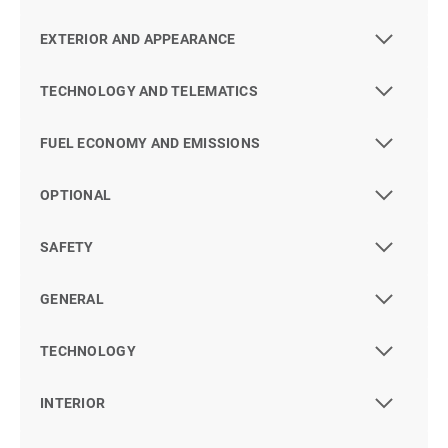
EXTERIOR AND APPEARANCE
TECHNOLOGY AND TELEMATICS
FUEL ECONOMY AND EMISSIONS
OPTIONAL
SAFETY
GENERAL
TECHNOLOGY
INTERIOR