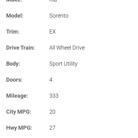
Model:
Sorento
Trim:
EX
Drive Train:
All Wheel Drive
Body:
Sport Utility
Doors:
4
Mileage:
333
City MPG:
20
Hwy MPG:
27