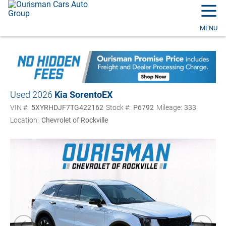
☰
MENU
Used 2026
Kia Sorento
EX
VIN #:
5XYRHDJF7TG422162
Stock #:
P6792
Mileage:
333
Location:
Chevrolet of Rockville