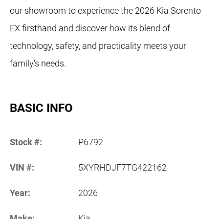
our showroom to experience the 2026 Kia Sorento
EX firsthand and discover how its blend of
technology, safety, and practicality meets your
family's needs.
BASIC INFO
Stock #:
P6792
VIN #:
5XYRHDJF7TG422162
Year:
2026
Make:
Kia