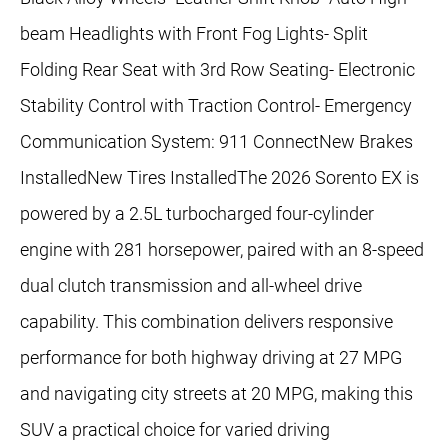
beam Headlights with Front Fog Lights- Split
Folding Rear Seat with 3rd Row Seating- Electronic
Stability Control with Traction Control- Emergency
Communication System: 911 ConnectNew Brakes
InstalledNew Tires InstalledThe 2026 Sorento EX is
powered by a 2.5L turbocharged four-cylinder
engine with 281 horsepower, paired with an 8-speed
dual clutch transmission and all-wheel drive
capability. This combination delivers responsive
performance for both highway driving at 27 MPG
and navigating city streets at 20 MPG, making this
SUV a practical choice for varied driving