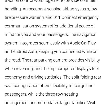
traction control work together to provide confident
handling. An occupant sensing airbag system, low
tire pressure warning, and 911 Connect emergency
communication system offer additional peace of
mind for you and your passengers.The navigation
system integrates seamlessly with Apple CarPlay
and Android Auto, keeping you connected while on
the road. The rear parking camera provides visibility
when reversing, and the trip computer displays fuel
economy and driving statistics. The split folding rear
seat configuration offers flexibility for cargo and
passengers, while the three-row seating
arrangement accommodates larger families.Visit