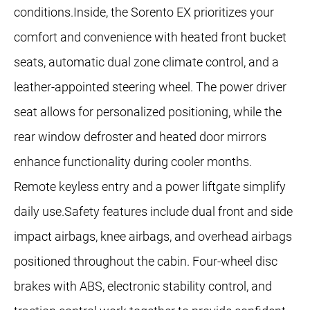
conditions.Inside, the Sorento EX prioritizes your
comfort and convenience with heated front bucket
seats, automatic dual zone climate control, and a
leather-appointed steering wheel. The power driver
seat allows for personalized positioning, while the
rear window defroster and heated door mirrors
enhance functionality during cooler months.
Remote keyless entry and a power liftgate simplify
daily use.Safety features include dual front and side
impact airbags, knee airbags, and overhead airbags
positioned throughout the cabin. Four-wheel disc
brakes with ABS, electronic stability control, and