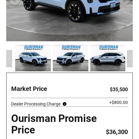
Market Price
$35,500
+$800.00
Dealer Processing Charge
Ourisman Promise
Price
$36,300