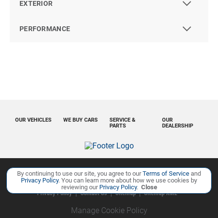
EXTERIOR
PERFORMANCE
OUR VEHICLES
WE BUY CARS
SERVICE &
OUR
PARTS
DEALERSHIP
By continuing to use our site, you agree to our
Terms of Service
and
Copyright ©
Ourisman Cars Auto Group
all rights reserved
Privacy Policy
. You can learn more about how we use cookies by
reviewing our
Privacy Policy
.
Close
Privacy Policy
Contact Us
Sitemap
Sitemap XML
Manage Cookie Policy