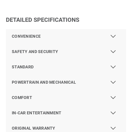
DETAILED SPECIFICATIONS
CONVENIENCE
SAFETY AND SECURITY
STANDARD
POWERTRAIN AND MECHANICAL
COMFORT
IN-CAR ENTERTAINMENT
ORIGINAL WARRANTY