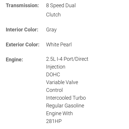
Transmission:
8 Speed Dual
Clutch
Interior Color:
Gray
Exterior Color:
White Pearl
2.5L I-4 Port/Direct
Engine:
Injection
DOHC
Variable Valve
Control
Intercooled Turbo
Regular Gasoline
Engine With
281HP