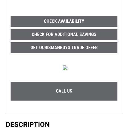
CHECK AVAILABILITY
CHECK FOR ADDITIONAL SAVINGS
GET OURISMANBUYS TRADE OFFER
CALL US
DESCRIPTION