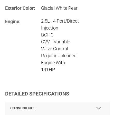
Exterior Color:
Glacial White Pearl
2.5L I-4 Port/Direct
Engine:
Injection
DOHC
CVVT Variable
Valve Control
Regular Unleaded
Engine With
191HP
DETAILED SPECIFICATIONS
CONVENIENCE