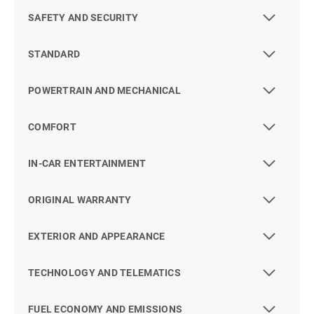
SAFETY AND SECURITY
STANDARD
POWERTRAIN AND MECHANICAL
COMFORT
IN-CAR ENTERTAINMENT
ORIGINAL WARRANTY
EXTERIOR AND APPEARANCE
TECHNOLOGY AND TELEMATICS
FUEL ECONOMY AND EMISSIONS