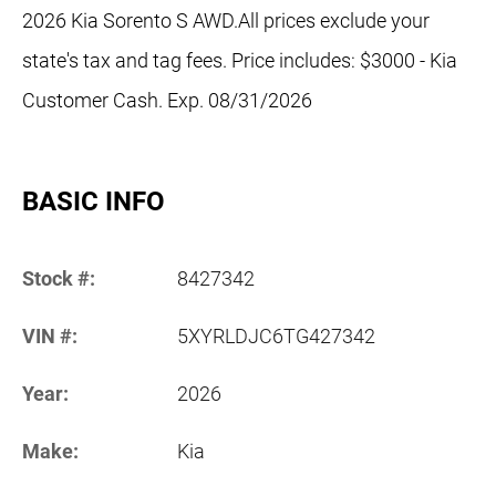
2026 Kia Sorento S AWD.All prices exclude your
state's tax and tag fees. Price includes: $3000 - Kia
Customer Cash. Exp. 08/31/2026
BASIC INFO
Stock #:
8427342
VIN #:
5XYRLDJC6TG427342
Year:
2026
Make:
Kia