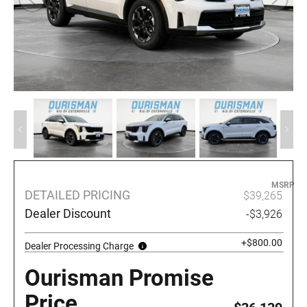
MSRP
DETAILED PRICING
$39,265
Dealer Discount
-$3,926
+$800.00
Dealer Processing Charge
Ourisman Promise
Price