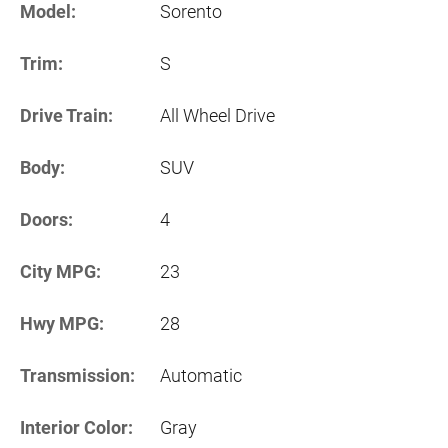
Model:
Sorento
Trim:
S
Drive Train:
All Wheel Drive
Body:
SUV
Doors:
4
City MPG:
23
Hwy MPG:
28
Transmission:
Automatic
Interior Color:
Gray