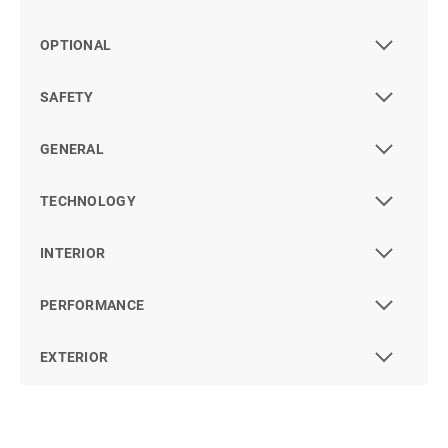
OPTIONAL
SAFETY
GENERAL
TECHNOLOGY
INTERIOR
PERFORMANCE
EXTERIOR