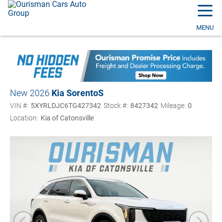
☰
MENU
New 2026
Kia Sorento
S
VIN #:
5XYRLDJC6TG427342
Stock #:
8427342
Mileage:
0
Location:
Kia of Catonsville