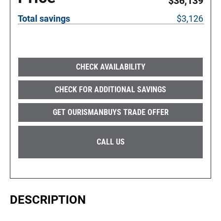
$36,139
Total savings
$3,126
CHECK AVAILABILITY
CHECK FOR ADDITIONAL SAVINGS
GET OURISMANBUYS TRADE OFFER
CALL US
DESCRIPTION