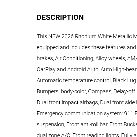
DESCRIPTION
This NEW 2026 Rhodium White Metallic M
equipped and includes these features and
brakes, Air Conditioning, Alloy wheels, A
CarPlay and Android Auto, Auto High-bea
Automatic temperature control, Black Lug 
Bumpers: body-color, Compass, Delay-off he
Dual front impact airbags, Dual front side 
Emergency communication system: 911 Em
suspension, Front anti-roll bar, Front Buc
dual zone A/C, Front reading lights, Fully