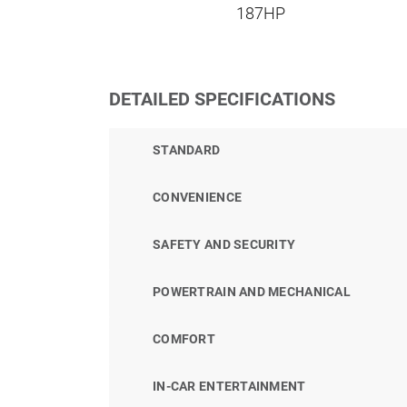
187HP
DETAILED SPECIFICATIONS
STANDARD
CONVENIENCE
SAFETY AND SECURITY
POWERTRAIN AND MECHANICAL
COMFORT
IN-CAR ENTERTAINMENT