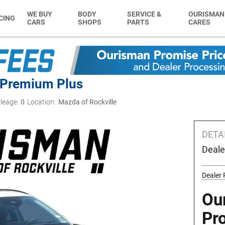
WE BUY
BODY
SERVICE &
OURISMAN
CING
CARS
SHOPS
PARTS
CARES
 Premium Plus
leage:
0
Location:
Mazda of Rockville
DETA
Deale
Dealer
Ou
Pr