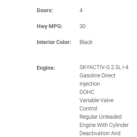
Doors:
4
Hwy MPG:
30
Interior Color:
Black
SKYACTIV-G 2.5L I-4
Engine:
Gasoline Direct
Injection
DOHC
Variable Valve
Control
Regular Unleaded
Engine With Cylinder
Deactivation And