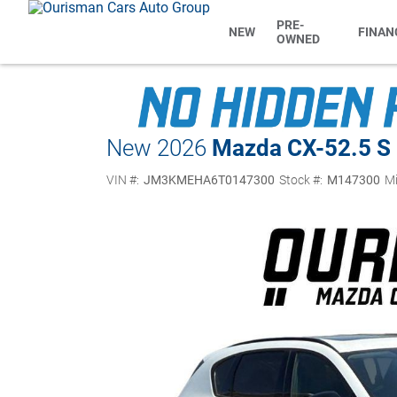
PRE-
NEW
FINAN
OWNED
New 2026
Mazda CX-5
2.5 S
VIN #:
JM3KMEHA6T0147300
Stock #:
M147300
Mi