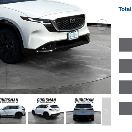
Total