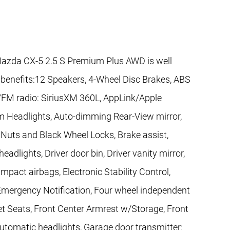
azda CX-5 2.5 S Premium Plus AWD is well
 benefits:12 Speakers, 4-Wheel Disc Brakes, ABS
M/FM radio: SiriusXM 360L, AppLink/Apple
m Headlights, Auto-dimming Rear-View mirror,
Nuts and Black Wheel Locks, Brake assist,
adlights, Driver door bin, Driver vanity mirror,
impact airbags, Electronic Stability Control,
ergency Notification, Four wheel independent
ket Seats, Front Center Armrest w/Storage, Front
 automatic headlights, Garage door transmitter: