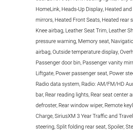
HomeLink, Heads-Up Display, Heated and V
mirrors, Heated Front Seats, Heated rear s
Knee airbag, Leather Seat Trim, Leather Sh
pressure warning, Memory seat, Navigatio
airbag, Outside temperature display, Over
Passenger door bin, Passenger vanity mirr
Liftgate, Power passenger seat, Power s
Radio data system, Radio: AM/FM/HD Audio
bar, Rear reading lights, Rear seat center
defroster, Rear window wiper, Remote key
Charge, SiriusXM 3 Year Traffic and Trave
steering, Split folding rear seat, Spoiler,