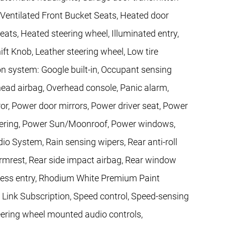
entilated Front Bucket Seats, Heated door
eats, Heated steering wheel, Illuminated entry,
ift Knob, Leather steering wheel, Low tire
n system: Google built-in, Occupant sensing
head airbag, Overhead console, Panic alarm,
or, Power door mirrors, Power driver seat, Power
teering, Power Sun/Moonroof, Power windows,
 System, Rain sensing wipers, Rear anti-roll
 armrest, Rear side impact airbag, Rear window
less entry, Rhodium White Premium Paint
l Link Subscription, Speed control, Speed-sensing
 Steering wheel mounted audio controls,