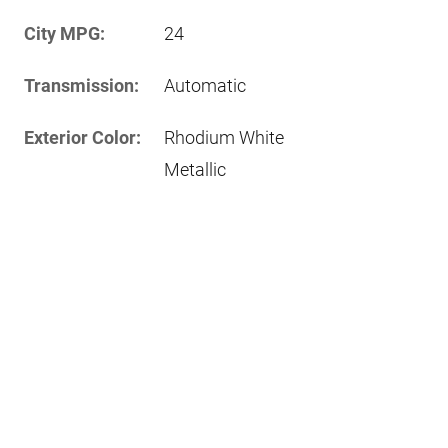
City MPG:
24
Transmission:
Automatic
Exterior Color:
Rhodium White
Metallic