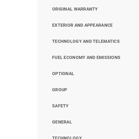
ORIGINAL WARRANTY
EXTERIOR AND APPEARANCE
TECHNOLOGY AND TELEMATICS
FUEL ECONOMY AND EMISSIONS
OPTIONAL
GROUP
SAFETY
GENERAL
TECHNOLOGY