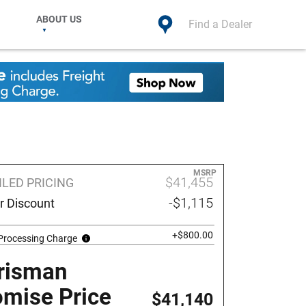
ABOUT US
Find a Dealer
MSRP
$41,455
ILED PRICING
-$1,115
r Discount
+$800.00
 Processing Charge
risman
omise Price
$41,140