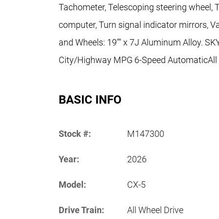
Tachometer, Telescoping steering wheel, Til
computer, Turn signal indicator mirrors, Va
and Wheels: 19"" x 7J Aluminum Alloy. S
City/Highway MPG 6-Speed AutomaticAll pr
BASIC INFO
Stock #:
M147300
Year:
2026
Model:
CX-5
Drive Train:
All Wheel Drive