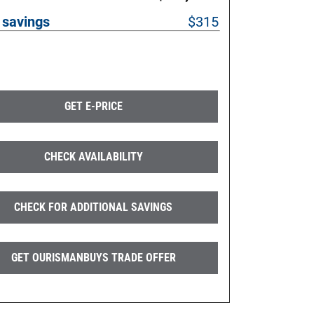
 savings
$315
GET E-PRICE
CHECK AVAILABILITY
CHECK FOR ADDITIONAL SAVINGS
GET OURISMANBUYS TRADE OFFER