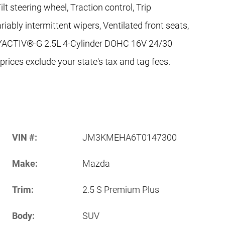
t steering wheel, Traction control, Trip
riably intermittent wipers, Ventilated front seats,
KYACTIV®-G 2.5L 4-Cylinder DOHC 16V 24/30
ices exclude your state's tax and tag fees.
VIN #:
JM3KMEHA6T0147300
Make:
Mazda
Trim:
2.5 S Premium Plus
Body:
SUV