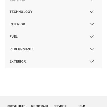
TECHNOLOGY
INTERIOR
FUEL
PERFORMANCE
EXTERIOR
OUR VEHICLES
WE BUY CARS
SERVICE &
OUR