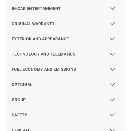
IN-CAR ENTERTAINMENT
ORIGINAL WARRANTY
EXTERIOR AND APPEARANCE
TECHNOLOGY AND TELEMATICS
FUEL ECONOMY AND EMISSIONS
OPTIONAL
GROUP
SAFETY
GENERAL