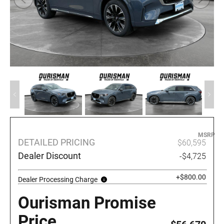
MSRP
DETAILED PRICING
$60,595
Dealer Discount
-$4,725
+$800.00
Dealer Processing Charge
Ourisman Promise
Price