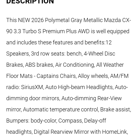
DESCRIPTION
This NEW 2026 Polymetal Gray Metallic Mazda CX-
90 3.3 Turbo S Premium Plus AWD is well equipped
and includes these features and benefits:12
Speakers, 3rd row seats: bench, 4-Wheel Disc
Brakes, ABS brakes, Air Conditioning, All Weather
Floor Mats - Captains Chairs, Alloy wheels, AM/FM
radio: SiriusXM, Auto High-beam Headlights, Auto-
dimming door mirrors, Auto-dimming Rear-View
mirror, Automatic temperature control, Brake assist,
Bumpers: body-color, Compass, Delay-off
headlights, Digital Rearview Mirror with HomeLink,