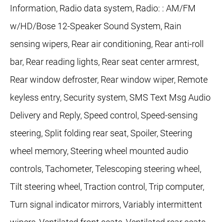
Information, Radio data system, Radio: : AM/FM
w/HD/Bose 12-Speaker Sound System, Rain
sensing wipers, Rear air conditioning, Rear anti-roll
bar, Rear reading lights, Rear seat center armrest,
Rear window defroster, Rear window wiper, Remote
keyless entry, Security system, SMS Text Msg Audio
Delivery and Reply, Speed control, Speed-sensing
steering, Split folding rear seat, Spoiler, Steering
wheel memory, Steering wheel mounted audio
controls, Tachometer, Telescoping steering wheel,
Tilt steering wheel, Traction control, Trip computer,
Turn signal indicator mirrors, Variably intermittent