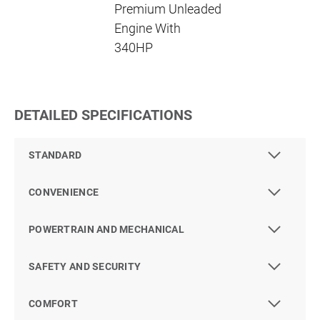
Premium Unleaded
Engine With
340HP
DETAILED SPECIFICATIONS
STANDARD
CONVENIENCE
POWERTRAIN AND MECHANICAL
SAFETY AND SECURITY
COMFORT