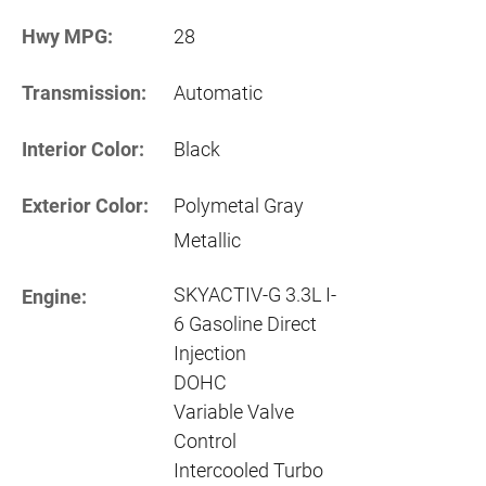
Hwy MPG:
28
Transmission:
Automatic
Interior Color:
Black
Exterior Color:
Polymetal Gray
Metallic
SKYACTIV-G 3.3L I-
Engine:
6 Gasoline Direct
Injection
DOHC
Variable Valve
Control
Intercooled Turbo