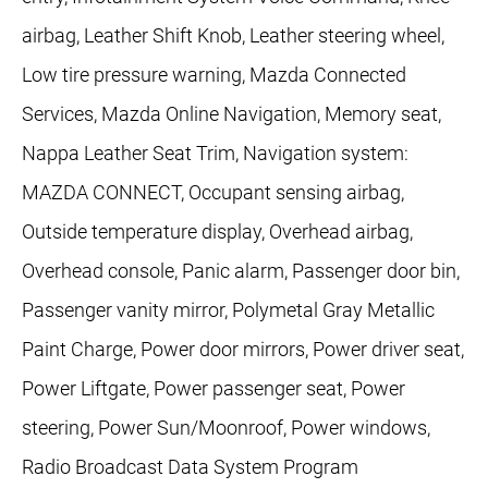
airbag, Leather Shift Knob, Leather steering wheel,
Low tire pressure warning, Mazda Connected
Services, Mazda Online Navigation, Memory seat,
Nappa Leather Seat Trim, Navigation system:
MAZDA CONNECT, Occupant sensing airbag,
Outside temperature display, Overhead airbag,
Overhead console, Panic alarm, Passenger door bin,
Passenger vanity mirror, Polymetal Gray Metallic
Paint Charge, Power door mirrors, Power driver seat,
Power Liftgate, Power passenger seat, Power
steering, Power Sun/Moonroof, Power windows,
Radio Broadcast Data System Program