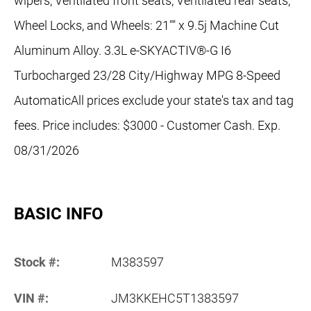
wipers, Ventilated front seats, Ventilated rear seats,
Wheel Locks, and Wheels: 21"" x 9.5j Machine Cut
Aluminum Alloy. 3.3L e-SKYACTIV®-G I6
Turbocharged 23/28 City/Highway MPG 8-Speed
AutomaticAll prices exclude your state's tax and tag
fees. Price includes: $3000 - Customer Cash. Exp.
08/31/2026
BASIC INFO
Stock #:
M383597
VIN #:
JM3KKEHC5T1383597