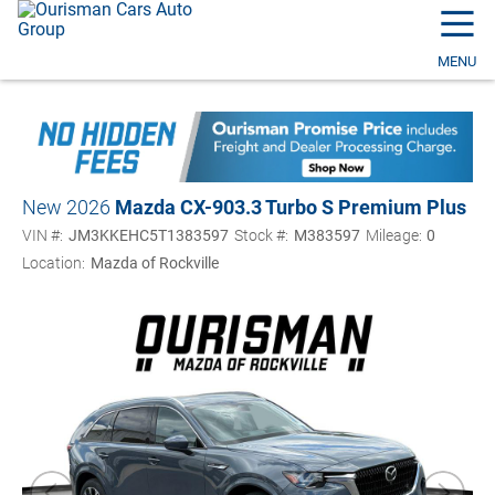
☰
MENU
New 2026
Mazda CX-90
3.3 Turbo S Premium Plus
VIN #:
JM3KKEHC5T1383597
Stock #:
M383597
Mileage:
0
Location:
Mazda of Rockville