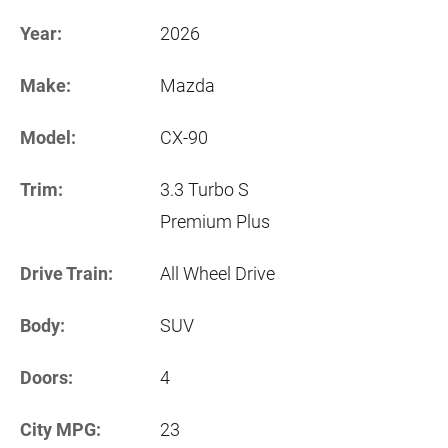
Year:
2026
Make:
Mazda
Model:
CX-90
Trim:
3.3 Turbo S
Premium Plus
Drive Train:
All Wheel Drive
Body:
SUV
Doors:
4
City MPG:
23