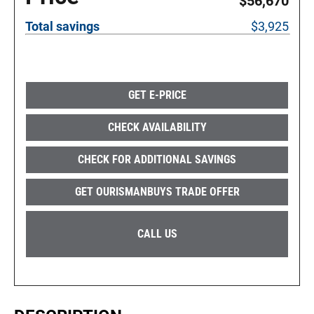
$56,670
Total savings
$3,925
GET E-PRICE
CHECK AVAILABILITY
CHECK FOR ADDITIONAL SAVINGS
GET OURISMANBUYS TRADE OFFER
CALL US