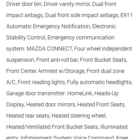
Driver door bin, Driver vanity mirror, Dual front
impact airbags, Dual front side impact airbags, E911
Automatic Emergency Notification, Electronic
Stability Control, Emergency communication
system: MAZDA CONNECT, Four wheel independent
suspension, Front anti-roll bar, Front Bucket Seats,
Front Center Armrest w/Storage, Front dual zone
A/C, Front reading lights, Fully automatic headlights,
Garage door transmitter: HomeLink, Heads-Up
Display, Heated door mirrors, Heated Front Seats,
Heated rear seats, Heated steering wheel,
Heated/Ventilated Front Bucket Seats, Illuminated
entry, Infotainment System Voice Command, Knee