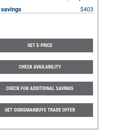
 savings
$403
GET E-PRICE
CHECK AVAILABILITY
CHECK FOR ADDITIONAL SAVINGS
GET OURISMANBUYS TRADE OFFER