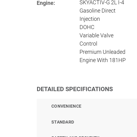
SKYACTIV-G 2L I-4
Engine:
Gasoline Direct
Injection
DOHC
Variable Valve
Control
Premium Unleaded
Engine With 181HP
DETAILED SPECIFICATIONS
CONVENIENCE
STANDARD