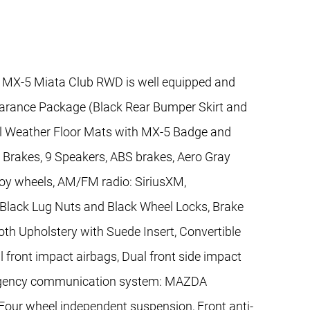
 MX-5 Miata Club RWD is well equipped and
earance Package (Black Rear Bumper Skirt and
All Weather Floor Mats with MX-5 Badge and
 Brakes, 9 Speakers, ABS brakes, Aero Gray
lloy wheels, AM/FM radio: SiriusXM,
Black Lug Nuts and Black Wheel Locks, Brake
oth Upholstery with Suede Insert, Convertible
al front impact airbags, Dual front side impact
Emergency communication system: MAZDA
our wheel independent suspension, Front anti-