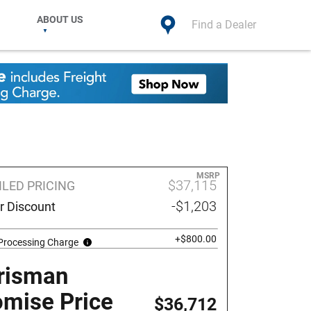
ABOUT US
Find a Dealer
MSRP
$37,115
ILED PRICING
-$1,203
r Discount
+$800.00
 Processing Charge
risman
omise Price
$36,712