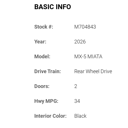
BASIC INFO
Stock #:
M704843
Year:
2026
Model:
MX-5 MIATA
Drive Train:
Rear Wheel Drive
Doors:
2
Hwy MPG:
34
Interior Color:
Black