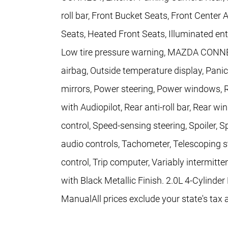
roll bar, Front Bucket Seats, Front Center
Seats, Heated Front Seats, Illuminated ent
Low tire pressure warning, MAZDA CONN
airbag, Outside temperature display, Pani
mirrors, Power steering, Power windows, 
with Audiopilot, Rear anti-roll bar, Rear 
control, Speed-sensing steering, Spoiler, 
audio controls, Tachometer, Telescoping st
control, Trip computer, Variably intermitte
with Black Metallic Finish. 2.0L 4-Cyli
ManualAll prices exclude your state's tax 