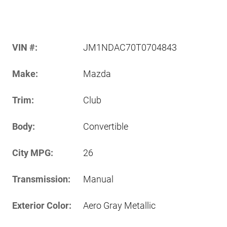
VIN #:
JM1NDAC70T0704843
Make:
Mazda
Trim:
Club
Body:
Convertible
City MPG:
26
Transmission:
Manual
Exterior Color:
Aero Gray Metallic