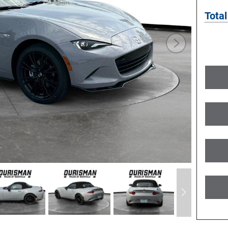
Total