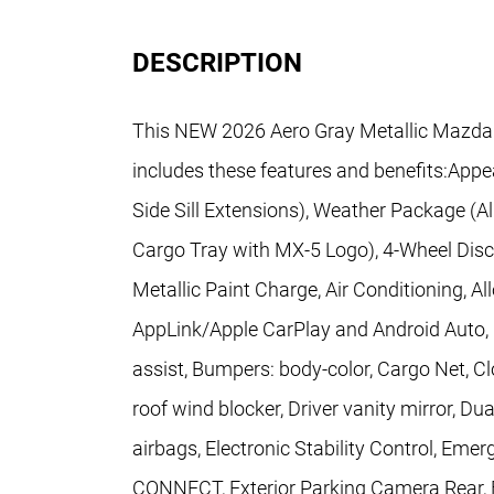
DESCRIPTION
This NEW 2026 Aero Gray Metallic Mazda
includes these features and benefits:App
Side Sill Extensions), Weather Package (
Cargo Tray with MX-5 Logo), 4-Wheel Disc
Metallic Paint Charge, Air Conditioning, A
AppLink/Apple CarPlay and Android Auto, 
assist, Bumpers: body-color, Cargo Net, Cl
roof wind blocker, Driver vanity mirror, Du
airbags, Electronic Stability Control, 
CONNECT, Exterior Parking Camera Rear, F