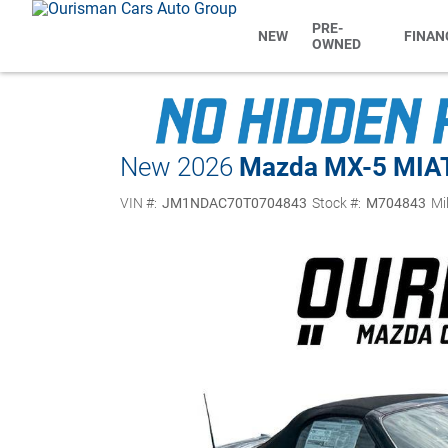
PRE-
NEW
FINAN
OWNED
New 2026
Mazda MX-5 MIA
VIN #:
JM1NDAC70T0704843
Stock #:
M704843
Mi