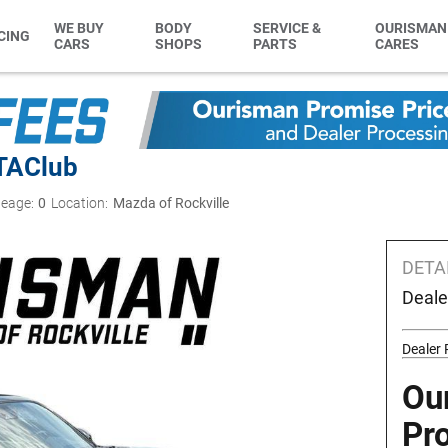
WE BUY
BODY
SERVICE &
OURISMAN
CING
CARS
SHOPS
PARTS
CARES
TA
Club
leage:
0
Location:
Mazda of Rockville
DETA
Deale
Dealer
Ou
Pr