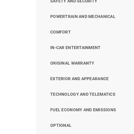
SAFETY AND SECURITY
POWERTRAIN AND MECHANICAL
COMFORT
IN-CAR ENTERTAINMENT
ORIGINAL WARRANTY
EXTERIOR AND APPEARANCE
TECHNOLOGY AND TELEMATICS
FUEL ECONOMY AND EMISSIONS
OPTIONAL