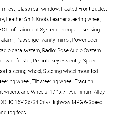
 Armrest, Glass rear window, Heated Front Bucket
ry, Leather Shift Knob, Leather steering wheel,
ECT Infotainment System, Occupant sensing
c alarm, Passenger vanity mirror, Power door
Radio data system, Radio: Bose Audio System
window defroster, Remote keyless entry, Speed
Sport steering wheel, Steering wheel mounted
eering wheel, Tilt steering wheel, Traction
nt wipers, and Wheels: 17"" x 7"" Aluminum Alloy
nder DOHC 16V 26/34 City/Highway MPG 6-Speed
and tag fees.