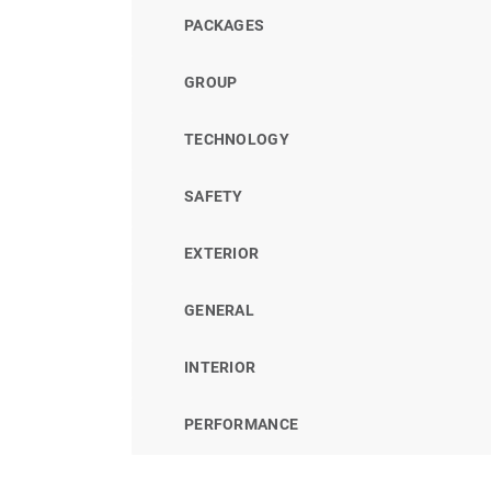
PACKAGES
GROUP
TECHNOLOGY
SAFETY
EXTERIOR
GENERAL
INTERIOR
PERFORMANCE