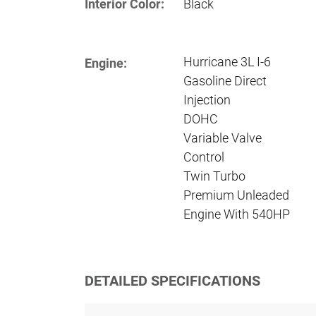
Interior Color:
Black
Hurricane 3L I-6
Engine:
Gasoline Direct
Injection
DOHC
Variable Valve
Control
Twin Turbo
Premium Unleaded
Engine With 540HP
DETAILED SPECIFICATIONS