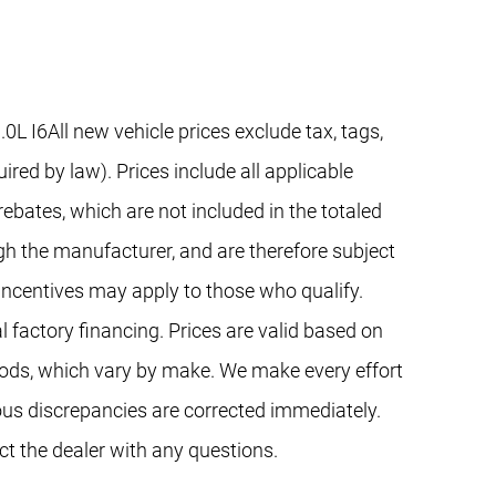
I6All new vehicle prices exclude tax, tags,
red by law). Prices include all applicable
ebates, which are not included in the totaled
gh the manufacturer, and are therefore subject
 incentives may apply to those who qualify.
 factory financing. Prices are valid based on
ods, which vary by make. We make every effort
ous discrepancies are corrected immediately.
ct the dealer with any questions.