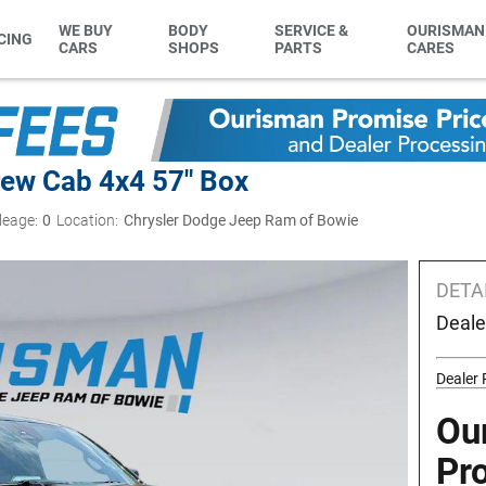
WE BUY
BODY
SERVICE &
OURISMAN
CING
CARS
SHOPS
PARTS
CARES
ew Cab 4x4 57" Box
leage:
0
Location:
Chrysler Dodge Jeep Ram of Bowie
DETA
Deale
Dealer
Ou
Pr