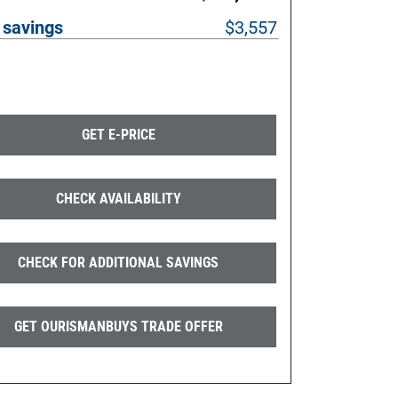
 savings
$3,557
GET E-PRICE
CHECK AVAILABILITY
CHECK FOR ADDITIONAL SAVINGS
GET OURISMANBUYS TRADE OFFER