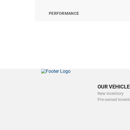
PERFORMANCE
OUR VEHICLE
New Inventory
Pre-owned Invent