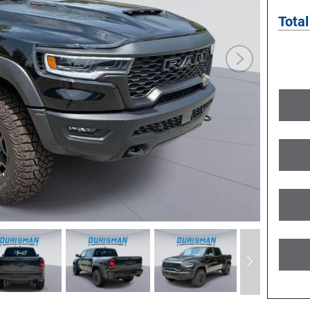
Total