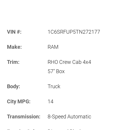
VIN #:
1C6SRFUP5TN272177
Make:
RAM
Trim:
RHO Crew Cab 4x4
57" Box
Body:
Truck
City MPG:
14
Transmission:
8-Speed Automatic