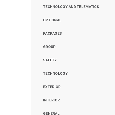
TECHNOLOGY AND TELEMATICS
OPTIONAL
PACKAGES
GROUP
SAFETY
TECHNOLOGY
EXTERIOR
INTERIOR
GENERAL