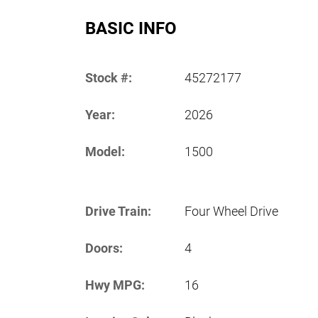
BASIC INFO
Stock #:
45272177
Year:
2026
Model:
1500
Drive Train:
Four Wheel Drive
Doors:
4
Hwy MPG:
16