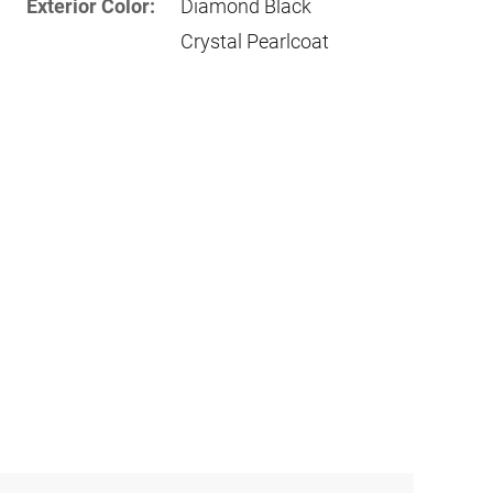
Exterior Color:
Diamond Black
Crystal Pearlcoat