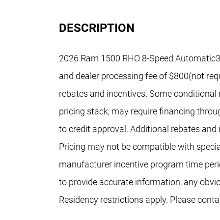
DESCRIPTION
2026 Ram 1500 RHO 8-Speed Automatic3.0L 
and dealer processing fee of $800(not requi
rebates and incentives. Some conditional r
pricing stack, may require financing throu
to credit approval. Additional rebates and
Pricing may not be compatible with special
manufacturer incentive program time peri
to provide accurate information, any obvi
Residency restrictions apply. Please conta