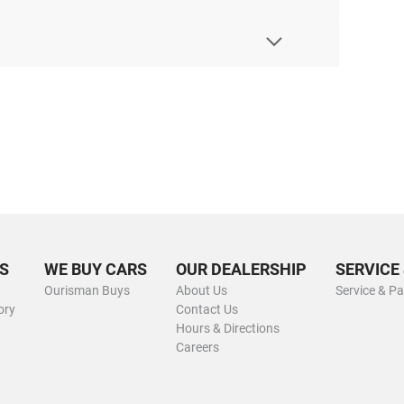
S
WE BUY CARS
OUR DEALERSHIP
SERVICE
Ourisman Buys
About Us
Service & Pa
ory
Contact Us
Hours & Directions
Careers