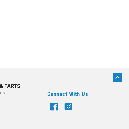
BACK
TO
 & PARTS
TOP
rts
Connect With Us