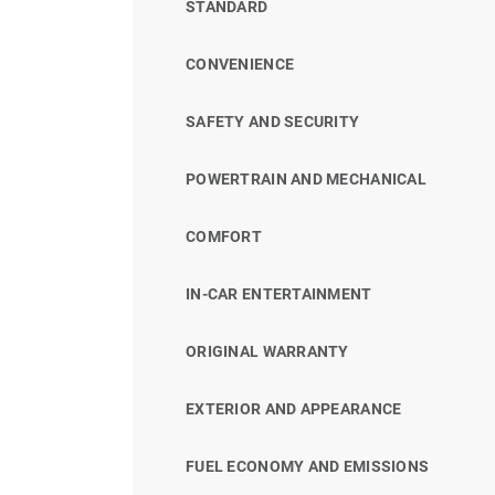
STANDARD
CONVENIENCE
SAFETY AND SECURITY
POWERTRAIN AND MECHANICAL
COMFORT
IN-CAR ENTERTAINMENT
ORIGINAL WARRANTY
EXTERIOR AND APPEARANCE
FUEL ECONOMY AND EMISSIONS