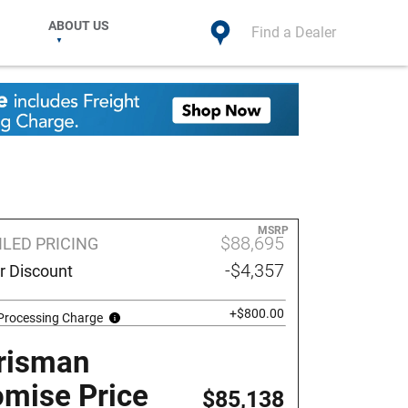
ABOUT US
Find a Dealer
MSRP
$88,695
ILED PRICING
-$4,357
r Discount
+$800.00
 Processing Charge
risman
omise Price
$85,138