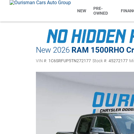
PRE-
NEW
FINAN
OWNED
New 2026
RAM 1500
RHO Cr
VIN #:
1C6SRFUP5TN272177
Stock #:
45272177
Mi