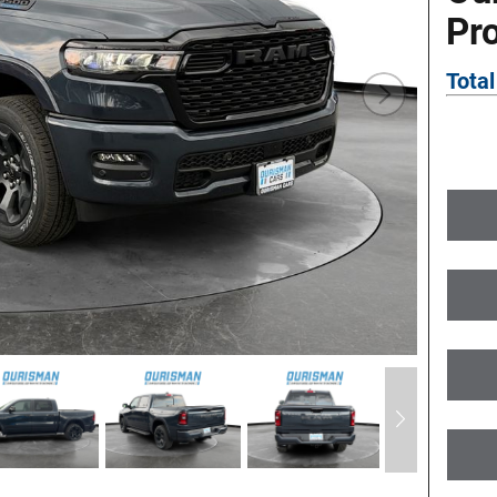
Pr
Total