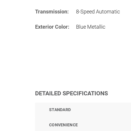
Transmission:
8-Speed Automatic
Exterior Color:
Blue Metallic
DETAILED SPECIFICATIONS
STANDARD
CONVENIENCE