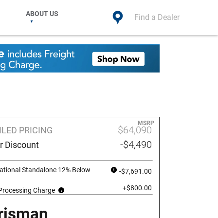
ABOUT US
Find a Dealer
MSRP
$64,090
ILED PRICING
-$4,490
r Discount
ational Standalone 12% Below
-$7,691.00
+$800.00
 Processing Charge
risman