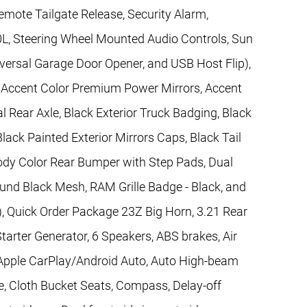
mote Tailgate Release, Security Alarm,
0L, Steering Wheel Mounted Audio Controls, Sun
iversal Garage Door Opener, and USB Host Flip),
, Accent Color Premium Power Mirrors, Accent
al Rear Axle, Black Exterior Truck Badging, Black
lack Painted Exterior Mirrors Caps, Black Tail
ody Color Rear Bumper with Step Pads, Dual
ound Black Mesh, RAM Grille Badge - Black, and
), Quick Order Package 23Z Big Horn, 3.21 Rear
Starter Generator, 6 Speakers, ABS brakes, Air
 Apple CarPlay/Android Auto, Auto High-beam
e, Cloth Bucket Seats, Compass, Delay-off