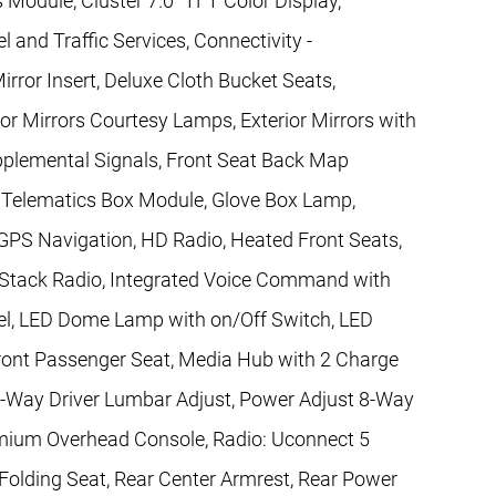
 Module, Cluster 7.0" TFT Color Display,
 and Traffic Services, Connectivity -
ror Insert, Deluxe Cloth Bucket Seats,
or Mirrors Courtesy Lamps, Exterior Mirrors with
upplemental Signals, Front Seat Back Map
al Telematics Box Module, Glove Box Lamp,
GPS Navigation, HD Radio, Heated Front Seats,
r Stack Radio, Integrated Voice Command with
el, LED Dome Lamp with on/Off Switch, LED
ront Passenger Seat, Media Hub with 2 Charge
-Way Driver Lumbar Adjust, Power Adjust 8-Way
emium Overhead Console, Radio: Uconnect 5
 Folding Seat, Rear Center Armrest, Rear Power