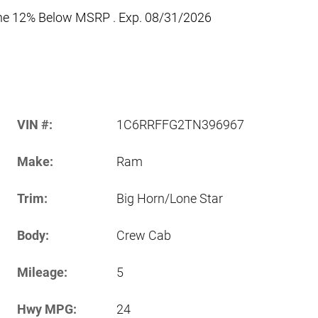
one 12% Below MSRP . Exp. 08/31/2026
VIN #:
1C6RRFFG2TN396967
Make:
Ram
Trim:
Big Horn/Lone Star
Body:
Crew Cab
Mileage:
5
Hwy MPG:
24