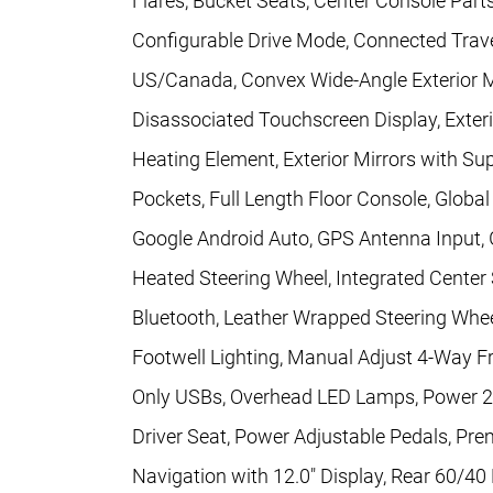
Flares, Bucket Seats, Center Console Parts
Configurable Drive Mode, Connected Travel
US/Canada, Convex Wide-Angle Exterior Mir
Disassociated Touchscreen Display, Exteri
Heating Element, Exterior Mirrors with S
Pockets, Full Length Floor Console, Glob
Google Android Auto, GPS Antenna Input, 
Heated Steering Wheel, Integrated Cente
Bluetooth, Leather Wrapped Steering Whe
Footwell Lighting, Manual Adjust 4-Way F
Only USBs, Overhead LED Lamps, Power 2
Driver Seat, Power Adjustable Pedals, Pr
Navigation with 12.0" Display, Rear 60/40