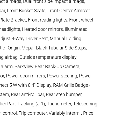
act airbags, Dual front side impact airbags,
l bar, Front Bucket Seats, Front Center Armrest
Plate Bracket, Front reading lights, Front wheel
eadlights, Heated door mirrors, Illuminated
Adjust 4-Way Driver Seat, Manual Folding
t of Origin, Mopar Black Tubular Side Steps,
g airbag, Outside temperature display,
c alarm, ParkView Rear Back-Up Camera,
or, Power door mirrors, Power steering, Power
ct 5 W with 8.4" Display, RAM Grille Badge -
 Rear anti-roll bar, Rear step bumper,
lier Part Tracking (J-1), Tachometer, Telescoping
n control, Trip computer, Variably intermit Price