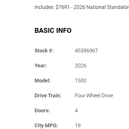
includes: $7691 - 2026 National Standal
BASIC INFO
Stock #:
45396967
Year:
2026
Model:
1500
Drive Train:
Four Wheel Drive
Doors:
4
City MPG:
19