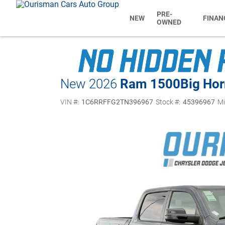
PRE-
NEW
FINAN
OWNED
New 2026
Ram 1500
Big Hor
VIN #:
1C6RRFFG2TN396967
Stock #:
45396967
Mi