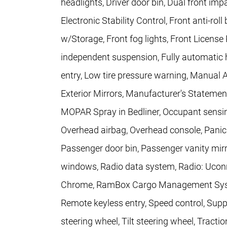
headlights, Driver door bin, Dual front imp
Electronic Stability Control, Front anti-rol
w/Storage, Front fog lights, Front License 
independent suspension, Fully automatic h
entry, Low tire pressure warning, Manual 
Exterior Mirrors, Manufacturer's Statemen
MOPAR Spray in Bedliner, Occupant sensin
Overhead airbag, Overhead console, Pani
Passenger door bin, Passenger vanity mirr
windows, Radio data system, Radio: Uconne
Chrome, RamBox Cargo Management System,
Remote keyless entry, Speed control, Supp
steering wheel, Tilt steering wheel, Tractio