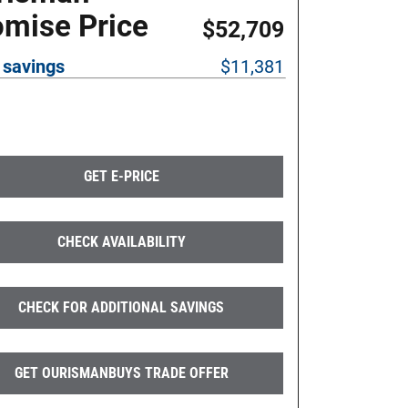
omise Price
$52,709
 savings
$11,381
GET E-PRICE
CHECK AVAILABILITY
CHECK FOR ADDITIONAL SAVINGS
GET OURISMANBUYS TRADE OFFER