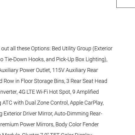
 all these Options: Bed Utility Group (Exterior
o Tie-Down Hooks, and Pick-Up Box Lighting),
xiliary Power Outlet, 115V Auxiliary Rear
d Row in Floor Storage Bins, 3 Rear Seat Head
verter, 4G LTE Wi-Fi Hot Spot, 9 Amplified
 ATC with Dual Zone Control, Apple CarPlay,
 Exterior Driver Mirror, Auto-Dimming Rear-
k Premium Power Mirrors, Body Color Fender