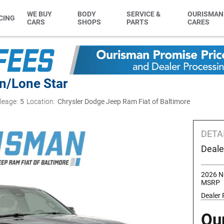
WE BUY
BODY
SERVICE &
OURISMAN
CING
CARS
SHOPS
PARTS
CARES
n/Lone Star
leage:
5
Location:
Chrysler Dodge Jeep Ram Fiat of Baltimore
DETA
Deale
2026 N
MSRP
Dealer
Ou