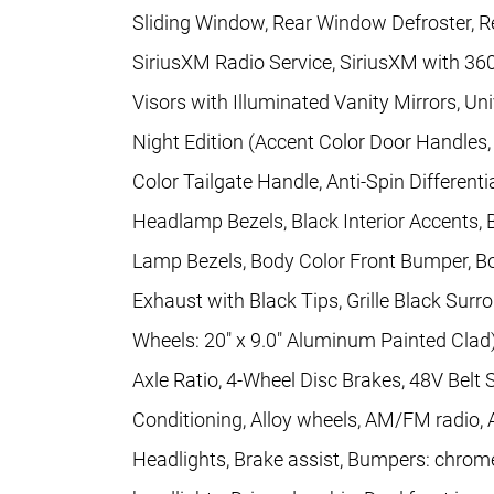
Sliding Window, Rear Window Defroster, Re
SiriusXM Radio Service, SiriusXM with 36
Visors with Illuminated Vanity Mirrors, Un
Night Edition (Accent Color Door Handles
Color Tailgate Handle, Anti-Spin Differenti
Headlamp Bezels, Black Interior Accents, B
Lamp Bezels, Body Color Front Bumper, B
Exhaust with Black Tips, Grille Black Surr
Wheels: 20" x 9.0" Aluminum Painted Clad
Axle Ratio, 4-Wheel Disc Brakes, 48V Belt 
Conditioning, Alloy wheels, AM/FM radio,
Headlights, Brake assist, Bumpers: chrom