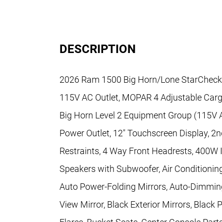
DESCRIPTION
2026 Ram 1500 Big Horn/Lone StarCheck out
115V AC Outlet, MOPAR 4 Adjustable Carg
Big Horn Level 2 Equipment Group (115V Au
Power Outlet, 12" Touchscreen Display, 2n
Restraints, 4 Way Front Headrests, 400W In
Speakers with Subwoofer, Air Conditioning
Auto Power-Folding Mirrors, Auto-Dimming
View Mirror, Black Exterior Mirrors, Blac