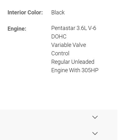
Interior Color:
Black
Pentastar 3.6L V-6
Engine:
DOHC
Variable Valve
Control
Regular Unleaded
Engine With 305HP