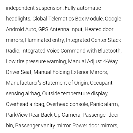
independent suspension, Fully automatic
headlights, Global Telematics Box Module, Google
Android Auto, GPS Antenna Input, Heated door
mirrors, Illuminated entry, Integrated Center Stack
Radio, Integrated Voice Command with Bluetooth,
Low tire pressure warning, Manual Adjust 4-Way
Driver Seat, Manual Folding Exterior Mirrors,
Manufacturer's Statement of Origin, Occupant
sensing airbag, Outside temperature display,
Overhead airbag, Overhead console, Panic alarm,
ParkView Rear Back-Up Camera, Passenger door
bin, Passenger vanity mirror, Power door mirrors,