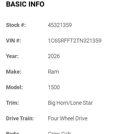
BASIC INFO
Stock #:
45321359
VIN #:
1C6SRFFT2TN321359
Year:
2026
Make:
Ram
Model:
1500
Trim:
Big Horn/Lone Star
Drive Train:
Four Wheel Drive
Body:
Crew Cab