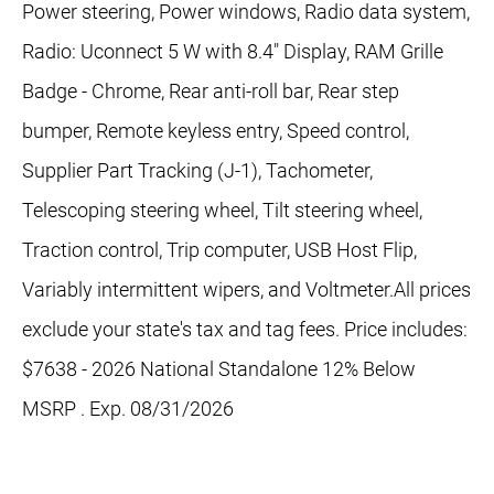
Power steering, Power windows, Radio data system,
Radio: Uconnect 5 W with 8.4" Display, RAM Grille
Badge - Chrome, Rear anti-roll bar, Rear step
bumper, Remote keyless entry, Speed control,
Supplier Part Tracking (J-1), Tachometer,
Telescoping steering wheel, Tilt steering wheel,
Traction control, Trip computer, USB Host Flip,
Variably intermittent wipers, and Voltmeter.All prices
exclude your state's tax and tag fees. Price includes:
$7638 - 2026 National Standalone 12% Below
MSRP . Exp. 08/31/2026