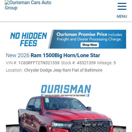
☰
MENU
New 2026
Ram 1500
Big Horn/Lone Star
VIN #:
1C6SRFFT2TN321359
Stock #:
45321359
Mileage:
5
Location:
Chrysler Dodge Jeep Ram Fiat of Baltimore