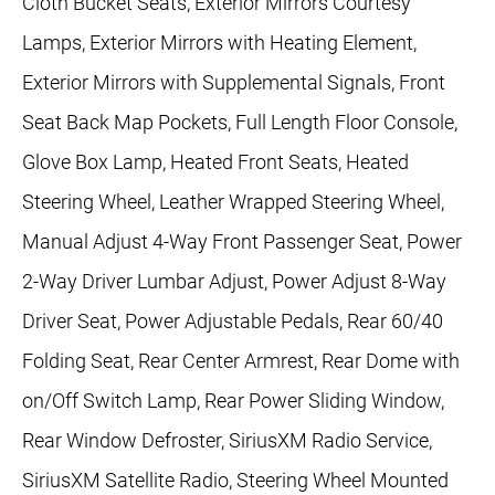
Cloth Bucket Seats, Exterior Mirrors Courtesy
Lamps, Exterior Mirrors with Heating Element,
Exterior Mirrors with Supplemental Signals, Front
Seat Back Map Pockets, Full Length Floor Console,
Glove Box Lamp, Heated Front Seats, Heated
Steering Wheel, Leather Wrapped Steering Wheel,
Manual Adjust 4-Way Front Passenger Seat, Power
2-Way Driver Lumbar Adjust, Power Adjust 8-Way
Driver Seat, Power Adjustable Pedals, Rear 60/40
Folding Seat, Rear Center Armrest, Rear Dome with
on/Off Switch Lamp, Rear Power Sliding Window,
Rear Window Defroster, SiriusXM Radio Service,
SiriusXM Satellite Radio, Steering Wheel Mounted