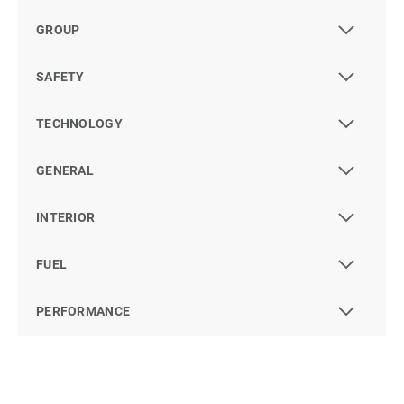
GROUP
SAFETY
TECHNOLOGY
GENERAL
INTERIOR
FUEL
PERFORMANCE