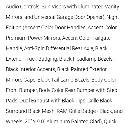
Audio Controls, Sun Visors with Illuminated Vanity
Mirrors, and Universal Garage Door Opener), Night
Edition (Accent Color Door Handles, Accent Color
Premium Power Mirrors, Accent Color Tailgate
Handle, Anti-Spin Differential Rear Axle, Black
Exterior Truck Badging, Black Headlamp Bezels,
Black Interior Accents, Black Painted Exterior
Mirrors Caps, Black Tail Lamp Bezels, Body Color
Front Bumper, Body Color Rear Bumper with Step
Pads, Dual Exhaust with Black Tips, Grille Black
Surround Black Mesh, RAM Grille Badge - Black, and
Wheels: 20" x 9.0" Aluminum Painted Clad), Quick