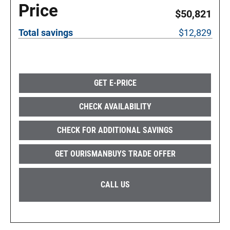
Price
$50,821
Total savings
$12,829
GET E-PRICE
CHECK AVAILABILITY
CHECK FOR ADDITIONAL SAVINGS
GET OURISMANBUYS TRADE OFFER
CALL US