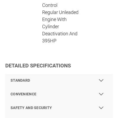
Control
Regular Unleaded
Engine With
Cylinder
Deactivation And
395HP
DETAILED SPECIFICATIONS
STANDARD
CONVENIENCE
SAFETY AND SECURITY