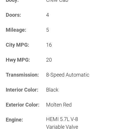
Doors:
4
Mileage:
5
City MPG:
16
Hwy MPG:
20
Transmission:
8-Speed Automatic
Interior Color:
Black
Exterior Color:
Molten Red
HEMI 5.7L V-8
Engine:
Variable Valve