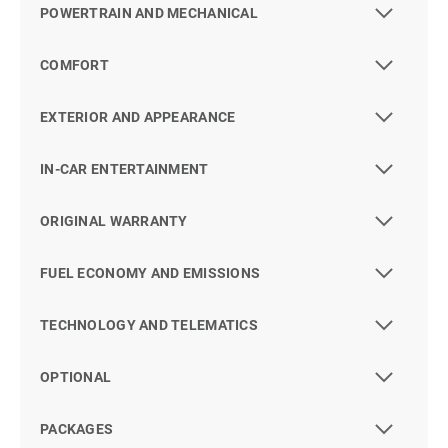
POWERTRAIN AND MECHANICAL
COMFORT
EXTERIOR AND APPEARANCE
IN-CAR ENTERTAINMENT
ORIGINAL WARRANTY
FUEL ECONOMY AND EMISSIONS
TECHNOLOGY AND TELEMATICS
OPTIONAL
PACKAGES