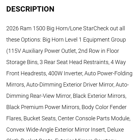
DESCRIPTION
2026 Ram 1500 Big Horn/Lone StarCheck out all
these Options: Big Horn Level 1 Equipment Group
(115V Auxiliary Power Outlet, 2nd Row in Floor
Storage Bins, 3 Rear Seat Head Restraints, 4 Way
Front Headrests, 400W Inverter, Auto Power-Folding
Mirrors, Auto-Dimming Exterior Driver Mirror, Auto-
Dimming Rear-View Mirror, Black Exterior Mirrors,
Black Premium Power Mirrors, Body Color Fender
Flares, Bucket Seats, Center Console Parts Module,
Convex Wide-Angle Exterior Mirror Insert, Deluxe