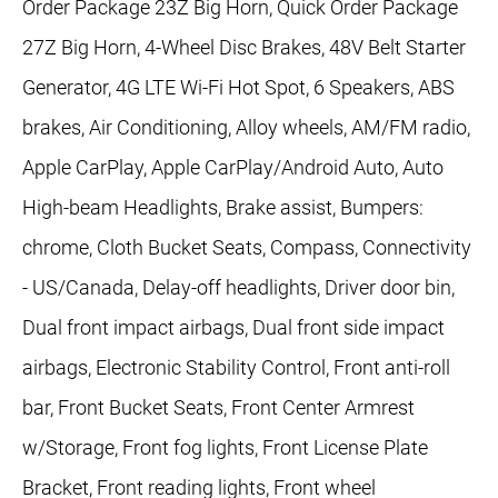
Order Package 23Z Big Horn, Quick Order Package
27Z Big Horn, 4-Wheel Disc Brakes, 48V Belt Starter
Generator, 4G LTE Wi-Fi Hot Spot, 6 Speakers, ABS
brakes, Air Conditioning, Alloy wheels, AM/FM radio,
Apple CarPlay, Apple CarPlay/Android Auto, Auto
High-beam Headlights, Brake assist, Bumpers:
chrome, Cloth Bucket Seats, Compass, Connectivity
- US/Canada, Delay-off headlights, Driver door bin,
Dual front impact airbags, Dual front side impact
airbags, Electronic Stability Control, Front anti-roll
bar, Front Bucket Seats, Front Center Armrest
w/Storage, Front fog lights, Front License Plate
Bracket, Front reading lights, Front wheel