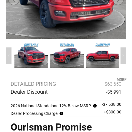
MSRP
DETAILED PRICING
$63,650
Dealer Discount
-$5,991
-$7,638.00
2026 National Standalone 12% Below MSRP
+$800.00
Dealer Processing Charge
Ourisman Promise