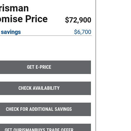
risman
omise Price
$72,900
 savings
$6,700
GET E-PRICE
CHECK AVAILABILITY
CHECK FOR ADDITIONAL SAVINGS
GET OURISMANBUYS TRADE OFFER