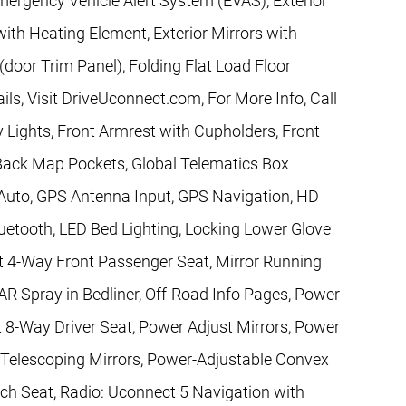
mergency Vehicle Alert System (EVAS), Exterior
ith Heating Element, Exterior Mirrors with
(door Trim Panel), Folding Flat Load Floor
ls, Visit DriveUconnect.com, For More Info, Call
 Lights, Front Armrest with Cupholders, Front
Back Map Pockets, Global Telematics Box
Auto, GPS Antenna Input, GPS Navigation, HD
etooth, LED Bed Lighting, Locking Lower Glove
t 4-Way Front Passenger Seat, Mirror Running
 Spray in Bedliner, Off-Road Info Pages, Power
 8-Way Driver Seat, Power Adjust Mirrors, Power
 Telescoping Mirrors, Power-Adjustable Convex
h Seat, Radio: Uconnect 5 Navigation with