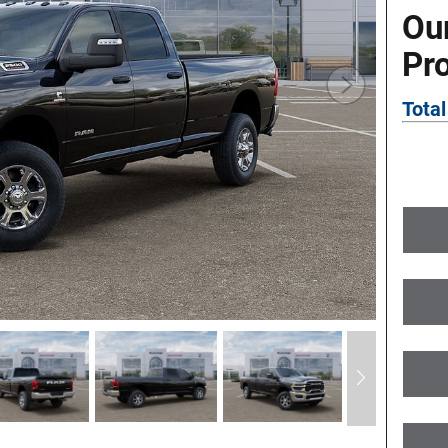
Ou
Pr
Total