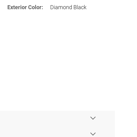
Exterior Color:
Diamond Black