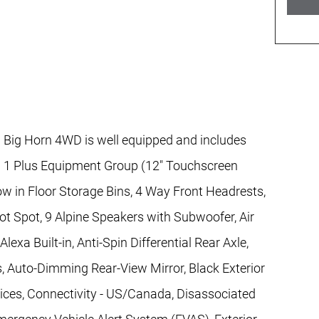
ig Horn 4WD is well equipped and includes
el 1 Plus Equipment Group (12" Touchscreen
w in Floor Storage Bins, 4 Way Front Headrests,
ot Spot, 9 Alpine Speakers with Subwoofer, Air
exa Built-in, Anti-Spin Differential Rear Axle,
, Auto-Dimming Rear-View Mirror, Black Exterior
vices, Connectivity - US/Canada, Disassociated