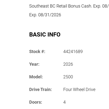
Southeast BC Retail Bonus Cash. Exp. 08
Exp. 08/31/2026
BASIC INFO
Stock #:
44241689
Year:
2026
Model:
2500
Drive Train:
Four Wheel Drive
Doors:
4