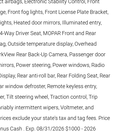
t airbags, Electronic Stability Control, Front
ge, Front fog lights, Front License Plate Bracket,
ights, Heated door mirrors, Illuminated entry,
 4-Way Driver Seat, MOPAR Front and Rear
ag, Outside temperature display, Overhead
ParkView Rear Back-Up Camera, Passenger door
mirrors, Power steering, Power windows, Radio
splay, Rear anti-roll bar, Rear Folding Seat, Rear
ar window defroster, Remote keyless entry,
 Tilt steering wheel, Traction control, Trip
riably intermittent wipers, Voltmeter, and
ices exclude your state's tax and tag fees. Price
onus Cash . Exp. 08/31/2026 $1000 - 2026