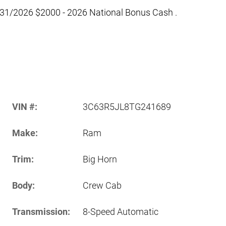
/31/2026 $2000 - 2026 National Bonus Cash .
VIN #:
3C63R5JL8TG241689
Make:
Ram
Trim:
Big Horn
Body:
Crew Cab
Transmission:
8-Speed Automatic