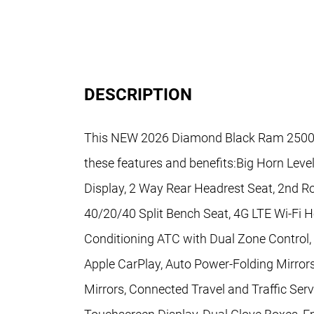
DESCRIPTION
This NEW 2026 Diamond Black Ram 2500 B
these features and benefits:Big Horn Lev
Display, 2 Way Rear Headrest Seat, 2nd Ro
40/20/40 Split Bench Seat, 4G LTE Wi-Fi H
Conditioning ATC with Dual Zone Control, Al
Apple CarPlay, Auto Power-Folding Mirrors
Mirrors, Connected Travel and Traffic Ser