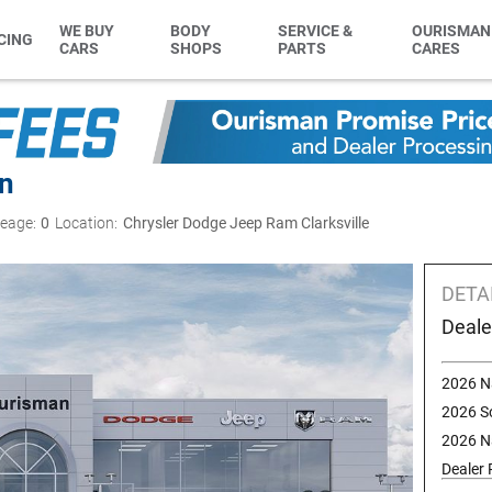
WE BUY
BODY
SERVICE &
OURISMAN
CING
CARS
SHOPS
PARTS
CARES
rn
leage:
0
Location:
Chrysler Dodge Jeep Ram Clarksville
DETA
Deale
2026 N
2026 S
2026 N
Dealer