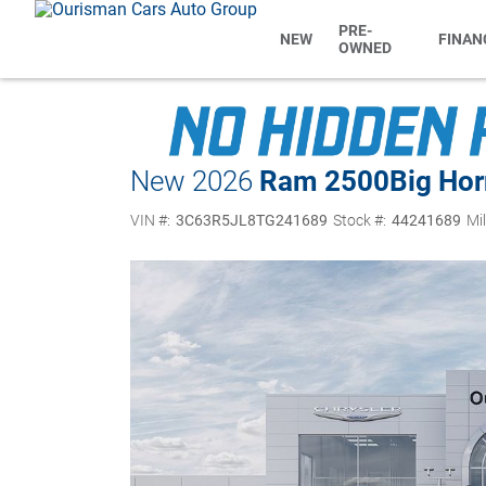
PRE-
NEW
FINAN
OWNED
New 2026
Ram 2500
Big Ho
VIN #:
3C63R5JL8TG241689
Stock #:
44241689
Mi