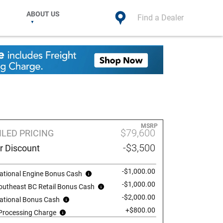
ABOUT US
Find a Dealer
MSRP
$79,600
ILED PRICING
-$3,500
r Discount
-$1,000.00
ational Engine Bonus Cash
-$1,000.00
outheast BC Retail Bonus Cash
-$2,000.00
ational Bonus Cash
+$800.00
 Processing Charge