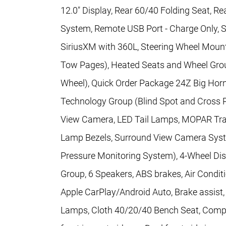
12.0" Display, Rear 60/40 Folding Seat, 
System, Remote USB Port - Charge Only, Sel
SiriusXM with 360L, Steering Wheel Mounte
Tow Pages), Heated Seats and Wheel Grou
Wheel), Quick Order Package 24Z Big Hor
Technology Group (Blind Spot and Cross 
View Camera, LED Tail Lamps, MOPAR Trai
Lamp Bezels, Surround View Camera System
Pressure Monitoring System), 4-Wheel Di
Group, 6 Speakers, ABS brakes, Air Condit
Apple CarPlay/Android Auto, Brake assist
Lamps, Cloth 40/20/40 Bench Seat, Compass