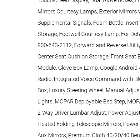
Touchscreen Display, Dual Glove Boxes, E
Mirrors Courtesy Lamps, Exterior Mirrors w
Supplemental Signals, Foam Bottle Insert 
Storage, Footwell Courtesy Lamp, For Detai
800-643-2112, Forward and Reverse Utility
Center Seat Cushion Storage, Front Seat 
Module, Glove Box Lamp, Google Android 
Radio, Integrated Voice Command with Blu
Box, Luxury Steering Wheel, Manual Adjus
Lights, MOPAR Deployable Bed Step, MOPAR
2-Way Driver Lumbar Adjust, Power Adjust
Heated Folding Telescopic Mirrors, Power
Aux Mirrors, Premium Cloth 40/20/40 Benc