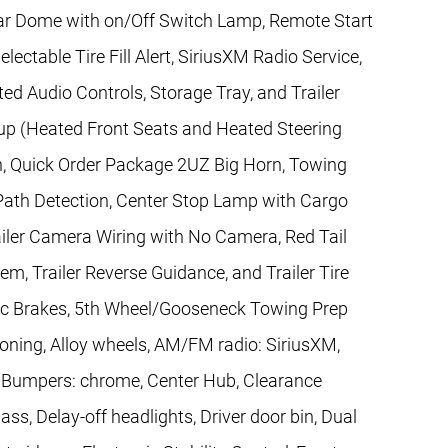
Rear Dome with on/Off Switch Lamp, Remote Start
ectable Tire Fill Alert, SiriusXM Radio Service,
d Audio Controls, Storage Tray, and Trailer
p (Heated Front Seats and Heated Steering
n, Quick Order Package 2UZ Big Horn, Towing
Path Detection, Center Stop Lamp with Cargo
ler Camera Wiring with No Camera, Red Tail
, Trailer Reverse Guidance, and Trailer Tire
sc Brakes, 5th Wheel/Gooseneck Towing Prep
ioning, Alloy wheels, AM/FM radio: SiriusXM,
, Bumpers: chrome, Center Hub, Clearance
, Delay-off headlights, Driver door bin, Dual