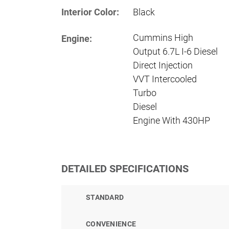
Interior Color:
Black
Cummins High
Engine:
Output 6.7L I-6 Diesel
Direct Injection
VVT Intercooled
Turbo
Diesel
Engine With 430HP
DETAILED SPECIFICATIONS
STANDARD
CONVENIENCE