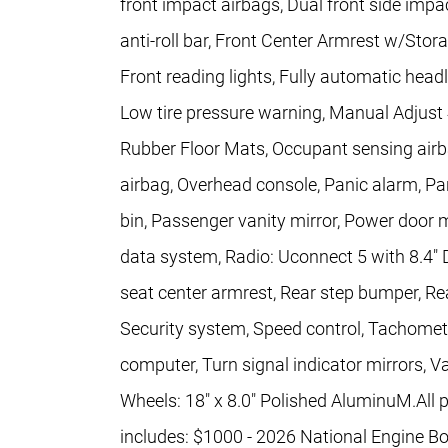
front impact airbags, Dual front side impac
anti-roll bar, Front Center Armrest w/Stora
Front reading lights, Fully automatic headl
Low tire pressure warning, Manual Adjust
Rubber Floor Mats, Occupant sensing airb
airbag, Overhead console, Panic alarm, 
bin, Passenger vanity mirror, Power door 
data system, Radio: Uconnect 5 with 8.4" Di
seat center armrest, Rear step bumper, Re
Security system, Speed control, Tachometer,
computer, Turn signal indicator mirrors, Va
Wheels: 18" x 8.0" Polished AluminuM.All pr
includes: $1000 - 2026 National Engine B