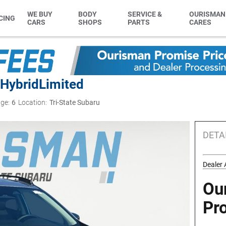
WE BUY
BODY
SERVICE &
OURISMAN
CING
CARS
SHOPS
PARTS
CARES
 Hybrid
Limited
ge:
6
Location:
Tri-State Subaru
DETA
Dealer 
Ou
Pr