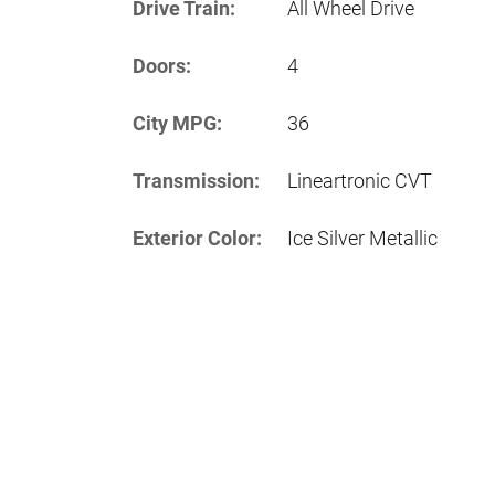
Drive Train:
All Wheel Drive
Doors:
4
City MPG:
36
Transmission:
Lineartronic CVT
Exterior Color:
Ice Silver Metallic