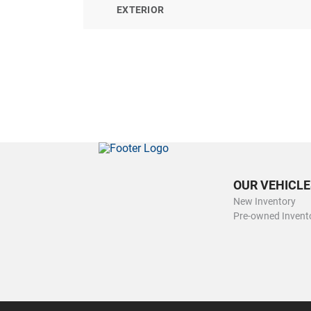
EXTERIOR
OUR VEHICLE
New Inventory
Pre-owned Invent