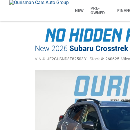
PRE-
NEW
FINAN
OWNED
New 2026
Subaru Crosstrek
VIN #:
JF2GUSND8T8250331
Stock #:
260625
Milea