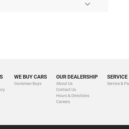
S
WE BUY CARS
OUR DEALERSHIP
SERVICE
Ourisman Buys
About Us
Service & Pa
ory
Contact Us
Hours & Directions
Careers