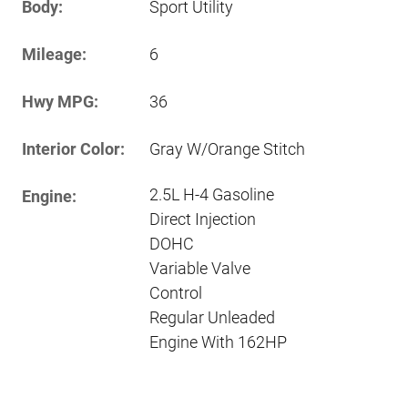
Body:
Sport Utility
Mileage:
6
Hwy MPG:
36
Interior Color:
Gray W/Orange Stitch
2.5L H-4 Gasoline
Engine:
Direct Injection
DOHC
Variable Valve
Control
Regular Unleaded
Engine With 162HP