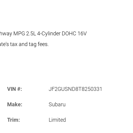
ighway MPG 2.5L 4-Cylinder DOHC 16V
te's tax and tag fees.
VIN #:
JF2GUSND8T8250331
Make:
Subaru
Trim:
Limited