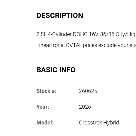
DESCRIPTION
2.5L 4-Cylinder DOHC 16V. 36/36 City/H
Lineartronic CVTAll prices exclude your sta
BASIC INFO
Stock #:
260625
Year:
2026
Model:
Crosstrek Hybrid