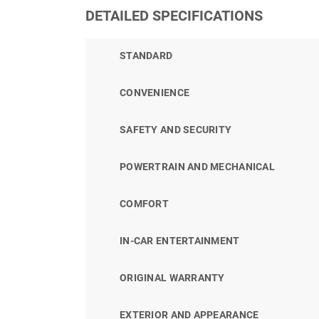
DETAILED SPECIFICATIONS
STANDARD
CONVENIENCE
SAFETY AND SECURITY
POWERTRAIN AND MECHANICAL
COMFORT
IN-CAR ENTERTAINMENT
ORIGINAL WARRANTY
EXTERIOR AND APPEARANCE