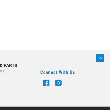
BACK
TO
 & PARTS
TOP
rts
Connect With Us