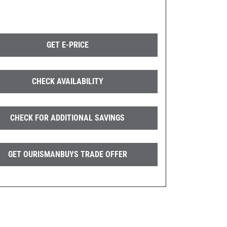
GET E-PRICE
CHECK AVAILABILITY
CHECK FOR ADDITIONAL SAVINGS
GET OURISMANBUYS TRADE OFFER