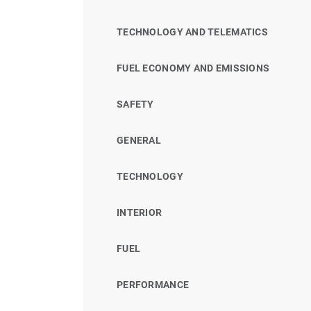
TECHNOLOGY AND TELEMATICS
FUEL ECONOMY AND EMISSIONS
SAFETY
GENERAL
TECHNOLOGY
INTERIOR
FUEL
PERFORMANCE