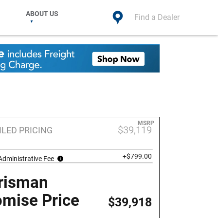
ABOUT US
Find a Dealer
MSRP
$39,119
ILED PRICING
+$799.00
Administrative Fee
risman
omise Price
$39,918