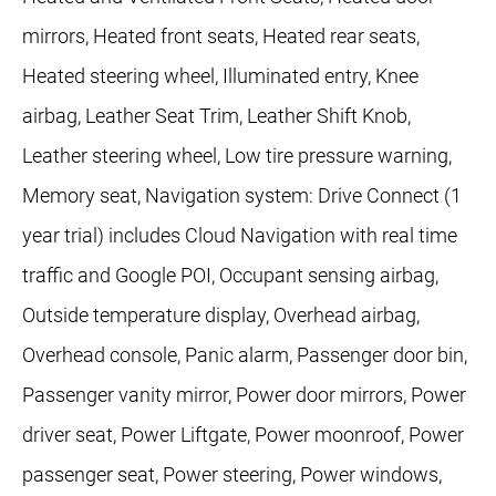
mirrors, Heated front seats, Heated rear seats,
Heated steering wheel, Illuminated entry, Knee
airbag, Leather Seat Trim, Leather Shift Knob,
Leather steering wheel, Low tire pressure warning,
Memory seat, Navigation system: Drive Connect (1
year trial) includes Cloud Navigation with real time
traffic and Google POI, Occupant sensing airbag,
Outside temperature display, Overhead airbag,
Overhead console, Panic alarm, Passenger door bin,
Passenger vanity mirror, Power door mirrors, Power
driver seat, Power Liftgate, Power moonroof, Power
passenger seat, Power steering, Power windows,