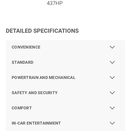
437HP
DETAILED SPECIFICATIONS
CONVENIENCE
STANDARD
POWERTRAIN AND MECHANICAL
SAFETY AND SECURITY
COMFORT
IN-CAR ENTERTAINMENT