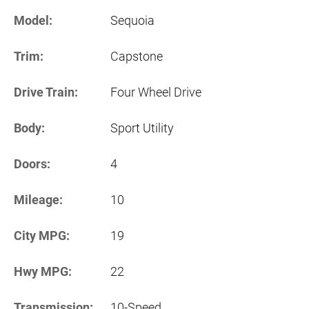
Model:
Sequoia
Trim:
Capstone
Drive Train:
Four Wheel Drive
Body:
Sport Utility
Doors:
4
Mileage:
10
City MPG:
19
Hwy MPG:
22
Transmission:
10-Speed