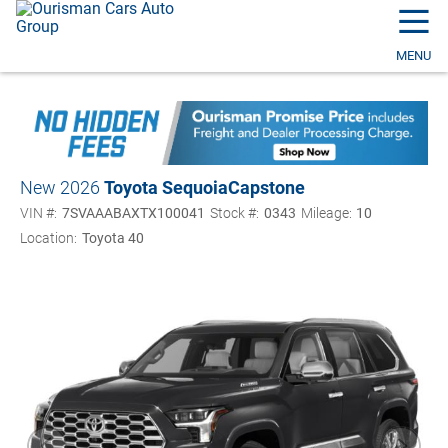
☰
MENU
New 2026
Toyota Sequoia
Capstone
VIN #:
7SVAAABAXTX100041
Stock #:
0343
Mileage:
10
Location:
Toyota 40