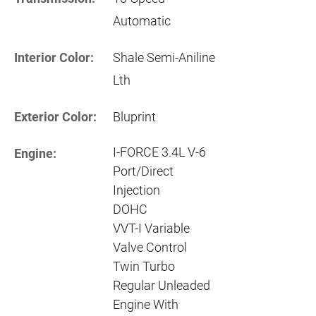
Automatic
Interior Color:
Shale Semi-Aniline
Lth
Exterior Color:
Bluprint
I-FORCE 3.4L V-6
Engine:
Port/Direct
Injection
DOHC
VVT-I Variable
Valve Control
Twin Turbo
Regular Unleaded
Engine With