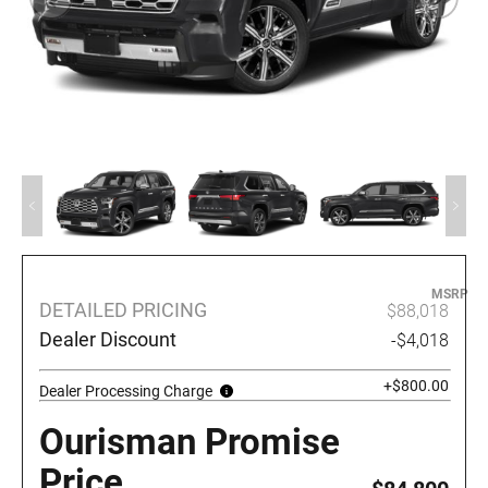
MSRP
DETAILED PRICING
$88,018
Dealer Discount
-$4,018
+$800.00
Dealer Processing Charge
Ourisman Promise
Price