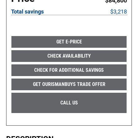
$84,800
Total savings
$3,218
GET E-PRICE
CHECK AVAILABILITY
CHECK FOR ADDITIONAL SAVINGS
GET OURISMANBUYS TRADE OFFER
CALL US