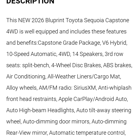
DESCRIPTION
This NEW 2026 Bluprint Toyota Sequoia Capstone
4WD is well equipped and includes these features
and benefits:Capstone Grade Package, V6 Hybrid,
10-Speed Automatic, 4WD, 14 Speakers, 3rd row
seats: split-bench, 4-Wheel Disc Brakes, ABS brakes,
Air Conditioning, All-Weather Liners/Cargo Mat,
Alloy wheels, AM/FM radio: SiriusXM, Anti-whiplash
front head restraints, Apple CarPlay/Android Auto,
Auto High-beam Headlights, Auto tilt-away steering
wheel, Auto-dimming door mirrors, Auto-dimming
Rear-View mirror, Automatic temperature control,