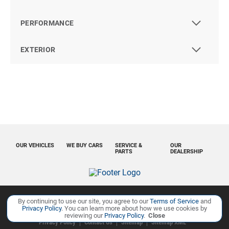
PERFORMANCE
EXTERIOR
OUR VEHICLES
WE BUY CARS
SERVICE &
OUR
PARTS
DEALERSHIP
By continuing to use our site, you agree to our
Terms of Service
and
Copyright ©
Ourisman Cars Auto Group
all rights reserved
Privacy Policy
. You can learn more about how we use cookies by
reviewing our
Privacy Policy
.
Close
Privacy Policy
Contact Us
Sitemap
Sitemap XML