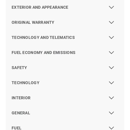
EXTERIOR AND APPEARANCE
ORIGINAL WARRANTY
TECHNOLOGY AND TELEMATICS
FUEL ECONOMY AND EMISSIONS
SAFETY
TECHNOLOGY
INTERIOR
GENERAL
FUEL