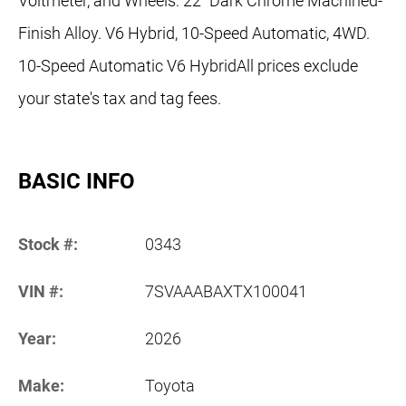
Voltmeter, and Wheels: 22" Dark Chrome Machined-
Finish Alloy. V6 Hybrid, 10-Speed Automatic, 4WD.
10-Speed Automatic V6 HybridAll prices exclude
your state's tax and tag fees.
BASIC INFO
Stock #:
0343
VIN #:
7SVAAABAXTX100041
Year:
2026
Make:
Toyota