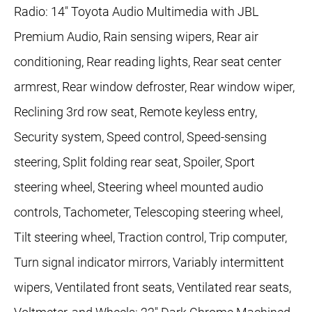
Radio: 14" Toyota Audio Multimedia with JBL
Premium Audio, Rain sensing wipers, Rear air
conditioning, Rear reading lights, Rear seat center
armrest, Rear window defroster, Rear window wiper,
Reclining 3rd row seat, Remote keyless entry,
Security system, Speed control, Speed-sensing
steering, Split folding rear seat, Spoiler, Sport
steering wheel, Steering wheel mounted audio
controls, Tachometer, Telescoping steering wheel,
Tilt steering wheel, Traction control, Trip computer,
Turn signal indicator mirrors, Variably intermittent
wipers, Ventilated front seats, Ventilated rear seats,