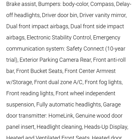
Brake assist, Bumpers: body-color, Compass, Delay-
off headlights, Driver door bin, Driver vanity mirror,
Dual front impact airbags, Dual front side impact
airbags, Electronic Stability Control, Emergency
communication system: Safety Connect (10-year
trial), Exterior Parking Camera Rear, Front anti-roll
bar, Front Bucket Seats, Front Center Armrest
w/Storage, Front dual zone A/C, Front fog lights,
Front reading lights, Front wheel independent
suspension, Fully automatic headlights, Garage
door transmitter: HomeLink, Genuine wood door
panel insert, Headlight cleaning, Heads-Up Display,
Heated and Ventilated Front Seats, Heated door