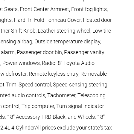
et Seats, Front Center Armrest, Front fog lights,
lights, Hard Tri-Fold Tonneau Cover, Heated door
ather Shift Knob, Leather steering wheel, Low tire
nsing airbag, Outside temperature display,
 alarm, Passenger door bin, Passenger vanity
g, Power windows, Radio: 8" Toyota Audio
w defroster, Remote keyless entry, Removable
at Trim, Speed control, Speed-sensing steering,
ounted audio controls, Tachometer, Telescoping
n control, Trip computer, Turn signal indicator
els: 18" Accessory TRD Black, and Wheels: 18"
4L 4-CylinderAll prices exclude your state's tax