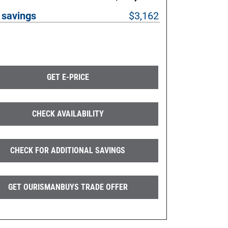
 savings
$3,162
GET E-PRICE
CHECK AVAILABILITY
CHECK FOR ADDITIONAL SAVINGS
GET OURISMANBUYS TRADE OFFER