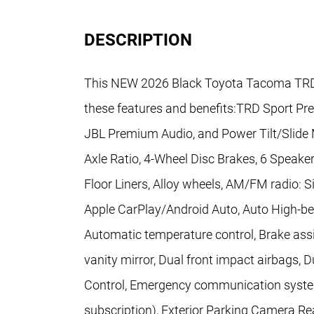
DESCRIPTION
This NEW 2026 Black Toyota Tacoma TRD 
these features and benefits:TRD Sport P
JBL Premium Audio, and Power Tilt/Slide
Axle Ratio, 4-Wheel Disc Brakes, 6 Speaker
Floor Liners, Alloy wheels, AM/FM radio: S
Apple CarPlay/Android Auto, Auto High-b
Automatic temperature control, Brake assis
vanity mirror, Dual front impact airbags, D
Control, Emergency communication system:
subscription), Exterior Parking Camera Re