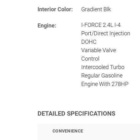
Interior Color:
Gradient Blk
I-FORCE 2.4L I-4
Engine:
Port/Direct Injection
DOHC
Variable Valve
Control
Intercooled Turbo
Regular Gasoline
Engine With 278HP
DETAILED SPECIFICATIONS
CONVENIENCE