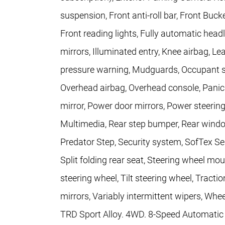
suspension, Front anti-roll bar, Front Buck
Front reading lights, Fully automatic head
mirrors, Illuminated entry, Knee airbag, Le
pressure warning, Mudguards, Occupant se
Overhead airbag, Overhead console, Panic
mirror, Power door mirrors, Power steerin
Multimedia, Rear step bumper, Rear windo
Predator Step, Security system, SofTex Se
Split folding rear seat, Steering wheel m
steering wheel, Tilt steering wheel, Tractio
mirrors, Variably intermittent wipers, Whe
TRD Sport Alloy. 4WD. 8-Speed Automatic 2.