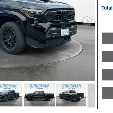
Total