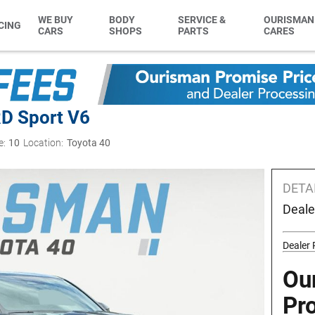
WE BUY
BODY
SERVICE &
OURISMAN
CING
CARS
SHOPS
PARTS
CARES
D Sport V6
e:
10
Location:
Toyota 40
DETA
Deale
Dealer
Ou
Pr