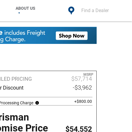
ABOUT US
Find a Dealer
MSRP
$57,714
ILED PRICING
-$3,962
r Discount
+$800.00
 Processing Charge
risman
omise Price
$54,552