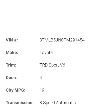
VIN #:
3TMLB5JN0TM291454
Make:
Toyota
Trim:
TRD Sport V6
Doors:
4
City MPG:
19
Transmission:
8-Speed Automatic