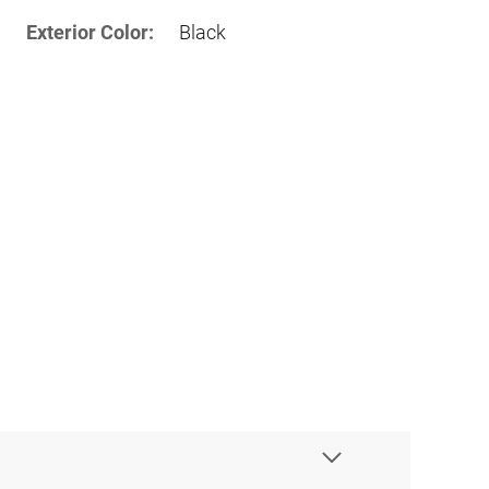
Exterior Color:
Black