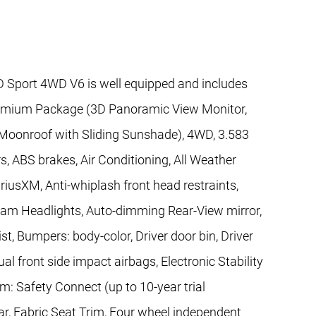
Sport 4WD V6 is well equipped and includes
remium Package (3D Panoramic View Monitor,
 Moonroof with Sliding Sunshade), 4WD, 3.583
s, ABS brakes, Air Conditioning, All Weather
iriusXM, Anti-whiplash front head restraints,
eam Headlights, Auto-dimming Rear-View mirror,
t, Bumpers: body-color, Driver door bin, Driver
ual front side impact airbags, Electronic Stability
 Safety Connect (up to 10-year trial
ar, Fabric Seat Trim, Four wheel independent