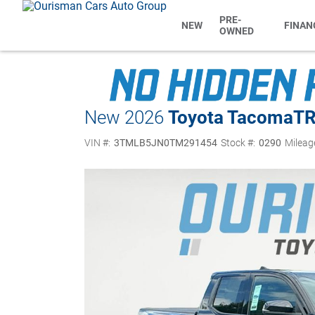
PRE-
NEW
FINAN
OWNED
New 2026
Toyota Tacoma
TR
VIN #:
3TMLB5JN0TM291454
Stock #:
0290
Mileag