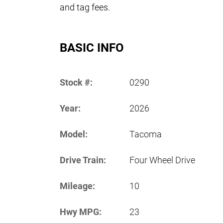
and tag fees.
BASIC INFO
Stock #:
0290
Year:
2026
Model:
Tacoma
Drive Train:
Four Wheel Drive
Mileage:
10
Hwy MPG:
23