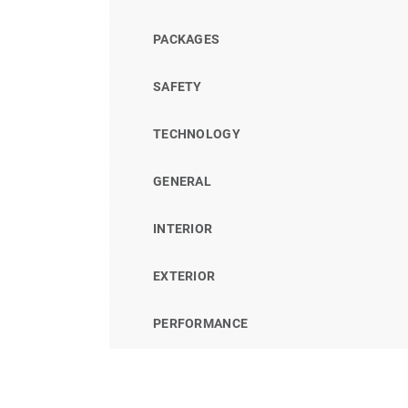
PACKAGES
SAFETY
TECHNOLOGY
GENERAL
INTERIOR
EXTERIOR
PERFORMANCE