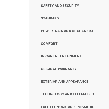
SAFETY AND SECURITY
STANDARD
POWERTRAIN AND MECHANICAL
COMFORT
IN-CAR ENTERTAINMENT
ORIGINAL WARRANTY
EXTERIOR AND APPEARANCE
TECHNOLOGY AND TELEMATICS
FUEL ECONOMY AND EMISSIONS