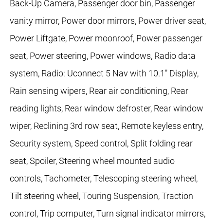
Back-Up Camera, Passenger door bin, Passenger
vanity mirror, Power door mirrors, Power driver seat,
Power Liftgate, Power moonroof, Power passenger
seat, Power steering, Power windows, Radio data
system, Radio: Uconnect 5 Nav with 10.1" Display,
Rain sensing wipers, Rear air conditioning, Rear
reading lights, Rear window defroster, Rear window
wiper, Reclining 3rd row seat, Remote keyless entry,
Security system, Speed control, Split folding rear
seat, Spoiler, Steering wheel mounted audio
controls, Tachometer, Telescoping steering wheel,
Tilt steering wheel, Touring Suspension, Traction
control, Trip computer, Turn signal indicator mirrors,