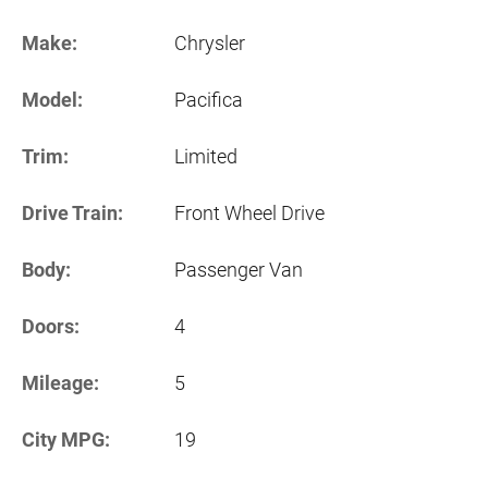
Make:
Chrysler
Model:
Pacifica
Trim:
Limited
Drive Train:
Front Wheel Drive
Body:
Passenger Van
Doors:
4
Mileage:
5
City MPG:
19