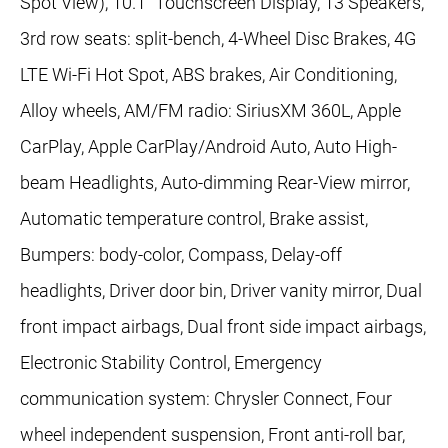
Spot View), 10.1" Touchscreen Display, 13 Speakers,
3rd row seats: split-bench, 4-Wheel Disc Brakes, 4G
LTE Wi-Fi Hot Spot, ABS brakes, Air Conditioning,
Alloy wheels, AM/FM radio: SiriusXM 360L, Apple
CarPlay, Apple CarPlay/Android Auto, Auto High-
beam Headlights, Auto-dimming Rear-View mirror,
Automatic temperature control, Brake assist,
Bumpers: body-color, Compass, Delay-off
headlights, Driver door bin, Driver vanity mirror, Dual
front impact airbags, Dual front side impact airbags,
Electronic Stability Control, Emergency
communication system: Chrysler Connect, Four
wheel independent suspension, Front anti-roll bar,