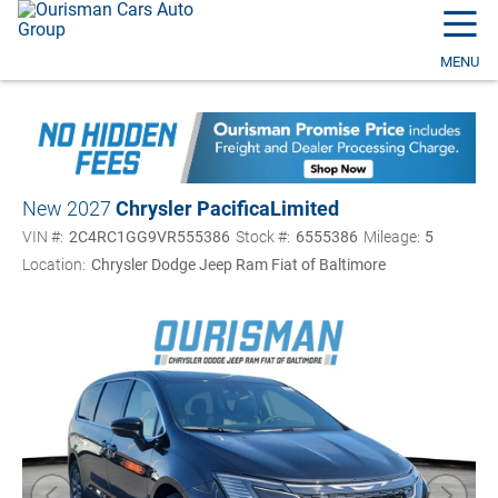
☰
MENU
New 2027
Chrysler Pacifica
Limited
VIN #:
2C4RC1GG9VR555386
Stock #:
6555386
Mileage:
5
Location:
Chrysler Dodge Jeep Ram Fiat of Baltimore