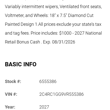
Variably intermittent wipers, Ventilated front seats,
Voltmeter, and Wheels: 18" x 7.5" Diamond Cut
Painted Design 1.All prices exclude your state's tax
and tag fees. Price includes: $1000 - 2027 National
Retail Bonus Cash . Exp. 08/31/2026
BASIC INFO
Stock #:
6555386
VIN #:
2C4RC1GG9VR555386
Year:
2027