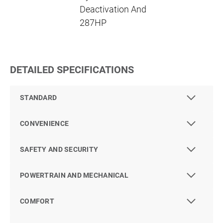
Deactivation And
287HP
DETAILED SPECIFICATIONS
STANDARD
CONVENIENCE
SAFETY AND SECURITY
POWERTRAIN AND MECHANICAL
COMFORT