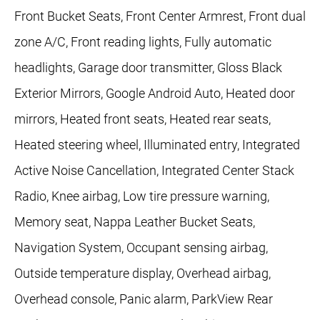
Front Bucket Seats, Front Center Armrest, Front dual
zone A/C, Front reading lights, Fully automatic
headlights, Garage door transmitter, Gloss Black
Exterior Mirrors, Google Android Auto, Heated door
mirrors, Heated front seats, Heated rear seats,
Heated steering wheel, Illuminated entry, Integrated
Active Noise Cancellation, Integrated Center Stack
Radio, Knee airbag, Low tire pressure warning,
Memory seat, Nappa Leather Bucket Seats,
Navigation System, Occupant sensing airbag,
Outside temperature display, Overhead airbag,
Overhead console, Panic alarm, ParkView Rear