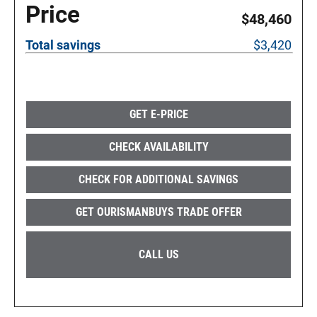
Price
$48,460
Total savings
$3,420
GET E-PRICE
CHECK AVAILABILITY
CHECK FOR ADDITIONAL SAVINGS
GET OURISMANBUYS TRADE OFFER
CALL US