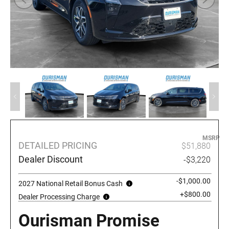
MSRP
DETAILED PRICING
$51,880
Dealer Discount
-$3,220
-$1,000.00
2027 National Retail Bonus Cash
+$800.00
Dealer Processing Charge
Ourisman Promise