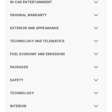
IN-CAR ENTERTAINMENT
ORIGINAL WARRANTY
EXTERIOR AND APPEARANCE
TECHNOLOGY AND TELEMATICS
FUEL ECONOMY AND EMISSIONS
PACKAGES
SAFETY
TECHNOLOGY
INTERIOR