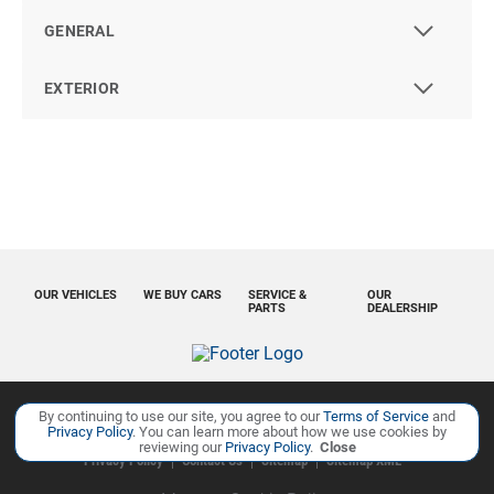
GENERAL
EXTERIOR
OUR VEHICLES
WE BUY CARS
SERVICE &
OUR
PARTS
DEALERSHIP
By continuing to use our site, you agree to our
Terms of Service
and
Copyright ©
Ourisman Cars Auto Group
all rights reserved
Privacy Policy
. You can learn more about how we use cookies by
reviewing our
Privacy Policy
.
Close
Privacy Policy
Contact Us
Sitemap
Sitemap XML