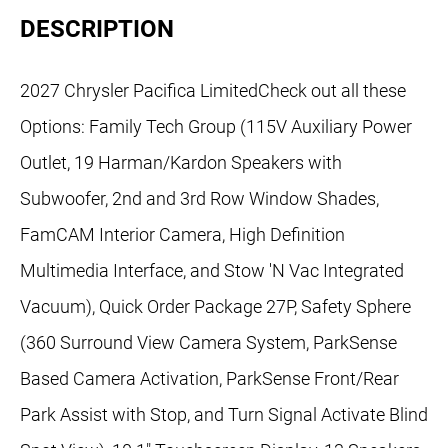
DESCRIPTION
2027 Chrysler Pacifica LimitedCheck out all these
Options: Family Tech Group (115V Auxiliary Power
Outlet, 19 Harman/Kardon Speakers with
Subwoofer, 2nd and 3rd Row Window Shades,
FamCAM Interior Camera, High Definition
Multimedia Interface, and Stow 'N Vac Integrated
Vacuum), Quick Order Package 27P, Safety Sphere
(360 Surround View Camera System, ParkSense
Based Camera Activation, ParkSense Front/Rear
Park Assist with Stop, and Turn Signal Activate Blind