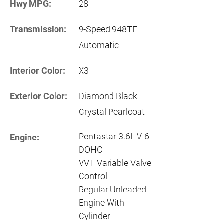
Hwy MPG:
28
Transmission:
9-Speed 948TE
Automatic
Interior Color:
X3
Exterior Color:
Diamond Black
Crystal Pearlcoat
Pentastar 3.6L V-6
Engine:
DOHC
VVT Variable Valve
Control
Regular Unleaded
Engine With
Cylinder