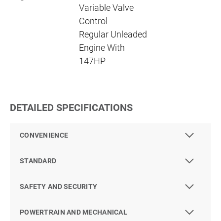
Variable Valve
Control
Regular Unleaded
Engine With
147HP
DETAILED SPECIFICATIONS
CONVENIENCE
STANDARD
SAFETY AND SECURITY
POWERTRAIN AND MECHANICAL