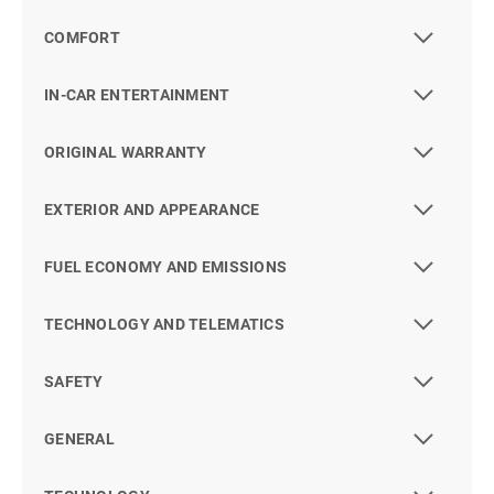
COMFORT
IN-CAR ENTERTAINMENT
ORIGINAL WARRANTY
EXTERIOR AND APPEARANCE
FUEL ECONOMY AND EMISSIONS
TECHNOLOGY AND TELEMATICS
SAFETY
GENERAL