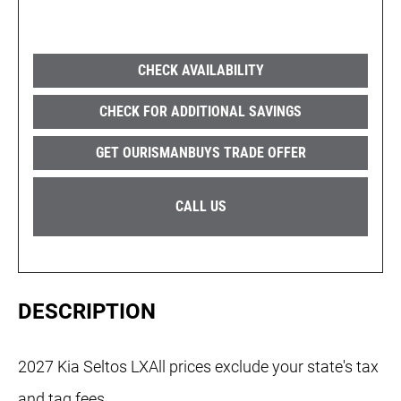
CHECK AVAILABILITY
CHECK FOR ADDITIONAL SAVINGS
GET OURISMANBUYS TRADE OFFER
CALL US
DESCRIPTION
2027 Kia Seltos LXAll prices exclude your state's tax
and tag fees.