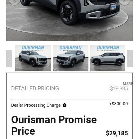
MSRP
DETAILED PRICING
$28,385
+$800.00
Dealer Processing Charge
Ourisman Promise
Price
$29,185