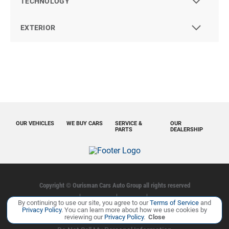
TECHNOLOGY
EXTERIOR
OUR VEHICLES
WE BUY CARS
SERVICE &
OUR
PARTS
DEALERSHIP
Copyright ©
Ourisman Cars Auto Group
all rights reserved
Privacy Policy
Contact Us
Sitemap
Sitemap XML
By continuing to use our site, you agree to our
Terms of Service
and
Privacy Policy
. You can learn more about how we use cookies by
reviewing our
Privacy Policy
.
Close
Manage Cookie Policy