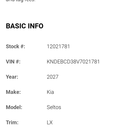
BASIC INFO
Stock #:
12021781
VIN #:
KNDEBCD38V7021781
Year:
2027
Make:
Kia
Model:
Seltos
Trim:
LX