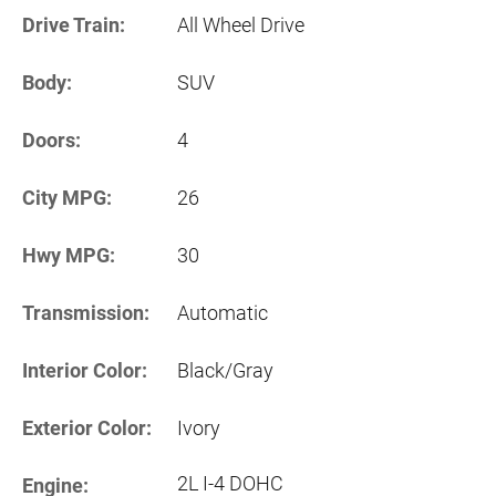
Drive Train:
All Wheel Drive
Body:
SUV
Doors:
4
City MPG:
26
Hwy MPG:
30
Transmission:
Automatic
Interior Color:
Black/Gray
Exterior Color:
Ivory
2L I-4 DOHC
Engine: