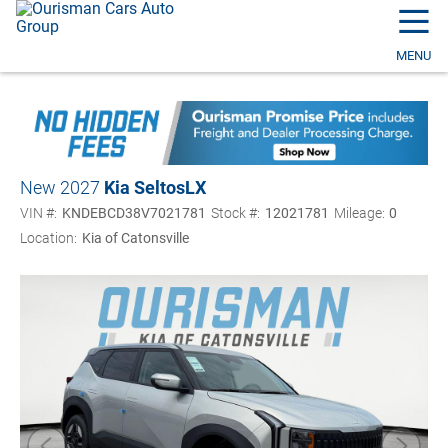
☰
MENU
New 2027
Kia Seltos
LX
VIN #:
KNDEBCD38V7021781
Stock #:
12021781
Mileage:
0
Location:
Kia of Catonsville