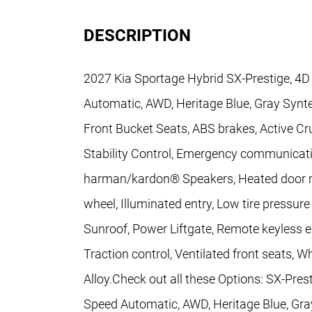
DESCRIPTION
2027 Kia Sportage Hybrid SX-Prestige, 4D S
Automatic, AWD, Heritage Blue, Gray Synt
Front Bucket Seats, ABS brakes, Active Cr
Stability Control, Emergency communicati
harman/kardon® Speakers, Heated door mir
wheel, Illuminated entry, Low tire pressu
Sunroof, Power Liftgate, Remote keyless e
Traction control, Ventilated front seats, W
Alloy.Check out all these Options: SX-Presti
Speed Automatic, AWD, Heritage Blue, Gra