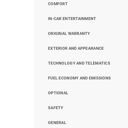
COMFORT
IN-CAR ENTERTAINMENT
ORIGINAL WARRANTY
EXTERIOR AND APPEARANCE
TECHNOLOGY AND TELEMATICS
FUEL ECONOMY AND EMISSIONS
OPTIONAL
SAFETY
GENERAL