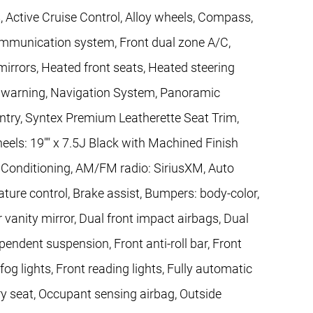
, Active Cruise Control, Alloy wheels, Compass,
communication system, Front dual zone A/C,
rors, Heated front seats, Heated steering
re warning, Navigation System, Panoramic
ntry, Syntex Premium Leatherette Seat Trim,
heels: 19"" x 7.5J Black with Machined Finish
r Conditioning, AM/FM radio: SiriusXM, Auto
ure control, Brake assist, Bumpers: body-color,
r vanity mirror, Dual front impact airbags, Dual
pendent suspension, Front anti-roll bar, Front
og lights, Front reading lights, Fully automatic
y seat, Occupant sensing airbag, Outside