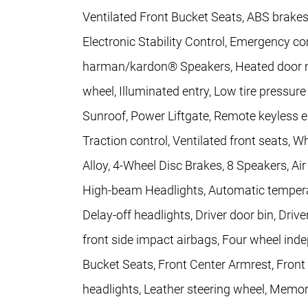
Ventilated Front Bucket Seats, ABS brakes
Electronic Stability Control, Emergency 
harman/kardon® Speakers, Heated door mir
wheel, Illuminated entry, Low tire pressu
Sunroof, Power Liftgate, Remote keyless e
Traction control, Ventilated front seats, W
Alloy, 4-Wheel Disc Brakes, 8 Speakers, Ai
High-beam Headlights, Automatic temperat
Delay-off headlights, Driver door bin, Drive
front side impact airbags, Four wheel inde
Bucket Seats, Front Center Armrest, Front f
headlights, Leather steering wheel, Memor