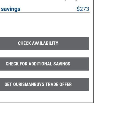
 savings
$273
CHECK AVAILABILITY
CHECK FOR ADDITIONAL SAVINGS
GET OURISMANBUYS TRADE OFFER