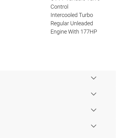
Control
Intercooled Turbo
Regular Unleaded
Engine With 177HP