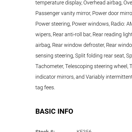
temperature display, Overhead airbag, Ove
Passenger vanity mirror, Power door mirro
Power steering, Power windows, Radio: 
wipers, Rear anti-roll bar, Rear reading lig
airbag, Rear window defroster, Rear windo
sensing steering, Split folding rear seat, 
Tachometer, Telescoping steering wheel, Ti
indicator mirrors, and Variably intermitten
tag fees.
BASIC INFO
Stock #:
KF356