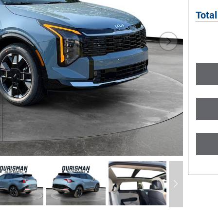
Total