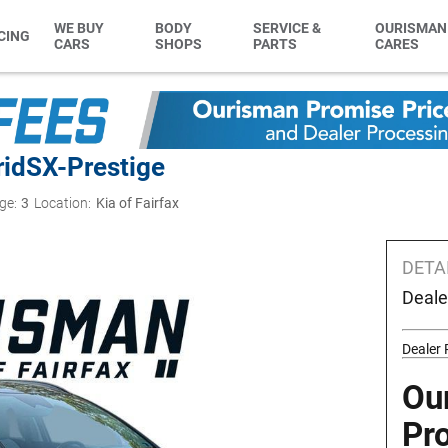
WE BUY
BODY
SERVICE &
OURISMAN
CING
CARS
SHOPS
PARTS
CARES
rid
SX-Prestige
ge:
3
Location:
Kia of Fairfax
DETA
Deale
Dealer 
Ou
Pr