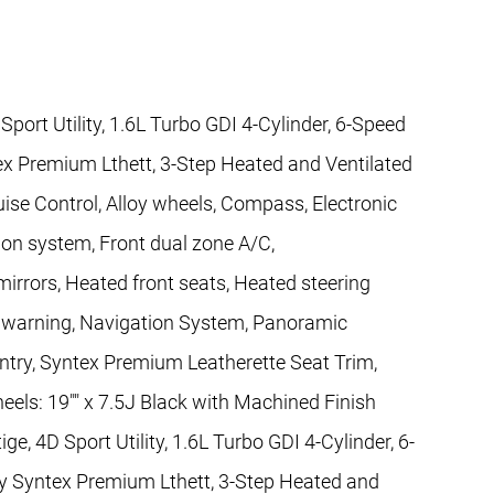
port Utility, 1.6L Turbo GDI 4-Cylinder, 6-Speed
ex Premium Lthett, 3-Step Heated and Ventilated
uise Control, Alloy wheels, Compass, Electronic
on system, Front dual zone A/C,
rors, Heated front seats, Heated steering
re warning, Navigation System, Panoramic
ntry, Syntex Premium Leatherette Seat Trim,
heels: 19"" x 7.5J Black with Machined Finish
ge, 4D Sport Utility, 1.6L Turbo GDI 4-Cylinder, 6-
y Syntex Premium Lthett, 3-Step Heated and