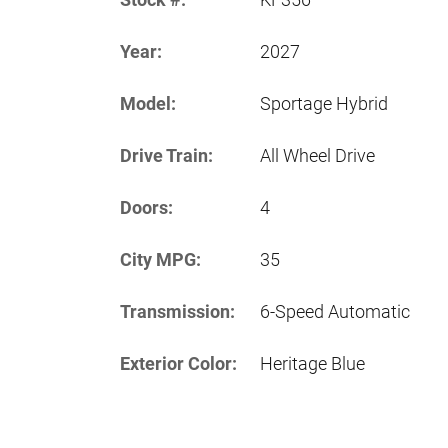
Year:
2027
Model:
Sportage Hybrid
Drive Train:
All Wheel Drive
Doors:
4
City MPG:
35
Transmission:
6-Speed Automatic
Exterior Color:
Heritage Blue