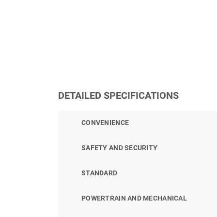
DETAILED SPECIFICATIONS
CONVENIENCE
SAFETY AND SECURITY
STANDARD
POWERTRAIN AND MECHANICAL