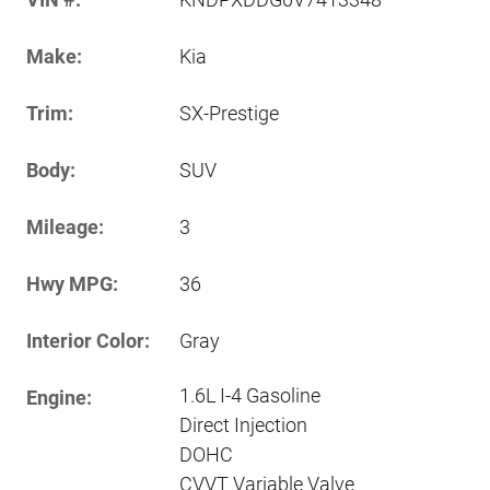
Make:
Kia
Trim:
SX-Prestige
Body:
SUV
Mileage:
3
Hwy MPG:
36
Interior Color:
Gray
1.6L I-4 Gasoline
Engine:
Direct Injection
DOHC
CVVT Variable Valve