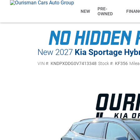
PRE-
NEW
FINAN
OWNED
New 2027
Kia Sportage Hyb
VIN #:
KNDPXDDG0V7413348
Stock #:
KF356
Milea