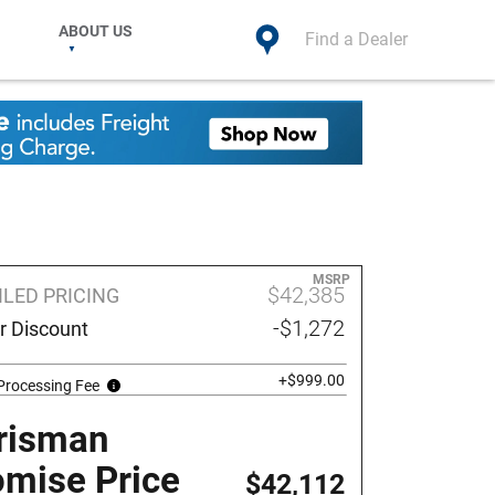
ABOUT US
Find a Dealer
MSRP
$42,385
ILED PRICING
-$1,272
r Discount
+$999.00
Processing Fee
risman
omise Price
$42,112