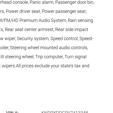
rhead console, Panic alarm, Passenger door bin,
rs, Power driver seat, Power passenger seat,
AM/FM/HD Premium Audio System, Rain sensing
hts, Rear seat center armrest, Rear side impact
w wiper, Security system, Speed control, Speed-
Spoiler, Steering wheel mounted audio controls,
lt steering wheel, Trip computer, Turn signal
t wipers.All prices exclude your state's tax and
VIN #:
KNDPXDDG0V7413348