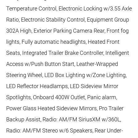
Temperature Control, Electronic Locking w/3.55 Axle
Ratio, Electronic Stability Control, Equipment Group
302A High, Exterior Parking Camera Rear, Front fog
lights, Fully automatic headlights, Heated Front
Seats, Integrated Trailer Brake Controller, Intelligent
Access w/Push Button Start, Leather-Wrapped
Steering Wheel, LED Box Lighting w/Zone Lighting,
LED Reflector Headlamps, LED Sideview Mirror
Spotlights, Onboard 400W Outlet, Panic alarm,
Power Glass Heated Sideview Mirrors, Pro Trailer
Backup Assist, Radio: AM/FM SiriusXM w/360L,
Radio: AM/FM Stereo w/6 Speakers, Rear Under-