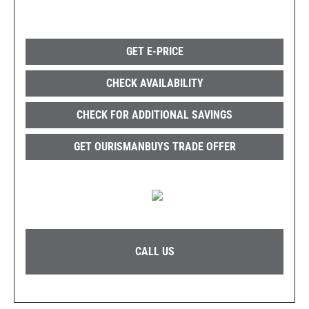
GET E-PRICE
CHECK AVAILABILITY
CHECK FOR ADDITIONAL SAVINGS
GET OURISMANBUYS TRADE OFFER
CALL US