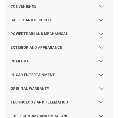
CONVENIENCE
SAFETY AND SECURITY
POWERTRAIN AND MECHANICAL
EXTERIOR AND APPEARANCE
COMFORT
IN-CAR ENTERTAINMENT
ORIGINAL WARRANTY
TECHNOLOGY AND TELEMATICS
FUEL ECONOMY AND EMISSIONS