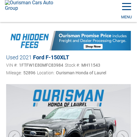
☰
MENU
Used 2021
Ford F-150
XLT
VIN #:
1FTFW1E80MFC83984
Stock #:
MH11543
Mileage:
52896
Location:
Ourisman Honda of Laurel