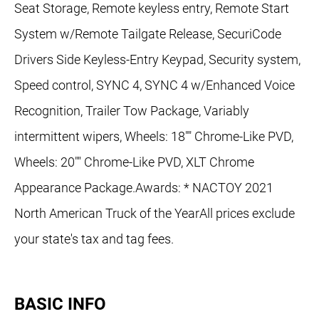
Seat Storage, Remote keyless entry, Remote Start
System w/Remote Tailgate Release, SecuriCode
Drivers Side Keyless-Entry Keypad, Security system,
Speed control, SYNC 4, SYNC 4 w/Enhanced Voice
Recognition, Trailer Tow Package, Variably
intermittent wipers, Wheels: 18"" Chrome-Like PVD,
Wheels: 20"" Chrome-Like PVD, XLT Chrome
Appearance Package.Awards: * NACTOY 2021
North American Truck of the YearAll prices exclude
your state's tax and tag fees.
BASIC INFO