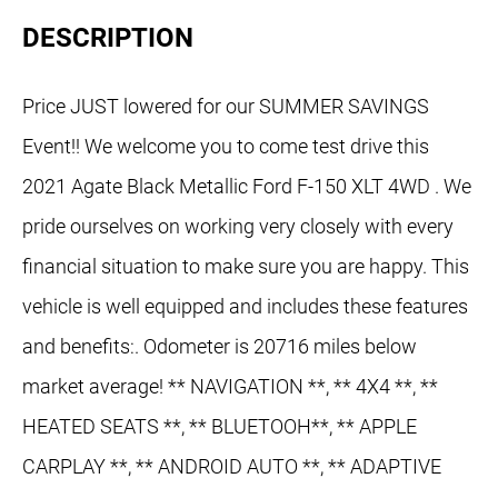
DESCRIPTION
Price JUST lowered for our SUMMER SAVINGS
Event!! We welcome you to come test drive this
2021 Agate Black Metallic Ford F-150 XLT 4WD . We
pride ourselves on working very closely with every
financial situation to make sure you are happy. This
vehicle is well equipped and includes these features
and benefits:. Odometer is 20716 miles below
market average! ** NAVIGATION **, ** 4X4 **, **
HEATED SEATS **, ** BLUETOOH**, ** APPLE
CARPLAY **, ** ANDROID AUTO **, ** ADAPTIVE