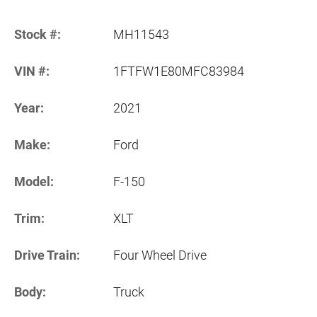
Stock #:
MH11543
VIN #:
1FTFW1E80MFC83984
Year:
2021
Make:
Ford
Model:
F-150
Trim:
XLT
Drive Train:
Four Wheel Drive
Body:
Truck