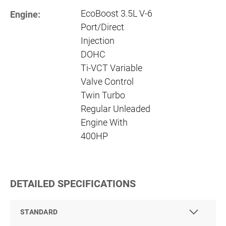
EcoBoost 3.5L V-6
Engine:
Port/Direct
Injection
DOHC
Ti-VCT Variable
Valve Control
Twin Turbo
Regular Unleaded
Engine With
400HP
DETAILED SPECIFICATIONS
STANDARD