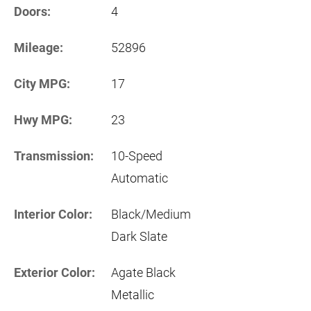
Doors:
4
Mileage:
52896
City MPG:
17
Hwy MPG:
23
Transmission:
10-Speed
Automatic
Interior Color:
Black/Medium
Dark Slate
Exterior Color:
Agate Black
Metallic