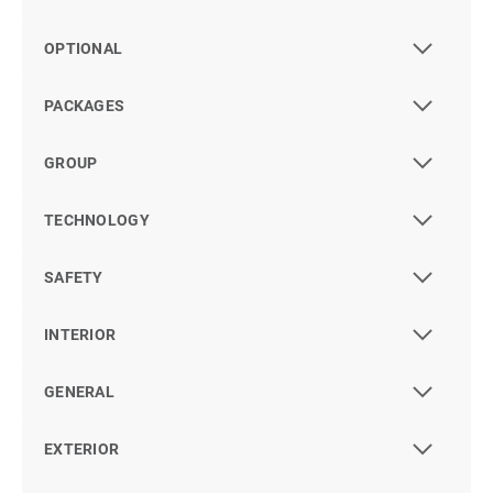
OPTIONAL
PACKAGES
GROUP
TECHNOLOGY
SAFETY
INTERIOR
GENERAL
EXTERIOR