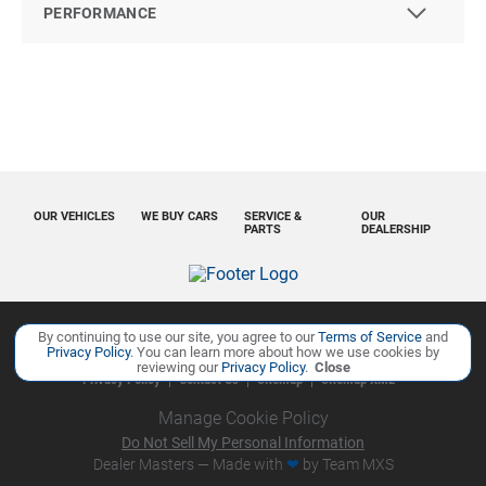
PERFORMANCE
OUR VEHICLES
WE BUY CARS
SERVICE &
OUR
PARTS
DEALERSHIP
By continuing to use our site, you agree to our
Terms of Service
and
Copyright ©
Ourisman Cars Auto Group
all rights reserved
Privacy Policy
. You can learn more about how we use cookies by
reviewing our
Privacy Policy
.
Close
Privacy Policy
Contact Us
Sitemap
Sitemap XML
Manage Cookie Policy
Do Not Sell My Personal Information
Dealer Masters — Made with
❤ ️
by Team MXS