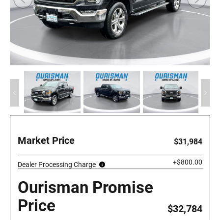
Market Price
$31,984
+$800.00
Dealer Processing Charge
Ourisman Promise
Price
$32,784