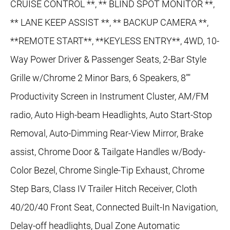
CRUISE CONTROL **, ** BLIND SPOT MONITOR **,
** LANE KEEP ASSIST **, ** BACKUP CAMERA **,
**REMOTE START**, **KEYLESS ENTRY**, 4WD, 10-
Way Power Driver & Passenger Seats, 2-Bar Style
Grille w/Chrome 2 Minor Bars, 6 Speakers, 8""
Productivity Screen in Instrument Cluster, AM/FM
radio, Auto High-beam Headlights, Auto Start-Stop
Removal, Auto-Dimming Rear-View Mirror, Brake
assist, Chrome Door & Tailgate Handles w/Body-
Color Bezel, Chrome Single-Tip Exhaust, Chrome
Step Bars, Class IV Trailer Hitch Receiver, Cloth
40/20/40 Front Seat, Connected Built-In Navigation,
Delay-off headlights, Dual Zone Automatic